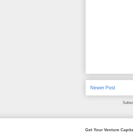
Newer Post
Subsc
Get Your Venture Capita