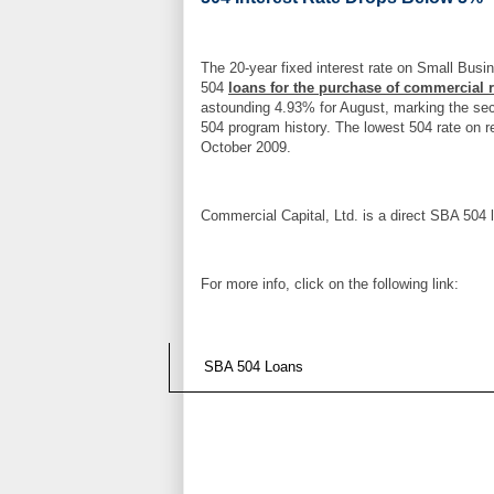
The 20-year fixed interest rate on Small Busi
504
loans for the purchase of commercial r
astounding 4.93% for August, marking the seco
504 program history. The lowest 504 rate on r
October 2009.
Commercial Capital, Ltd. is a direct SBA 504 
For more info, click on the following link:
SBA 504 Loans