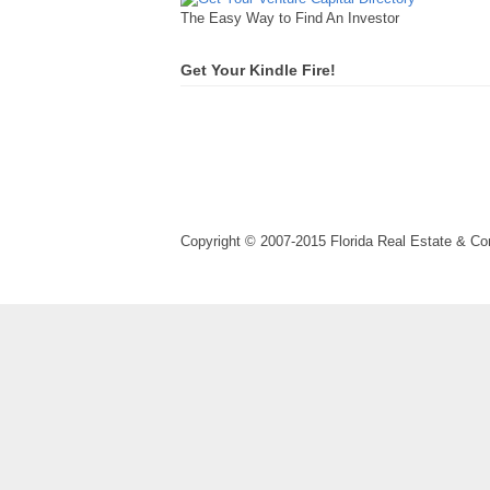
The Easy Way to Find An Investor
Get Your Kindle Fire!
Copyright © 2007-2015 Florida Real Estate & 