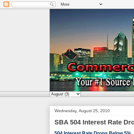
Wednesday, August 25, 2010
SBA 504 Interest Rate D
504 Interest Rate Drops Below 5%