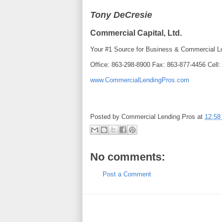
Tony DeCresie
Commercial Capital, Ltd.
Your #1 Source for Business & Commercial L
Office: 863-298-8900 Fax: 863-877-4456 Cell
www.CommercialLendingPros.com
Posted by
Commercial Lending Pros
at
12:58
No comments:
Post a Comment