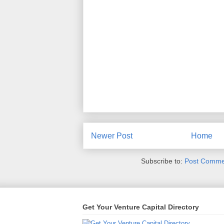
Newer Post
Home
Subscribe to:
Post Comme
Get Your Venture Capital Directory