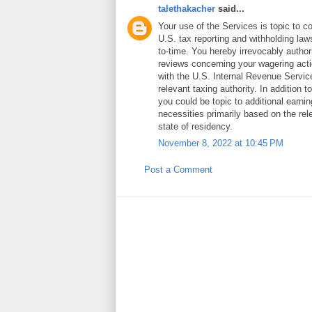
talethakacher
said...
Your use of the Services is topic to c
U.S. tax reporting and withholding law
to-time. You hereby irrevocably authoriz
reviews concerning your wagering act
with the U.S. Internal Revenue Servi
relevant taxing authority. In addition 
you could be topic to additional earni
necessities primarily based on the rele
state of residency.
November 8, 2022 at 10:45 PM
Post a Comment