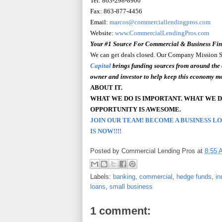
Tel: 863-298-8900
Fax: 863-877-4456
Email:
marcos@commerciallendingpros.com
Website:
www.CommercialLendingPros.com
Your #1 Source
For
Commercial & Business Fi
We can get deals closed. Our Company Mission Sta
Capital
brings funding sources from around the 
owner and investor to help keep this economy m
ABOUT IT.
WHAT WE DO IS IMPORTANT. WHAT WE D
OPPORTUNITY
IS AWESOME.
JOIN OUR TEAM! BECOME A BUSINESS L
IS NOW!!!!
Posted by
Commercial Lending Pros
at
8:55 
Labels:
banking
,
commercial
,
hedge funds
,
in
loans
,
small business
1 comment: