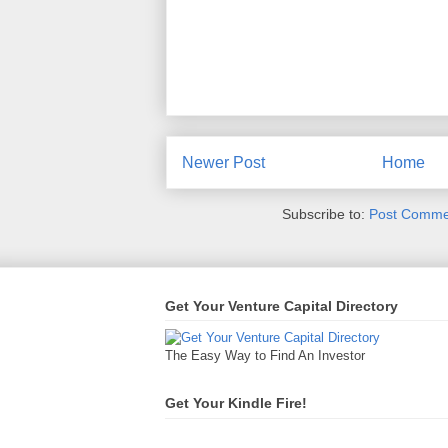
Newer Post
Home
Subscribe to:
Post Comme
Get Your Venture Capital Directory
The Easy Way to Find An Investor
Get Your Kindle Fire!