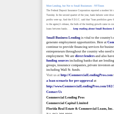
More Lending, but Not to Small Businesses - NYTimes
The Federal Deposit Insurance Corporation reported a modest bit
Tuesday. In the second quarter of the year, bank failures were do
profits were up. And the F.D.I.C. said that "loan portfolios grew fo
to the agency's release, the bulk of the lending growth came in co
loans between banks. . . .
keep readin
g about Small Business 
Small Business Lending
is vital to the country'
generate employment opportunities. Here at
Com
continue to provide financing services for busine
entrepreneurs throughout the country who need t
employment. We are
direct lenders
and also have
funding sources
including banks that are lending
groups, insurance companies, private investors a
including
Wall St.
funds.
Visit us at
http://CommercialLendingPros.com
a loan scenario for pre-approval
at
http://www.CommercialLendingPros.com/102/
Contact U
s
Commercial Lending Pros
Commercial Capital Limited
Florida Real Estate & Commercial Loans, Inc.