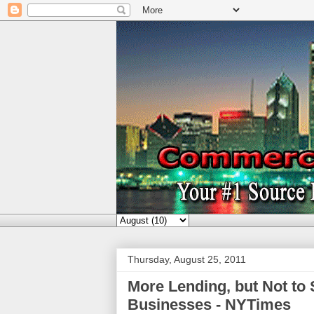
Thursday, August 25, 2011
More Lending, but Not to 
Businesses - NYTimes