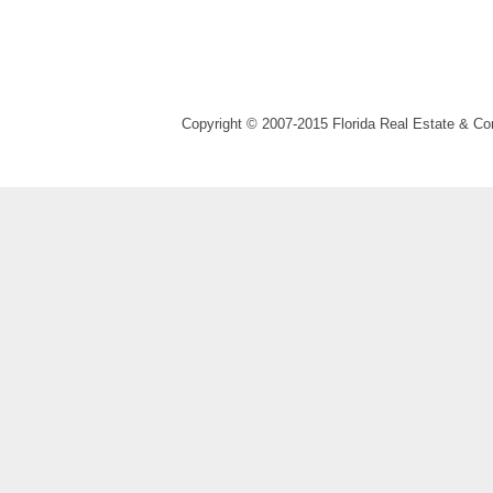
Copyright © 2007-2015 Florida Real Estate & 