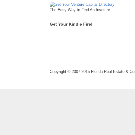
The Easy Way to Find An Investor
Get Your Kindle Fire!
Copyright © 2007-2015 Florida Real Estate & 