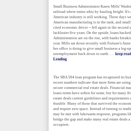
Small Business Administrator Karen Mills'
Washi
railroad where trains whiz by hauling freight. It's 
American industry is still working. These days we
American manufacturing is in the tank, and small
cited economic driver -- fell again in the second q
lackluster five years. On the upside, loans backe
Administration are on the rise, with banks breaki
year. Mills sat down recently with Fortune's Ann
her office is doing to give small business a leg-
unemployment back down to earth. . . .
keep read
Lending
The SBA 504 loan program has recaptured its buz
recent numbers indicate that more firms are usin
secure commercial real estate deals. Financial ma
loans terms have soften for some, but for many fi
estate deals current guidelines and requirements 
feasible. Many of those that survived the econo
and require new space. Instead of turning to trad
may be met with lukewarm response, programs li
bridge the gap and make many real estate deals a 
occupiers.