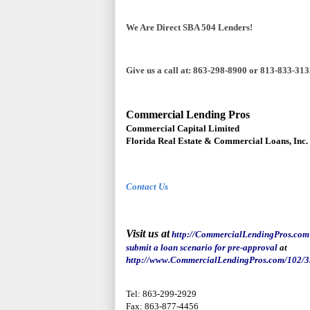
We Are Direct SBA 504 Lenders!
Give us a call at: 863-298-8900 or 813-833-31
Commercial Lending Pros
Commercial Capital Limited
Florida Real Estate & Commercial Loans, Inc.
Contact Us
Visit us at
http://CommercialLendingPros.
c
om
submit a loan scenario for pre-appro
v
al
at
http://www.CommercialLendingPros.com/102/
3
Tel: 863-299-2929
Fax: 863-877-4456