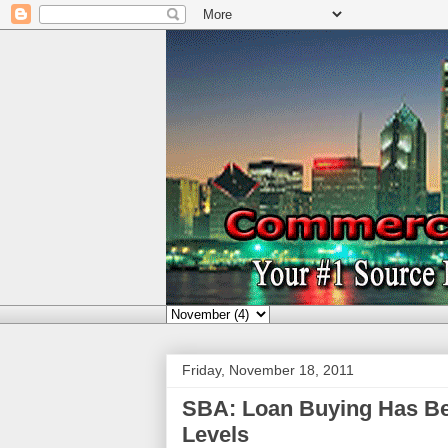
Friday, November 18, 2011
SBA: Loan Buying Has Be
Levels