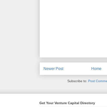
Newer Post
Home
Subscribe to:
Post Comme
Get Your Venture Capital Directory