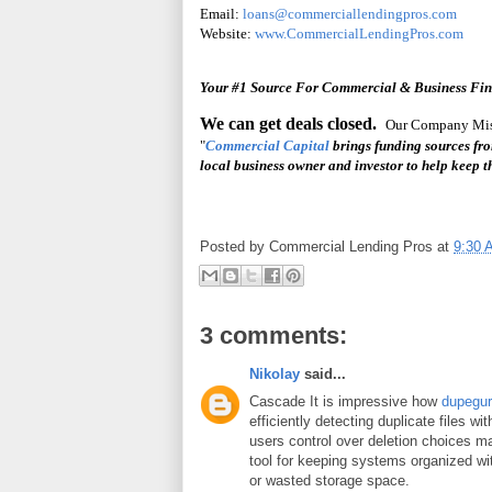
Email:
loans@commerciallendingpros.com
Website:
www.CommercialLendingPros.com
Your #1 Source For Commercial & Business Fi
We can get deals closed.
Our Company Miss
"
Commercial Capital
brings funding sources fr
local business owner and investor to help keep
Posted by
Commercial Lending Pros
at
9:30 
3 comments:
Nikolay
said...
Cascade It is impressive how
dupegu
efficiently detecting duplicate files wi
users control over deletion choices ma
tool for keeping systems organized wi
or wasted storage space.