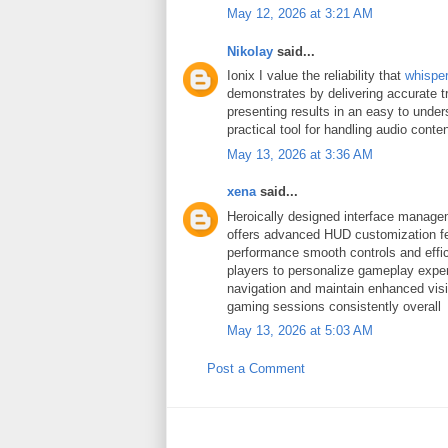
May 12, 2026 at 3:21 AM
Nikolay
said...
Ionix I value the reliability that
whispe
demonstrates by delivering accurate t
presenting results in an easy to under
practical tool for handling audio conten
May 13, 2026 at 3:36 AM
xena
said...
Heroically designed interface manag
offers advanced HUD customization fe
performance smooth controls and effic
players to personalize gameplay expe
navigation and maintain enhanced visib
gaming sessions consistently overall
May 13, 2026 at 5:03 AM
Post a Comment