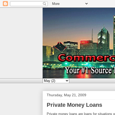
Thursday, May 21, 2009
Private Money Loans
Private money loans are loans for situations w