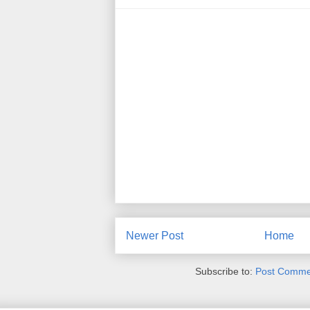
Newer Post
Home
Subscribe to:
Post Comme