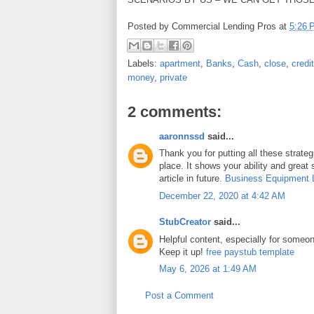
Posted by
Commercial Lending Pros
at
5:26 
Labels:
apartment
,
Banks
,
Cash
,
close
,
credit
money
,
private
2 comments:
aaronnssd
said...
Thank you for putting all these strateg
place. It shows your ability and great 
article in future.
Business Equipment 
December 22, 2020 at 4:42 AM
StubCreator
said...
Helpful content, especially for someone
Keep it up!
free paystub template
May 6, 2026 at 1:49 AM
Post a Comment