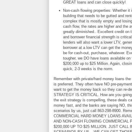
GREAT loans and can close quickly!
Non-cash flowing properties: Whether it 
building that needs to be gutted and ren
complex that is mostly empty and losing 
cash flow, the rates are higher and the av
greatly diminished.. Excellent credit on 
and borrower financial strength is critic
lenders will also want a lower LTV, gene
borrower at a low LTV can get the money 
be for cash-out, purchase, whatever. Ev
tougher, we DO have loans available on
$200,000 up to $25 Million. Again, closi
quick, 2-3 weeks is the norm.
Remember with private/hard money loans the t
is preferred. They often have NO pre-payment
want to get the money back so they can re-de
STRATEGY IS CRITICAL. How are you going to 
the exit strategy is compelling, these deals c
money fast, and the banks are saying NO, this
scenarios by us, just call 863-298-8900. R
COMMERCIAL HARD MONEY LOANS AVAI
AND NON-CASH FLOWING COMMERCIAL 
$200,000 UP TO $25 MILLION. JUST CALL 
SCENARIOS BY US – WE CAN GET THOS