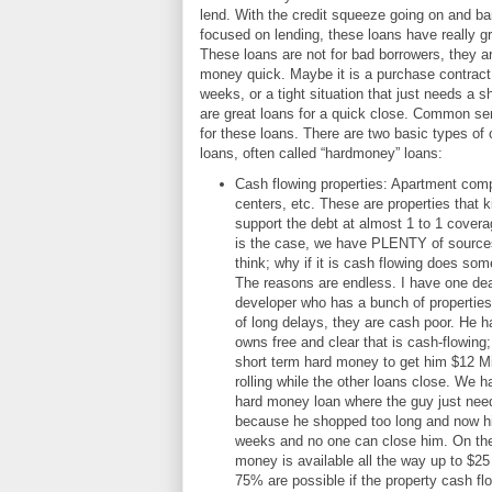
lend. With the credit squeeze going on and ba
focused on lending, these loans have really g
These loans are not for bad borrowers, they a
money quick. Maybe it is a purchase contract 
weeks, or a tight situation that just needs a 
are great loans for a quick close. Common se
for these loans. There are two basic types o
loans, often called “hardmoney” loans:
Cash flowing properties: Apartment compl
centers, etc. These are properties that 
support the debt at almost 1 to 1 covera
is the case, we have PLENTY of source
think; why if it is cash flowing does s
The reasons are endless. I have one deal
developer who has a bunch of propertie
of long delays, they are cash poor. He h
owns free and clear that is cash-flowing
short term hard money to get him $12 Mi
rolling while the other loans close. We 
hard money loan where the guy just nee
because he shopped too long and now his
weeks and no one can close him. On the
money is available all the way up to $25 
75% are possible if the property cash fl