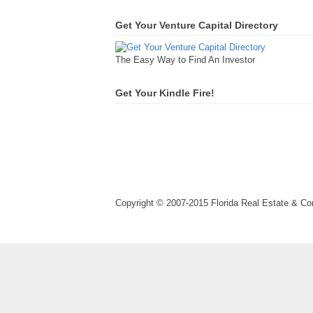
Get Your Venture Capital Directory
The Easy Way to Find An Investor
Get Your Kindle Fire!
Copyright © 2007-2015 Florida Real Estate & 