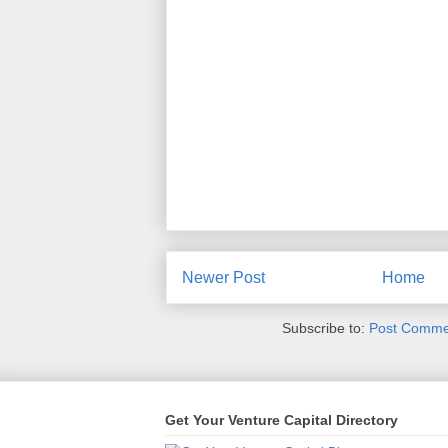
Newer Post
Home
Subscribe to:
Post Comme
Get Your Venture Capital Directory