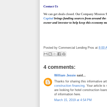
Contact
Us
We can get deals closed. Our Company Mission Sta
Capital
brings funding sources from around the 
owner and investor to help keep this economy m
Posted by
Commercial Lending Pros
at
8:00 
4 comments:
William Jessie
said...
Thanks for sharing this informative ar
construction financing
. Your article is
are looking for hotel construction loan
of information here.
March 15, 2019 at 4:54 PM