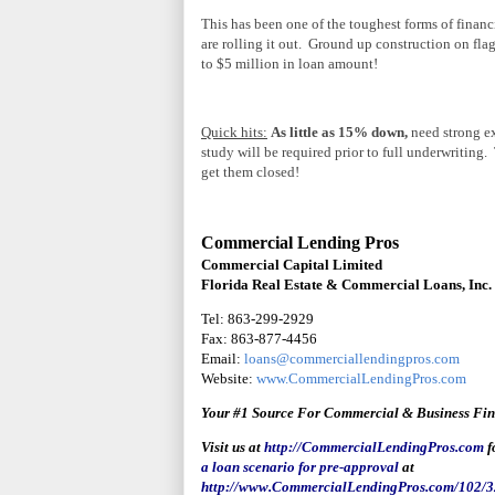
This has been one of the toughest forms of fina
are rolling it out. Ground up construction on 
to $5 million in loan amount!
Quick hits:
As little as 15% down,
need strong ex
study will be required prior to full underwriting
get them closed!
Commercial Lending Pros
Commercial Capital Limited
Florida Real Estate & Commercial Loans, Inc.
Tel: 863-299-2929
Fax: 863-877-4456
Email:
loans@commerciallendingpros.com
Website:
www.CommercialLendingPros.com
Your #1 Source For Commercial & Business Fi
Visit us at
http://CommercialLendingPros.com
f
a loan scenario for pre-approval
at
http://www.CommercialLendingPros.com/102/