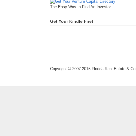
The Easy Way to Find An Investor
Get Your Kindle Fire!
Copyright © 2007-2015 Florida Real Estate & 