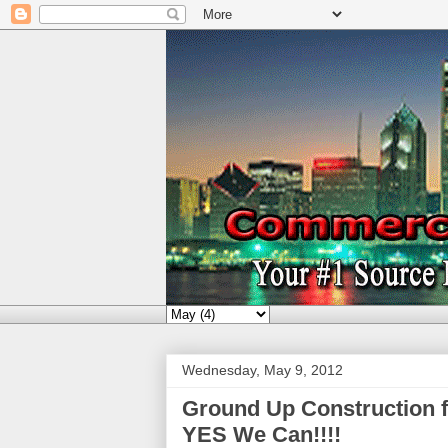
Wednesday, May 9, 2012
Ground Up Construction 
YES We Can!!!!