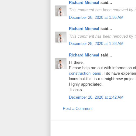
Richard Micheal
said...
This comment has been removed by t
December 28, 2020 at 1:36 AM
Richard Micheal
said...
This comment has been removed by t
December 28, 2020 at 1:38 AM
Richard Micheal
said...
Hi there,
Please help me out with information o
construction loans
,I do have experienc
loans but this is a straight new project
Highly appreciated.
Thanks.
December 28, 2020 at 1:42 AM
Post a Comment