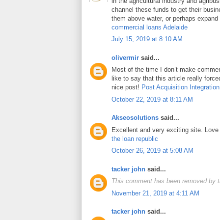
in the agricultural industry and agrib
channel these funds to get their busin
them above water, or perhaps expand t
commercial loans Adelaide
July 15, 2019 at 8:10 AM
olivermir
said...
Most of the time I don’t make comment
like to say that this article really for
nice post!
Post Acquisition Integration
October 22, 2019 at 8:11 AM
Akseosolutions
said...
Excellent and very exciting site. Lov
the loan republic
October 26, 2019 at 5:08 AM
tacker john
said...
This comment has been removed by t
November 21, 2019 at 4:11 AM
tacker john
said...