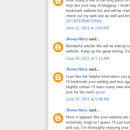
After study a few of the blog posts on
truly like your way of blogging. I boo
bookmark website list and will be che
check out my web site as well and le
GH INTERNATIONAL
June 11, 2021 at 3:44 AM
Jhone Harry
said...
Wonderful article! We will be linking to
website. Keep up the great writing. F
June 20, 2021 at 7:13 AM
Jhone Harry
said...
I just like the helpful information you p
I’ll bookmark your weblog and test aga
slightly certain I’ll learn many new stuf
luck for the next!
gmod
June 23, 2021 at 5:08 AM
Jhone Harry
said...
Hmm it appears like your website ate 
extremely long) so I guess I’ll just su
and say, I’m thoroughly enjoying your 