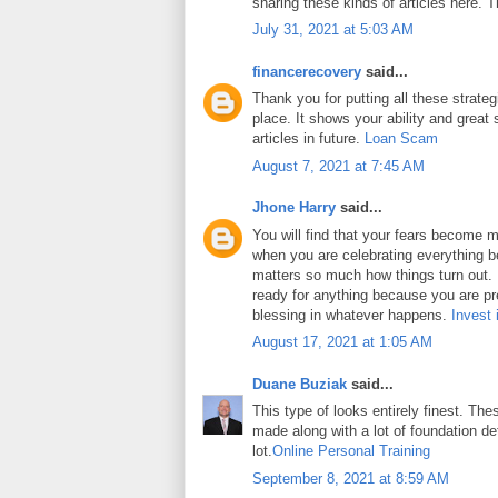
sharing these kinds of articles here. 
July 31, 2021 at 5:03 AM
financerecovery
said...
Thank you for putting all these strateg
place. It shows your ability and great 
articles in future.
Loan Scam
August 7, 2021 at 7:45 AM
Jhone Harry
said...
You will find that your fears become m
when you are celebrating everything b
matters so much how things turn out. In
ready for anything because you are pr
blessing in whatever happens.
Invest 
August 17, 2021 at 1:05 AM
Duane Buziak
said...
This type of looks entirely finest. Thes
made along with a lot of foundation det
lot.
Online Personal Training
September 8, 2021 at 8:59 AM