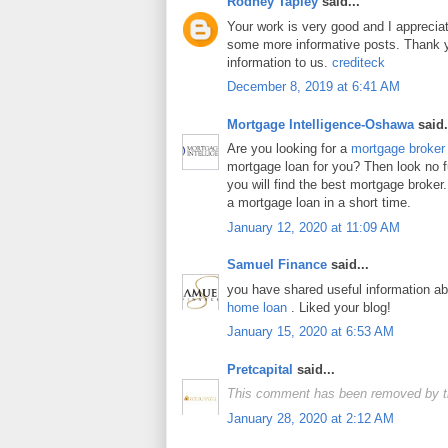
Rodney Tapley
said...
Your work is very good and I apprecia
some more informative posts. Thank y
information to us.
crediteck
December 8, 2019 at 6:41 AM
Mortgage Intelligence-Oshawa
said.
Are you looking for a
mortgage broker
mortgage loan for you? Then look no fur
you will find the best mortgage broker.
a mortgage loan in a short time.
January 12, 2020 at 11:09 AM
Samuel Finance
said...
you have shared useful information a
home loan
. Liked your blog!
January 15, 2020 at 6:53 AM
Pretcapital
said...
This comment has been removed by t
January 28, 2020 at 2:12 AM