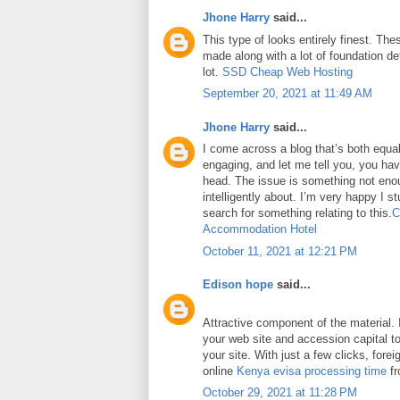
Jhone Harry
said...
This type of looks entirely finest. Thes
made along with a lot of foundation det
lot.
SSD Cheap Web Hosting
September 20, 2021 at 11:49 AM
Jhone Harry
said...
I come across a blog that’s both equa
engaging, and let me tell you, you have
head. The issue is something not eno
intelligently about. I’m very happy I 
search for something relating to this.
C
Accommodation Hotel
October 11, 2021 at 12:21 PM
Edison hope
said...
Attractive component of the material. 
your web site and accession capital to
your site. With just a few clicks, fore
online
Kenya evisa processing time
fr
October 29, 2021 at 11:28 PM