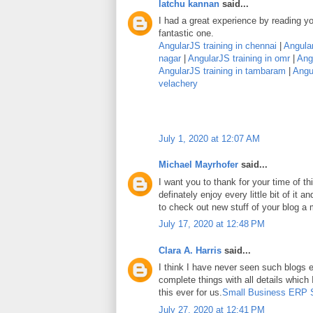
latchu kannan
said...
I had a great experience by reading you
fantastic one.
AngularJS training in chennai
|
Angular
nagar
|
AngularJS training in omr
|
Angu
AngularJS training in tambaram
|
Angul
velachery
July 1, 2020 at 12:07 AM
Michael Mayrhofer
said...
I want you to thank for your time of thi
definately enjoy every little bit of it
to check out new stuff of your blog a
July 17, 2020 at 12:48 PM
Clara A. Harris
said...
I think I have never seen such blogs e
complete things with all details which
this ever for us.
Small Business ERP 
July 27, 2020 at 12:41 PM