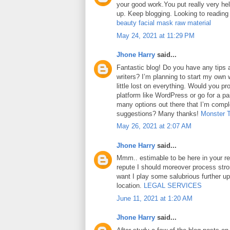
your good work.You put really very hel
up. Keep blogging. Looking to reading
beauty facial mask raw material
May 24, 2021 at 11:29 PM
Jhone Harry
said...
Fantastic blog! Do you have any tips a
writers? I’m planning to start my own 
little lost on everything. Would you pr
platform like WordPress or go for a pa
many options out there that I’m comp
suggestions? Many thanks!
Monster 
May 26, 2021 at 2:07 AM
Jhone Harry
said...
Mmm.. estimable to be here in your rep
repute I should moreover process str
want I play some salubrious further u
location.
LEGAL SERVICES
June 11, 2021 at 1:20 AM
Jhone Harry
said...