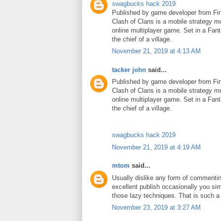
swagbucks hack 2019
Published by game developer from Fin
Clash of Clans is a mobile strategy m
online multiplayer game. Set in a Fant
the chief of a village.
November 21, 2019 at 4:13 AM
tacker john
said...
Published by game developer from Fin
Clash of Clans is a mobile strategy m
online multiplayer game. Set in a Fant
the chief of a village.
swagbucks hack 2019
November 21, 2019 at 4:19 AM
mtom
said...
Usually dislike any form of commenti
excellent publish occasionally you si
those lazy techniques. That is such 
November 23, 2019 at 3:27 AM