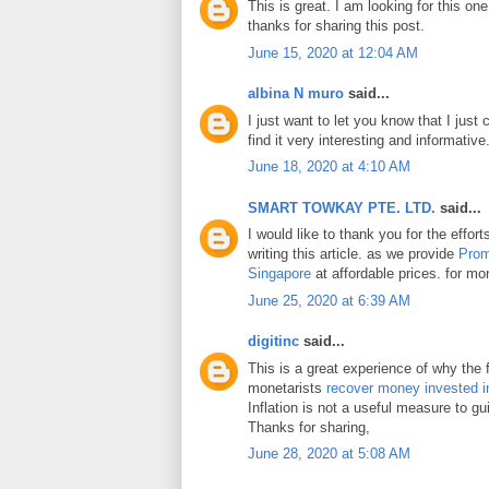
This is great. I am looking for this on
thanks for sharing this post.
June 15, 2020 at 12:04 AM
albina N muro
said...
I just want to let you know that I just 
find it very interesting and informative
June 18, 2020 at 4:10 AM
SMART TOWKAY PTE. LTD.
said...
I would like to thank you for the effo
writing this article. as we provide
Prom
Singapore
at affordable prices. for mor
June 25, 2020 at 6:39 AM
digitinc
said...
This is a great experience of why the 
monetarists
recover money invested i
Inflation is not a useful measure to gui
Thanks for sharing,
June 28, 2020 at 5:08 AM