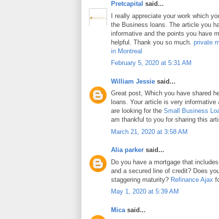
Pretcapital
said...
I really appreciate your work which y
the Business loans. The article you h
informative and the points you have m
helpful. Thank you so much.
private 
in Montreal
February 5, 2020 at 5:31 AM
William Jessie
said...
Great post, Which you have shared h
loans. Your article is very informative
are looking for the
Small Business Lo
am thankful to you for sharing this arti
March 21, 2020 at 3:58 AM
Alia parker
said...
Do you have a mortgage that includes
and a secured line of credit? Does y
staggering maturity?
Refinance Ajax
fo
May 1, 2020 at 5:39 AM
Mica
said...