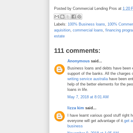
Posted by
Commercial Lending Pros
at
1:20 
Labels:
100% Business loans
,
100% Commerc
aquisition
,
commercial loans
,
financing progr
estate
111 comments:
Anonymous
said...
Business loans and debts have been 
support of the banks. All the charges 
writing service australia
have been enti
help of the better elements for the peo
loans in life.
May 7, 2018 at 8:01 AM
lizza kim
said...
I have learnt various good stuff right 
everyone will get advantage of it.
get a
business