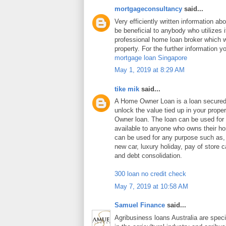
mortgageconsultancy
said...
Very efficiently written information abo
be beneficial to anybody who utilizes i
professional home loan broker which wi
property. For the further information y
mortgage loan Singapore
May 1, 2019 at 8:29 AM
tike mik
said...
A Home Owner Loan is a loan secure
unlock the value tied up in your prop
Owner loan. The loan can be used for
available to anyone who owns their 
can be used for any purpose such as
new car, luxury holiday, pay of store c
and debt consolidation.
300 loan no credit check
May 7, 2019 at 10:58 AM
Samuel Finance
said...
Agribusiness loans Australia are speci