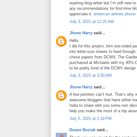
aspiring blog writer but I’m still new 
any recommendations for first-time blo
appreciate it.
american airlines phone
July 3, 2021 at 12:25 AM
Jhone Harry
said...
Hello
I did for this project, trim one-sided 
into letter-size sheets to feed through 
chose papers from DCWV, The Garden
purchased at Michaels with my 40%-O
to be pretty fond of the DCWV design
July 3, 2021 at 3:50 AM
Jhone Harry
said...
A few pointers can’t hurt. That’s why 
awesome bloggers that have either tra
India to share with you some non obviou
help you make the most of a trip arou
July 5, 2021 at 1:19 PM
Duane Buziak
said...