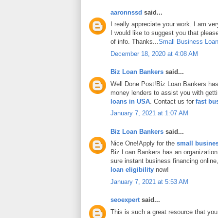
aaronnssd
said...
I really appreciate your work. I am ve
I would like to suggest you that plea
of info. Thanks...
Small Business Loan
December 18, 2020 at 4:08 AM
Biz Loan Bankers
said...
Well Done Post!Biz Loan Bankers has 
money lenders to assist you with gett
loans in USA
. Contact us for
fast bu
January 7, 2021 at 1:07 AM
Biz Loan Bankers
said...
Nice One!Apply for the
small busines
Biz Loan Bankers has an organization
sure instant business financing onlin
loan eligibility
now!
January 7, 2021 at 5:53 AM
seoexpert
said...
This is such a great resource that you