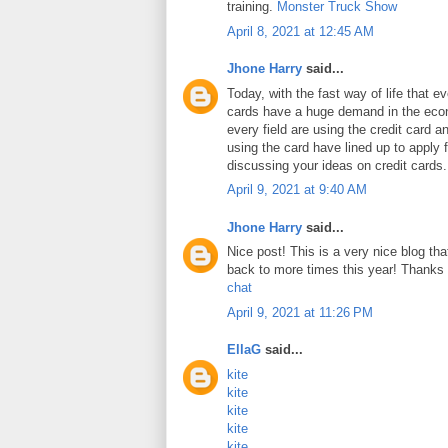
training.
Monster Truck Show
April 8, 2021 at 12:45 AM
Jhone Harry
said...
Today, with the fast way of life that e
cards have a huge demand in the ec
every field are using the credit card 
using the card have lined up to apply 
discussing your ideas on credit cards
April 9, 2021 at 9:40 AM
Jhone Harry
said...
Nice post! This is a very nice blog that
back to more times this year! Thanks 
chat
April 9, 2021 at 11:26 PM
EllaG
said...
kite
kite
kite
kite
kite