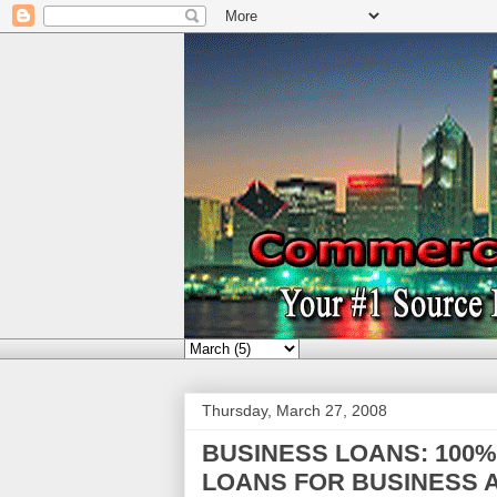
Thursday, March 27, 2008
BUSINESS LOANS: 100
LOANS FOR BUSINESS A