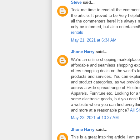
Steve
said...
Took me time to read all the comments
the article. It proved to be Very helpf
all the commenters here! It’s always 
only be informed, but also entertained
rentals
May 21, 2021 at 6:34 AM
Jhone Harry
said...
We’re an online shopping marketplace
affordable and seamless shopping exp
offers shopping deals on the world’s la
products and services. You can explor
and product categories, as we provide
across a wide-spread range of Electro
Apparels, Furniture etc. Looking for a
some electronic goods, but you don’t
a website where you can find everythin
and more at a reasonable price?
All S
May 23, 2021 at 10:37 AM
Jhone Harry
said...
This is a great inspiring article.I am 