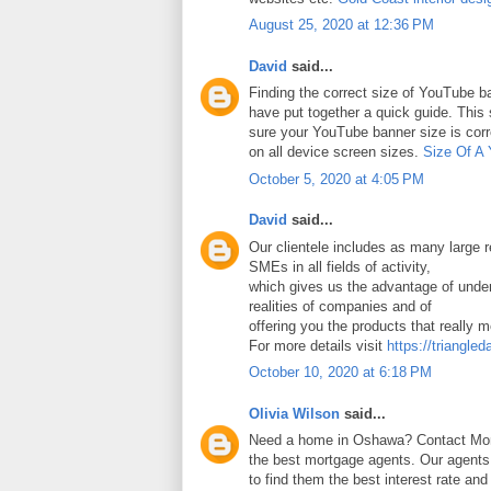
August 25, 2020 at 12:36 PM
David
said...
Finding the correct size of YouTube ba
have put together a quick guide. Thi
sure your YouTube banner size is corr
on all device screen sizes.
Size Of A
October 5, 2020 at 4:05 PM
David
said...
Our clientele includes as many large
SMEs in all fields of activity,
which gives us the advantage of under
realities of companies and of
offering you the products that really 
For more details visit
https://triangled
October 10, 2020 at 6:18 PM
Olivia Wilson
said...
Need a home in Oshawa? Contact Mort
the best mortgage agents. Our agents 
to find them the best interest rate an