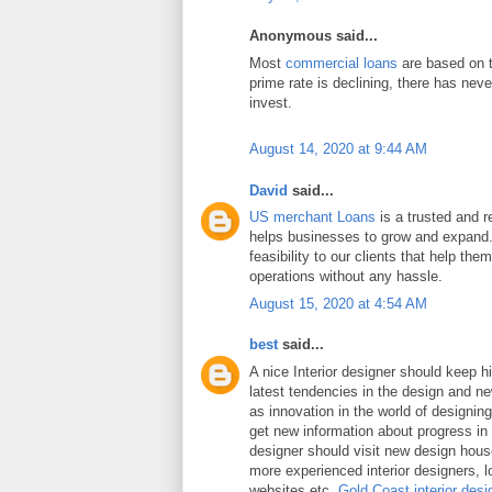
Anonymous said...
Most
commercial loans
are based on t
prime rate is declining, there has neve
invest.
August 14, 2020 at 9:44 AM
David
said...
US merchant Loans
is a trusted and re
helps businesses to grow and expand.
feasibility to our clients that help the
operations without any hassle.
August 15, 2020 at 4:54 AM
best
said...
A nice Interior designer should keep h
latest tendencies in the design and n
as innovation in the world of designing 
get new information about progress in 
designer should visit new design hou
more experienced interior designers, 
websites etc.
Gold Coast interior desi