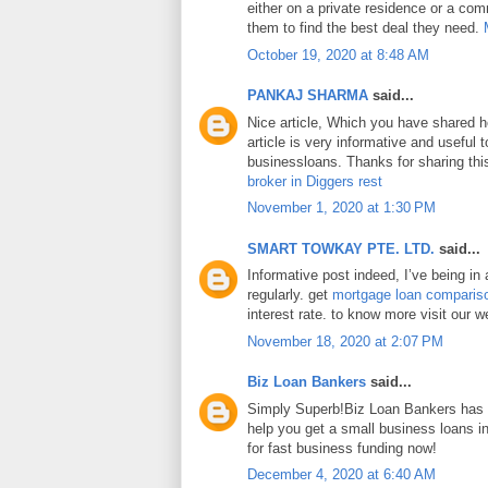
either on a private residence or a com
them to find the best deal they need.
October 19, 2020 at 8:48 AM
PANKAJ SHARMA
said...
Nice article, Which you have shared h
article is very informative and useful
businessloans. Thanks for sharing this
broker in Diggers rest
November 1, 2020 at 1:30 PM
SMART TOWKAY PTE. LTD.
said...
Informative post indeed, I’ve being in
regularly. get
mortgage loan comparis
interest rate. to know more visit our w
November 18, 2020 at 2:07 PM
Biz Loan Bankers
said...
Simply Superb!Biz Loan Bankers has a
help you get a small business loans 
for fast business funding now!
December 4, 2020 at 6:40 AM