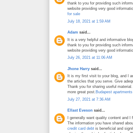
thank to you for providing such inform
website providing very good informati
for sale
July 18, 2021 at 1:59 AM
Adam
said...
It is a very helpful and informative blo
thank to you for providing such inform
website providing very good informati
July 26, 2021 at 11:06 AM
Jhone Harry
said...
It is my first visit to your blog, and 
the articles that you serve. Give ade
Thank you for sharing useful material. 
more great post.
Budapest apartments
July 27, 2021 at 7:36 AM
Ellast Eveson
said...
I generally want quality content and I 
The information you have shared abo
credit card debt
is beneficial and signi