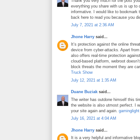
Thank you very much for the post you 
everything you share with us is up to 
informative. I would like to bookmark
back here to read you because you did
July 7, 2021 at 2:36 AM
Jhone Harry
said...
It’s protection against the online thre
device from cyber-attacks. Apart from 
also offers real-time protection against
cloud-based platform, webroot doesn’
block threats the moment they are car
Truck Show
July 12, 2021 at 1:35 AM
Duane Buziak
said...
The writer has outdone himself this tim
the website is also utmost perfect. I wi
your site again and again.
gaminglight
July 16, 2021 at 4:04 AM
Jhone Harry
said...
It is a very helpful and informative blo