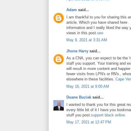
Adam
said...
I am thankful to you for sharing this art
article, Which you have shared here . Y
informative and I really liked the way
views in this post.
seo
May 9, 2021 at 3:31 AM
Jhone Harry
said...
As a CNA, you can expect to be the 'ri
staff you support. Your training and ex
will result in more content and happier
fewer visits from LPN's or RN's., whos
elsewhere in these facilities.
Cape Ver
May 16, 2021 at 9:00 AM
Duane Buziak
said...
I wanted to thank you for this great rea
every little bit of it I have you book
stuff you post.
support black online
May 17, 2021 at 12:47 PM