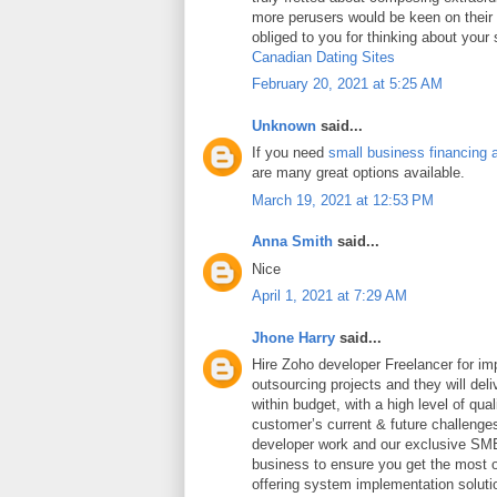
more perusers would be keen on thei
obliged to you for thinking about your
Canadian Dating Sites
February 20, 2021 at 5:25 AM
Unknown
said...
If you need
small business financing 
are many great options available.
March 19, 2021 at 12:53 PM
Anna Smith
said...
Nice
April 1, 2021 at 7:29 AM
Jhone Harry
said...
Hire Zoho developer Freelancer for i
outsourcing projects and they will deli
within budget, with a high level of qua
customer’s current & future challeng
developer work and our exclusive SME
business to ensure you get the most ou
offering system implementation soluti