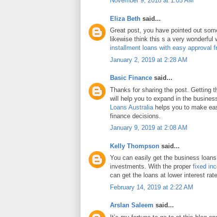
November 9, 2018 at 1:05 AM
Eliza Beth
said...
Great post, you have pointed out some 
likewise think this s a very wonderful
installment loans with easy approval 
January 2, 2019 at 2:28 AM
Basic Finance
said...
Thanks for sharing the post. Getting 
will help you to expand in the busines
Loans Australia
helps you to make eas
finance decisions.
January 9, 2019 at 2:08 AM
Kelly Thompson
said...
You can easily get the business loans
investments. With the proper
fixed in
can get the loans at lower interest rat
February 14, 2019 at 2:22 AM
Arslan Saleem
said...