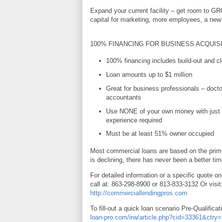
Expand your current facility – get room to G
capital for marketing, more employees, a new 
100% FINANCING FOR BUSINESS ACQUIS
100% financing includes build-out and cl
Loan amounts up to $1 million
Great for business professionals – docto
accountants
Use NONE of your own money with just 
experience required
Must be at least 51% owner occupied
Most commercial loans are based on the prime
is declining, there has never been a better tim
For detailed information or a specific quote on
call at: 863-298-8900 or 813-833-3132 Or visit
http://commerciallendingpros.com
To fill-out a quick loan scenario Pre-Qualificat
loan-pro.com/irw/article.php?cid=33361&ctr