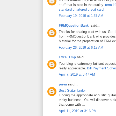
It’s my fortune to go to at this blog a
stuff that is also in the quality.
term li
standard chartered credit card
February 19, 2019 at 1:37 AM
FRMQuestionBank
said...
Thanks for sharing post with us. Get 
from FRMQuestionBank who provides
Material for the preparation of FRM e
February 26, 2019 at 6:12 AM
Excel Tmp
said...
Your blog is extremely brilliant especia
really appreciable.
Bill Payment Sche
April 7, 2019 at 3:47 AM
priya
said...
Best Guitar Under
Finding the appropriate acoustic guita
tricky business. You will discover a pl
that come with ...
April 11, 2019 at 3:16 PM