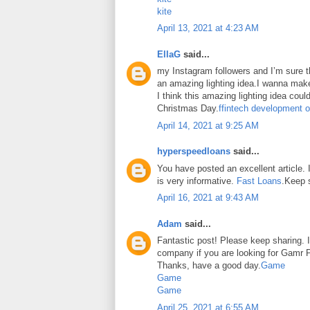
kite
April 13, 2021 at 4:23 AM
EllaG
said...
my Instagram followers and I’m sure the
an amazing lighting idea.I wanna make
I think this amazing lighting idea coul
Christmas Day.
ffintech development o
April 14, 2021 at 9:25 AM
hyperspeedloans
said...
You have posted an excellent article. It
is very informative.
Fast Loans
.Keep 
April 16, 2021 at 9:43 AM
Adam
said...
Fantastic post! Please keep sharing. I
company if you are looking for Gamr P
Thanks, have a good day.
Game
Game
Game
April 25, 2021 at 6:55 AM