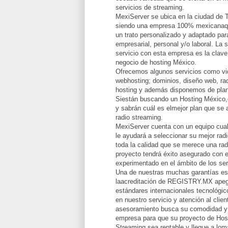
servicios de streaming.
MexiServer se ubica en la ciudad de 
siendo una empresa 100% mexicanaqu
un trato personalizado y adaptado par
empresarial, personal y/o laboral. La 
servicio con esta empresa es la clave
negocio de hosting México.
Ofrecemos algunos servicios como vid
webhosting; dominios, diseño web, rad
hosting y además disponemos de plan
Siestán buscando un Hosting México,
y sabrán cuál es elmejor plan que se 
radio streaming.
MexiServer cuenta con un equipo cual
le ayudará a seleccionar su mejor radi
toda la calidad que se merece una rad
proyecto tendrá éxito asegurado con e
experimentado en el ámbito de los ser
Una de nuestras muchas garantías e
laacreditación de REGISTRY.MX apeg
estándares internacionales tecnológi
en nuestro servicio y atención al clie
asesoramiento busca su comodidad y 
empresa para que su proyecto de Hos
Streaming sea rentable y llegue a lomá