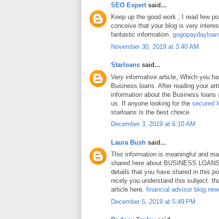
SEO Expert
said...
Keep up the good work , I read few pos
conceive that your blog is very intere
fantastic information.
gogopaydayloa
November 30, 2019 at 3:40 AM
Starloans
said...
Very informative article, Which you h
Business loans. After reading your art
information about the Business loans a
us. If anyone looking for the
secured 
starloans is the best choice.
December 3, 2019 at 6:10 AM
Laura Bush
said...
This information is meaningful and ma
shared here about BUSINESS LOANS.
details that you have shared in this p
nicely you understand this subject. th
article here.
financial advisor blog ne
December 5, 2019 at 5:49 PM