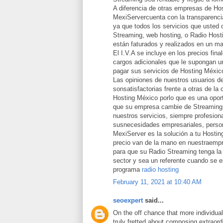
A diferencia de otras empresas de Ho
MexiServercuenta con la transparencia
ya que todos los servicios que usted 
Streaming, web hosting, o Radio Host
están faturados y realizados en un ma
El I.V.A se incluye en los precios fina
cargos adicionales que le supongan un
pagar sus servicios de Hosting Méxic
Las opiniones de nuestros usuarios d
sonsatisfactorias frente a otras de la
Hosting México porlo que es una opor
que su empresa cambie de Streaming 
nuestros servicios, siempre profesion
susnecesidades empresariales, person
MexiServer es la solución a tu Hostin
precio van de la mano en nuestraemp
para que su Radio Streaming tenga la 
sector y sea un referente cuando se 
programa
radio hosting
February 11, 2021 at 10:40 AM
seoexpert
said...
On the off chance that more individua
truly fretted about composing extraord