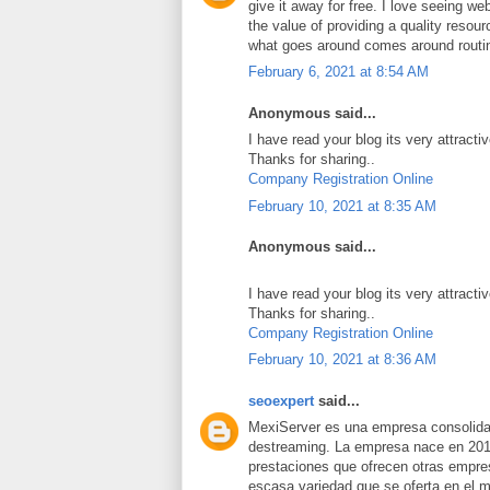
give it away for free. I love seeing we
the value of providing a quality resource
what goes around comes around routi
February 6, 2021 at 8:54 AM
Anonymous said...
I have read your blog its very attracti
Thanks for sharing..
Company Registration Online
February 10, 2021 at 8:35 AM
Anonymous said...
I have read your blog its very attracti
Thanks for sharing..
Company Registration Online
February 10, 2021 at 8:36 AM
seoexpert
said...
MexiServer es una empresa consolidad
destreaming. La empresa nace en 201
prestaciones que ofrecen otras empres
escasa variedad que se oferta en el 