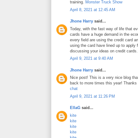
training.
Monster Truck Show
April 8, 2021 at 12:45 AM
Jhone Harry
said...
Today, with the fast way of life that e
cards have a huge demand in the ec
every field are using the credit card 
using the card have lined up to apply 
discussing your ideas on credit cards
April 9, 2021 at 9:40 AM
Jhone Harry
said...
Nice post! This is a very nice blog that
back to more times this year! Thanks 
chat
April 9, 2021 at 11:26 PM
EllaG
said...
kite
kite
kite
kite
kite