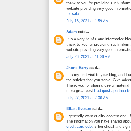
thank to you for providing such inform
website providing very good informati
for sale
July 18, 2021 at 1:59 AM
Adam
said...
It is a very helpful and informative blo
thank to you for providing such inform
website providing very good informati
July 26, 2021 at 11:06 AM
Jhone Harry
said...
It is my first visit to your blog, and 
the articles that you serve. Give ade
Thank you for sharing useful material. 
more great post.
Budapest apartments
July 27, 2021 at 7:36 AM
Ellast Eveson
said...
I generally want quality content and I 
The information you have shared abo
credit card debt
is beneficial and signi