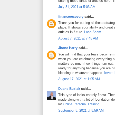
sharing these kinds of articles here. 
July 31, 2021 at 5:03 AM
financerecovery
said...
Thank you for putting all these strateg
place. It shows your ability and great 
articles in future.
Loan Scam
August 7, 2021 at 7:45 AM
Jhone Harry
said...
You will find that your fears become m
when you are celebrating everything b
matters so much how things turn out. In
ready for anything because you are pr
blessing in whatever happens.
Invest 
August 17, 2021 at 1:05 AM
Duane Buziak
said...
This type of looks entirely finest. Thes
made along with a lot of foundation det
lot.
Online Personal Training
September 8, 2021 at 8:59 AM