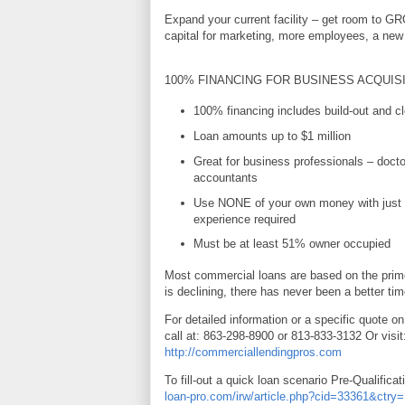
Expand your current facility – get room to G
capital for marketing, more employees, a new 
100% FINANCING FOR BUSINESS ACQUIS
100% financing includes build-out and cl
Loan amounts up to $1 million
Great for business professionals – docto
accountants
Use NONE of your own money with just 
experience required
Must be at least 51% owner occupied
Most commercial loans are based on the prime
is declining, there has never been a better tim
For detailed information or a specific quote on
call at: 863-298-8900 or 813-833-3132 Or visit
http://commerciallendingpros.com
To fill-out a quick loan scenario Pre-Qualificat
loan-pro.com/irw/article.php?cid=33361&ctr