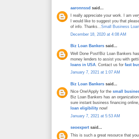
aaronnssd
said...
I really appreciate your work. I am ve
I would like to suggest you that plea
of info. Thanks...
Small Business Loan
December 18, 2020 at 4:08 AM
Biz Loan Bankers
said...
Well Done Post!Biz Loan Bankers has 
money lenders to assist you with gett
loans in USA
. Contact us for
fast bu
January 7, 2021 at 1:07 AM
Biz Loan Bankers
said...
Nice One!Apply for the
small busines
Biz Loan Bankers has an organization
sure instant business financing onlin
loan eligibility
now!
January 7, 2021 at 5:53 AM
seoexpert
said...
This is such a great resource that you