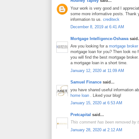
Rodney Tapley
said...
Your work is very good and I apprecia
some more informative posts. Thank y
information to us.
crediteck
December 8, 2019 at 6:41 AM
Mortgage Intelligence-Oshawa
said.
Are you looking for a
mortgage broker
mortgage loan for you? Then look no fur
you will find the best mortgage broker.
a mortgage loan in a short time.
January 12, 2020 at 11:09 AM
Samuel Finance
said...
you have shared useful information a
home loan
. Liked your blog!
January 15, 2020 at 6:53 AM
Pretcapital
said...
This comment has been removed by t
January 28, 2020 at 2:12 AM