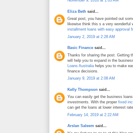
November 9, 2018 at 1:05 AM
Eliza Beth
said...
Great post, you have pointed out some 
likewise think this s a very wonderful
installment loans with easy approval 
January 2, 2019 at 2:28 AM
Basic Finance
said...
Thanks for sharing the post. Getting 
will help you to expand in the busines
Loans Australia
helps you to make eas
finance decisions.
January 9, 2019 at 2:08 AM
Kelly Thompson
said...
You can easily get the business loans
investments. With the proper
fixed in
can get the loans at lower interest rat
February 14, 2019 at 2:22 AM
Arslan Saleem
said...