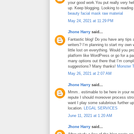
your good work.You put really very hel
up. Keep blogging. Looking to reading
beauty facial mask raw material
May 24, 2021 at 11:29 PM
Jhone Harry
said...
Fantastic blog! Do you have any tips a
writers? I’m planning to start my own 
little lost on everything. Would you pr
platform like WordPress or go for a pa
many options out there that I’m comp
suggestions? Many thanks!
Monster 
May 26, 2021 at 2:07 AM
Jhone Harry
said...
Mmm.. estimable to be here in your rep
repute I should moreover process str
want I play some salubrious further u
location.
LEGAL SERVICES
June 11, 2021 at 1:20 AM
Jhone Harry
said...