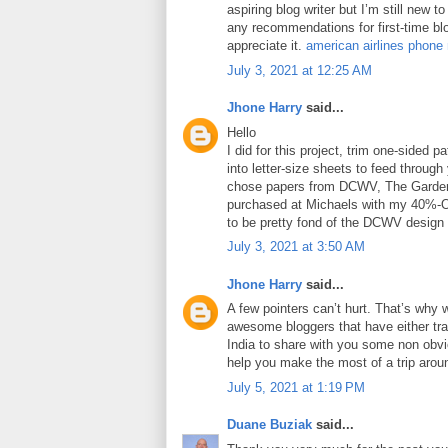
aspiring blog writer but I’m still new 
any recommendations for first-time blo
appreciate it.
american airlines phone
July 3, 2021 at 12:25 AM
Jhone Harry
said...
Hello
I did for this project, trim one-sided 
into letter-size sheets to feed through 
chose papers from DCWV, The Garden
purchased at Michaels with my 40%-O
to be pretty fond of the DCWV design
July 3, 2021 at 3:50 AM
Jhone Harry
said...
A few pointers can’t hurt. That’s why 
awesome bloggers that have either tra
India to share with you some non obviou
help you make the most of a trip arou
July 5, 2021 at 1:19 PM
Duane Buziak
said...