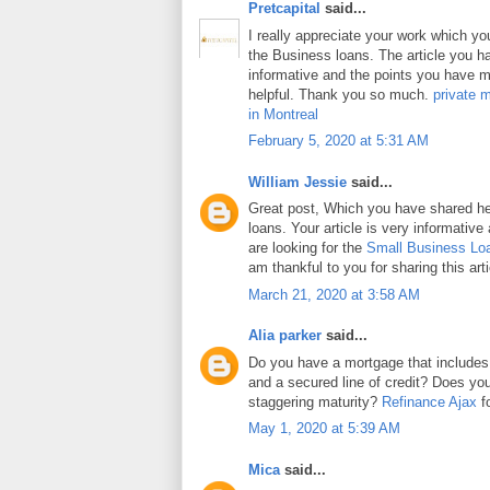
Pretcapital
said...
I really appreciate your work which y
the Business loans. The article you h
informative and the points you have m
helpful. Thank you so much.
private 
in Montreal
February 5, 2020 at 5:31 AM
William Jessie
said...
Great post, Which you have shared h
loans. Your article is very informative
are looking for the
Small Business Lo
am thankful to you for sharing this arti
March 21, 2020 at 3:58 AM
Alia parker
said...
Do you have a mortgage that includes
and a secured line of credit? Does y
staggering maturity?
Refinance Ajax
fo
May 1, 2020 at 5:39 AM
Mica
said...