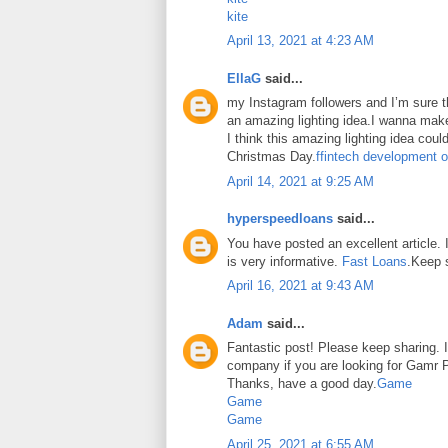
kite
April 13, 2021 at 4:23 AM
EllaG
said...
my Instagram followers and I’m sure the
an amazing lighting idea.I wanna make
I think this amazing lighting idea coul
Christmas Day.
ffintech development o
April 14, 2021 at 9:25 AM
hyperspeedloans
said...
You have posted an excellent article. It
is very informative.
Fast Loans
.Keep 
April 16, 2021 at 9:43 AM
Adam
said...
Fantastic post! Please keep sharing. I
company if you are looking for Gamr P
Thanks, have a good day.
Game
Game
Game
April 25, 2021 at 6:55 AM