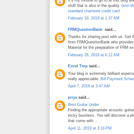
It’s my fortune to go to at this blog a
stuff that is also in the quality.
term li
standard chartered credit card
February 19, 2019 at 1:37 AM
FRMQuestionBank
said...
Thanks for sharing post with us. Get 
from FRMQuestionBank who provides
Material for the preparation of FRM e
February 26, 2019 at 6:12 AM
Excel Tmp
said...
Your blog is extremely brilliant especia
really appreciable.
Bill Payment Sche
April 7, 2019 at 3:47 AM
priya
said...
Best Guitar Under
Finding the appropriate acoustic guita
tricky business. You will discover a pl
that come with ...
April 11, 2019 at 3:16 PM