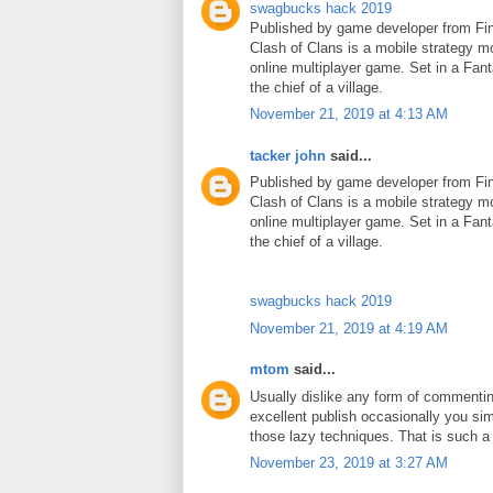
swagbucks hack 2019
Published by game developer from Fin
Clash of Clans is a mobile strategy m
online multiplayer game. Set in a Fant
the chief of a village.
November 21, 2019 at 4:13 AM
tacker john
said...
Published by game developer from Fin
Clash of Clans is a mobile strategy m
online multiplayer game. Set in a Fant
the chief of a village.
swagbucks hack 2019
November 21, 2019 at 4:19 AM
mtom
said...
Usually dislike any form of commenti
excellent publish occasionally you si
those lazy techniques. That is such 
November 23, 2019 at 3:27 AM