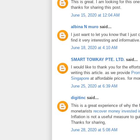
This is great. I am looking for this on
thanks for sharing this post.
June 15, 2020 at 12:04 AM
albina N muro
said...
I just want to let you know that I just 
find it very interesting and informative
June 18, 2020 at 4:10 AM
SMART TOWKAY PTE. LTD.
said...
I would like to thank you for the effo
writing this article. as we provide
Prom
Singapore
at affordable prices. for mor
June 25, 2020 at 6:39 AM
digitinc
said...
This is a great experience of why the 
monetarists
recover money invested i
Inflation is not a useful measure to gui
Thanks for sharing,
June 28, 2020 at 5:08 AM