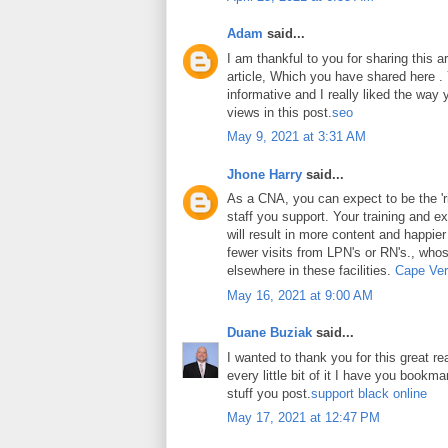
Adam
said...
I am thankful to you for sharing this art
article, Which you have shared here . Y
informative and I really liked the way
views in this post.
seo
May 9, 2021 at 3:31 AM
Jhone Harry
said...
As a CNA, you can expect to be the 'ri
staff you support. Your training and ex
will result in more content and happier
fewer visits from LPN's or RN's., whos
elsewhere in these facilities.
Cape Ver
May 16, 2021 at 9:00 AM
Duane Buziak
said...
I wanted to thank you for this great rea
every little bit of it I have you book
stuff you post.
support black online
May 17, 2021 at 12:47 PM