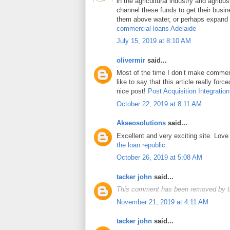
in the agricultural industry and agrib
channel these funds to get their busin
them above water, or perhaps expand t
commercial loans Adelaide
July 15, 2019 at 8:10 AM
olivermir
said...
Most of the time I don’t make comment
like to say that this article really for
nice post!
Post Acquisition Integration
October 22, 2019 at 8:11 AM
Akseosolutions
said...
Excellent and very exciting site. Lov
the loan republic
October 26, 2019 at 5:08 AM
tacker john
said...
This comment has been removed by t
November 21, 2019 at 4:11 AM
tacker john
said...