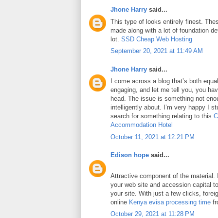
Jhone Harry
said...
This type of looks entirely finest. Thes
made along with a lot of foundation det
lot.
SSD Cheap Web Hosting
September 20, 2021 at 11:49 AM
Jhone Harry
said...
I come across a blog that’s both equa
engaging, and let me tell you, you have
head. The issue is something not eno
intelligently about. I’m very happy I 
search for something relating to this.
C
Accommodation Hotel
October 11, 2021 at 12:21 PM
Edison hope
said...
Attractive component of the material. 
your web site and accession capital to
your site. With just a few clicks, fore
online
Kenya evisa processing time
fr
October 29, 2021 at 11:28 PM