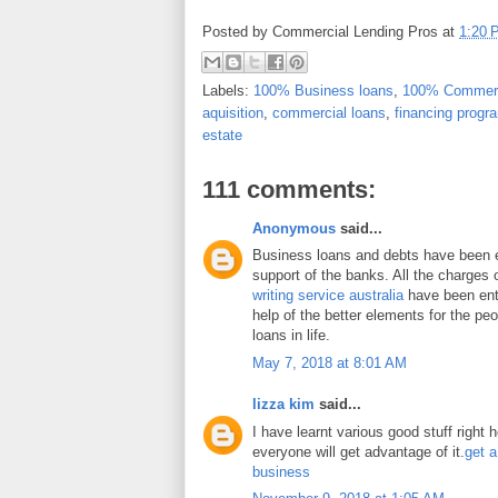
Posted by
Commercial Lending Pros
at
1:20 
Labels:
100% Business loans
,
100% Commerc
aquisition
,
commercial loans
,
financing progr
estate
111 comments:
Anonymous
said...
Business loans and debts have been 
support of the banks. All the charges 
writing service australia
have been enti
help of the better elements for the peo
loans in life.
May 7, 2018 at 8:01 AM
lizza kim
said...
I have learnt various good stuff right 
everyone will get advantage of it.
get a
business