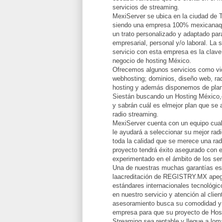
servicios de streaming.
MexiServer se ubica en la ciudad de 
siendo una empresa 100% mexicanaqu
un trato personalizado y adaptado par
empresarial, personal y/o laboral. La 
servicio con esta empresa es la clave
negocio de hosting México.
Ofrecemos algunos servicios como vid
webhosting; dominios, diseño web, rad
hosting y además disponemos de plan
Siestán buscando un Hosting México,
y sabrán cuál es elmejor plan que se 
radio streaming.
MexiServer cuenta con un equipo cual
le ayudará a seleccionar su mejor radi
toda la calidad que se merece una rad
proyecto tendrá éxito asegurado con e
experimentado en el ámbito de los ser
Una de nuestras muchas garantías e
laacreditación de REGISTRY.MX apeg
estándares internacionales tecnológi
en nuestro servicio y atención al clie
asesoramiento busca su comodidad y 
empresa para que su proyecto de Hos
Streaming sea rentable y llegue a lomá