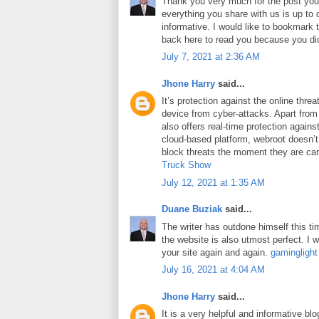
Thank you very much for the post you 
everything you share with us is up to 
informative. I would like to bookmark
back here to read you because you did
July 7, 2021 at 2:36 AM
Jhone Harry
said...
It’s protection against the online thre
device from cyber-attacks. Apart from 
also offers real-time protection against
cloud-based platform, webroot doesn’
block threats the moment they are car
Truck Show
July 12, 2021 at 1:35 AM
Duane Buziak
said...
The writer has outdone himself this tim
the website is also utmost perfect. I wi
your site again and again.
gaminglight
July 16, 2021 at 4:04 AM
Jhone Harry
said...
It is a very helpful and informative blo