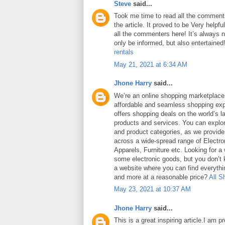
Steve
said...
Took me time to read all the comments
the article. It proved to be Very helpf
all the commenters here! It’s always 
only be informed, but also entertained
rentals
May 21, 2021 at 6:34 AM
Jhone Harry
said...
We’re an online shopping marketplace
affordable and seamless shopping exp
offers shopping deals on the world’s la
products and services. You can explor
and product categories, as we provide
across a wide-spread range of Electro
Apparels, Furniture etc. Looking for a
some electronic goods, but you don’t
a website where you can find everythin
and more at a reasonable price?
All S
May 23, 2021 at 10:37 AM
Jhone Harry
said...
This is a great inspiring article.I am 