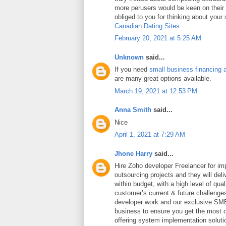
more perusers would be keen on thei
obliged to you for thinking about your
Canadian Dating Sites
February 20, 2021 at 5:25 AM
Unknown
said...
If you need
small business financing 
are many great options available.
March 19, 2021 at 12:53 PM
Anna Smith
said...
Nice
April 1, 2021 at 7:29 AM
Jhone Harry
said...
Hire Zoho developer Freelancer for i
outsourcing projects and they will deli
within budget, with a high level of qua
customer’s current & future challeng
developer work and our exclusive SME
business to ensure you get the most ou
offering system implementation soluti