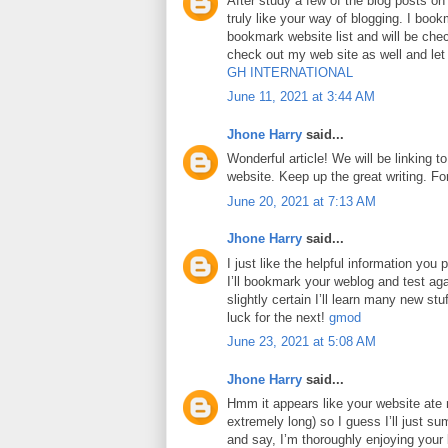
After study a few of the blog posts on
truly like your way of blogging. I boo
bookmark website list and will be che
check out my web site as well and le
GH INTERNATIONAL
June 11, 2021 at 3:44 AM
Jhone Harry
said...
Wonderful article! We will be linking to
website. Keep up the great writing. F
June 20, 2021 at 7:13 AM
Jhone Harry
said...
I just like the helpful information you p
I’ll bookmark your weblog and test aga
slightly certain I’ll learn many new stuf
luck for the next!
gmod
June 23, 2021 at 5:08 AM
Jhone Harry
said...
Hmm it appears like your website ate 
extremely long) so I guess I’ll just su
and say, I’m thoroughly enjoying your 