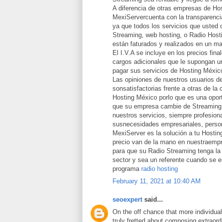
A diferencia de otras empresas de Ho
MexiServercuenta con la transparencia
ya que todos los servicios que usted 
Streaming, web hosting, o Radio Host
están faturados y realizados en un ma
El I.V.A se incluye en los precios fina
cargos adicionales que le supongan un
pagar sus servicios de Hosting Méxic
Las opiniones de nuestros usuarios d
sonsatisfactorias frente a otras de la
Hosting México porlo que es una opor
que su empresa cambie de Streaming 
nuestros servicios, siempre profesion
susnecesidades empresariales, person
MexiServer es la solución a tu Hostin
precio van de la mano en nuestraemp
para que su Radio Streaming tenga la 
sector y sea un referente cuando se 
programa
radio hosting
February 11, 2021 at 10:40 AM
seoexpert
said...
On the off chance that more individua
truly fretted about composing extraord