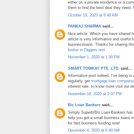
either on a private residence or a com
them to find the best deal they need.
October 19, 2020 at 8:48 AM
PANKAJ SHARMA
said...
Nice article, Which you have shared h
article is very informative and useful
businessloans. Thanks for sharing this
broker in Diggers rest
November 1, 2020 at 1:30 PM
SMART TOWKAY PTE. LTD.
said...
Informative post indeed, I’ve being in
regularly. get
mortgage loan comparis
interest rate. to know more visit our w
November 18, 2020 at 2:07 PM
Biz Loan Bankers
said...
Simply Superb!Biz Loan Bankers has a
help you get a small business loans 
for fast business funding now!
December 4, 2020 at 6:40 AM