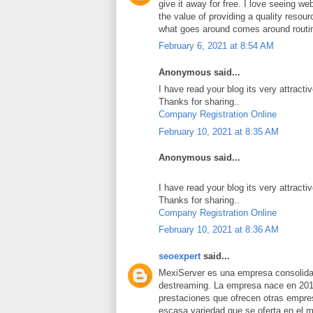
give it away for free. I love seeing we
the value of providing a quality resource
what goes around comes around routi
February 6, 2021 at 8:54 AM
Anonymous said...
I have read your blog its very attracti
Thanks for sharing..
Company Registration Online
February 10, 2021 at 8:35 AM
Anonymous said...
I have read your blog its very attracti
Thanks for sharing..
Company Registration Online
February 10, 2021 at 8:36 AM
seoexpert
said...
MexiServer es una empresa consolidad
destreaming. La empresa nace en 201
prestaciones que ofrecen otras empres
escasa variedad que se oferta en el 