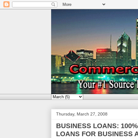
Thursday, March 27, 2008
BUSINESS LOANS: 100
LOANS FOR BUSINESS A