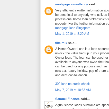
mortgageconsultancy
said...
Very efficiently written information abo
be beneficial to anybody who utilizes i
professional home loan broker which wi
property. For the further information y
mortgage loan Singapore
May 1, 2019 at 8:29 AM
tike mik
said...
A Home Owner Loan is a loan secure
unlock the value tied up in your prop
Owner loan. The loan can be used for
available to anyone who owns their 
can be used for any purpose such as
new car, luxury holiday, pay of store c
and debt consolidation.
300 loan no credit check
May 7, 2019 at 10:58 AM
Samuel Finance
said...
Agribusiness loans Australia are speci