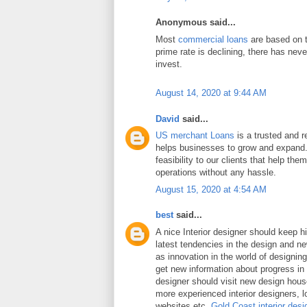
Anonymous said...
Most
commercial loans
are based on t
prime rate is declining, there has neve
invest.
August 14, 2020 at 9:44 AM
David
said...
US merchant Loans
is a trusted and re
helps businesses to grow and expand.
feasibility to our clients that help the
operations without any hassle.
August 15, 2020 at 4:54 AM
best
said...
A nice Interior designer should keep h
latest tendencies in the design and n
as innovation in the world of designing 
get new information about progress in 
designer should visit new design hou
more experienced interior designers, 
websites etc.
Gold Coast interior desi