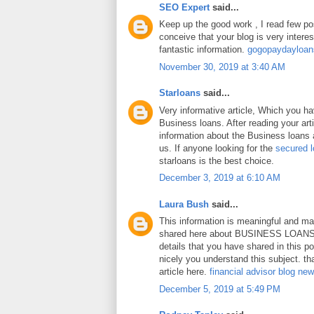
SEO Expert
said...
Keep up the good work , I read few pos
conceive that your blog is very intere
fantastic information.
gogopaydayloa
November 30, 2019 at 3:40 AM
Starloans
said...
Very informative article, Which you h
Business loans. After reading your art
information about the Business loans a
us. If anyone looking for the
secured 
starloans is the best choice.
December 3, 2019 at 6:10 AM
Laura Bush
said...
This information is meaningful and ma
shared here about BUSINESS LOANS.
details that you have shared in this p
nicely you understand this subject. th
article here.
financial advisor blog ne
December 5, 2019 at 5:49 PM