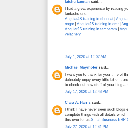
latchu kannan
said...
I had a great experience by reading you
fantastic one.
AngularJS training in chennai
|
Angular
nagar
|
AngularJS training in omr
|
Angu
AngularJS training in tambaram
|
Angul
velachery
July 1, 2020 at 12:07 AM
Michael Mayrhofer
said...
I want you to thank for your time of thi
definately enjoy every little bit of it
to check out new stuff of your blog a
July 17, 2020 at 12:48 PM
Clara A. Harris
said...
I think I have never seen such blogs e
complete things with all details which
this ever for us.
Small Business ERP 
July 27, 2020 at 12:41 PM