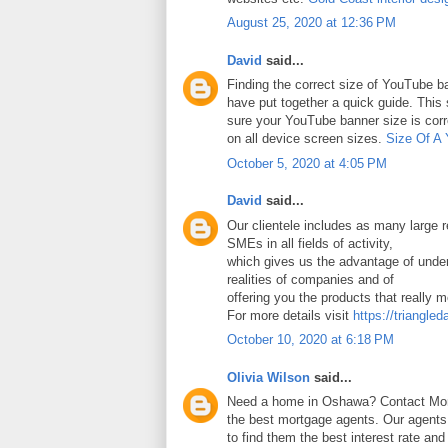
August 25, 2020 at 12:36 PM
David
said...
Finding the correct size of YouTube ba
have put together a quick guide. Thi
sure your YouTube banner size is corr
on all device screen sizes.
Size Of A
October 5, 2020 at 4:05 PM
David
said...
Our clientele includes as many large
SMEs in all fields of activity,
which gives us the advantage of under
realities of companies and of
offering you the products that really 
For more details visit
https://triangled
October 10, 2020 at 6:18 PM
Olivia Wilson
said...
Need a home in Oshawa? Contact Mort
the best mortgage agents. Our agents 
to find them the best interest rate an