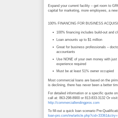
Expand your current facility – get room to G
capital for marketing, more employees, a new 
100% FINANCING FOR BUSINESS ACQUIS
100% financing includes build-out and cl
Loan amounts up to $1 million
Great for business professionals – docto
accountants
Use NONE of your own money with just 
experience required
Must be at least 51% owner occupied
Most commercial loans are based on the prime
is declining, there has never been a better tim
For detailed information or a specific quote on
call at: 863-298-8900 or 813-833-3132 Or visit
http://commerciallendingpros.com
To fill-out a quick loan scenario Pre-Qualificat
loan-pro.com/irw/article.php?cid=33361&ctr