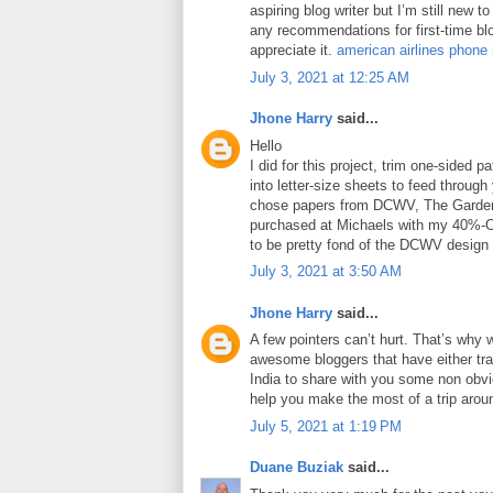
aspiring blog writer but I’m still new 
any recommendations for first-time blo
appreciate it.
american airlines phone
July 3, 2021 at 12:25 AM
Jhone Harry
said...
Hello
I did for this project, trim one-sided 
into letter-size sheets to feed through 
chose papers from DCWV, The Garden
purchased at Michaels with my 40%-O
to be pretty fond of the DCWV design
July 3, 2021 at 3:50 AM
Jhone Harry
said...
A few pointers can’t hurt. That’s why 
awesome bloggers that have either tra
India to share with you some non obviou
help you make the most of a trip arou
July 5, 2021 at 1:19 PM
Duane Buziak
said...