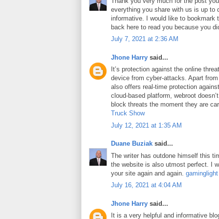
Thank you very much for the post you 
everything you share with us is up to 
informative. I would like to bookmark
back here to read you because you did
July 7, 2021 at 2:36 AM
Jhone Harry
said...
It’s protection against the online thre
device from cyber-attacks. Apart from 
also offers real-time protection against
cloud-based platform, webroot doesn’
block threats the moment they are car
Truck Show
July 12, 2021 at 1:35 AM
Duane Buziak
said...
The writer has outdone himself this tim
the website is also utmost perfect. I wi
your site again and again.
gaminglight
July 16, 2021 at 4:04 AM
Jhone Harry
said...
It is a very helpful and informative blo