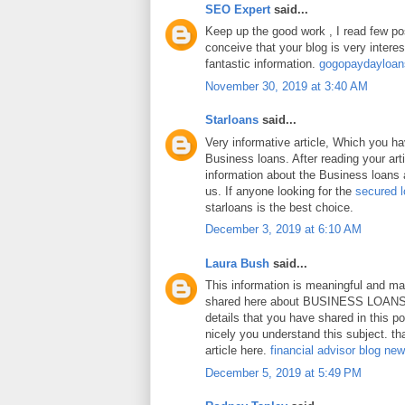
SEO Expert
said...
Keep up the good work , I read few pos
conceive that your blog is very intere
fantastic information.
gogopaydayloa
November 30, 2019 at 3:40 AM
Starloans
said...
Very informative article, Which you h
Business loans. After reading your art
information about the Business loans a
us. If anyone looking for the
secured 
starloans is the best choice.
December 3, 2019 at 6:10 AM
Laura Bush
said...
This information is meaningful and ma
shared here about BUSINESS LOANS.
details that you have shared in this p
nicely you understand this subject. th
article here.
financial advisor blog ne
December 5, 2019 at 5:49 PM