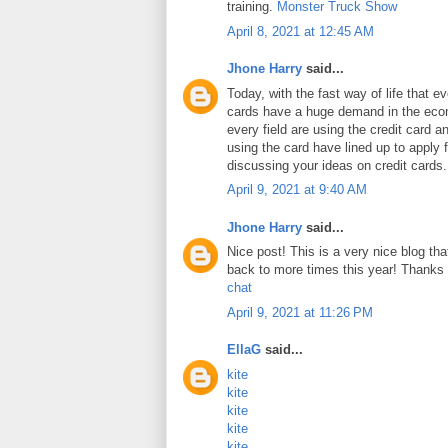
training.
Monster Truck Show
April 8, 2021 at 12:45 AM
Jhone Harry
said...
Today, with the fast way of life that e
cards have a huge demand in the ec
every field are using the credit card 
using the card have lined up to apply 
discussing your ideas on credit cards
April 9, 2021 at 9:40 AM
Jhone Harry
said...
Nice post! This is a very nice blog that
back to more times this year! Thanks 
chat
April 9, 2021 at 11:26 PM
EllaG
said...
kite
kite
kite
kite
kite