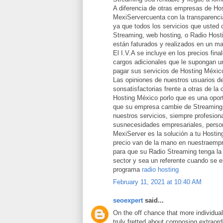
A diferencia de otras empresas de Ho
MexiServercuenta con la transparencia
ya que todos los servicios que usted 
Streaming, web hosting, o Radio Host
están faturados y realizados en un ma
El I.V.A se incluye en los precios fina
cargos adicionales que le supongan un
pagar sus servicios de Hosting Méxic
Las opiniones de nuestros usuarios d
sonsatisfactorias frente a otras de la
Hosting México porlo que es una opor
que su empresa cambie de Streaming 
nuestros servicios, siempre profesion
susnecesidades empresariales, person
MexiServer es la solución a tu Hostin
precio van de la mano en nuestraemp
para que su Radio Streaming tenga la 
sector y sea un referente cuando se 
programa
radio hosting
February 11, 2021 at 10:40 AM
seoexpert
said...
On the off chance that more individua
truly fretted about composing extraord