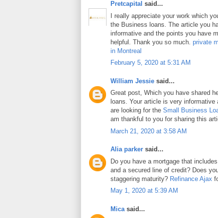
Pretcapital
said...
I really appreciate your work which y
the Business loans. The article you h
informative and the points you have m
helpful. Thank you so much.
private 
in Montreal
February 5, 2020 at 5:31 AM
William Jessie
said...
Great post, Which you have shared h
loans. Your article is very informative
are looking for the
Small Business Lo
am thankful to you for sharing this arti
March 21, 2020 at 3:58 AM
Alia parker
said...
Do you have a mortgage that includes
and a secured line of credit? Does y
staggering maturity?
Refinance Ajax
fo
May 1, 2020 at 5:39 AM
Mica
said...