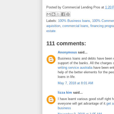
Posted by
Commercial Lending Pros
at
1:20 
Labels:
100% Business loans
,
100% Commerc
aquisition
,
commercial loans
,
financing progr
estate
111 comments:
Anonymous
said...
Business loans and debts have been 
support of the banks. All the charges 
writing service australia
have been enti
help of the better elements for the peo
loans in life.
May 7, 2018 at 8:01 AM
lizza kim
said...
I have learnt various good stuff right 
everyone will get advantage of it.
get a
business