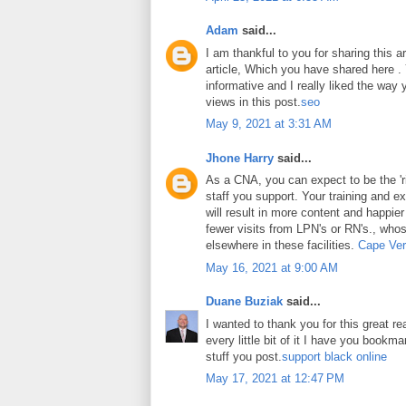
Adam
said...
I am thankful to you for sharing this art
article, Which you have shared here . Y
informative and I really liked the way
views in this post.
seo
May 9, 2021 at 3:31 AM
Jhone Harry
said...
As a CNA, you can expect to be the 'ri
staff you support. Your training and ex
will result in more content and happier
fewer visits from LPN's or RN's., whos
elsewhere in these facilities.
Cape Ver
May 16, 2021 at 9:00 AM
Duane Buziak
said...
I wanted to thank you for this great rea
every little bit of it I have you book
stuff you post.
support black online
May 17, 2021 at 12:47 PM