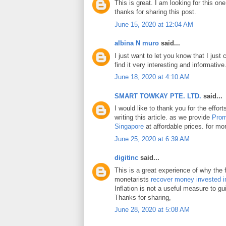
This is great. I am looking for this on
thanks for sharing this post.
June 15, 2020 at 12:04 AM
albina N muro
said...
I just want to let you know that I just 
find it very interesting and informative
June 18, 2020 at 4:10 AM
SMART TOWKAY PTE. LTD.
said...
I would like to thank you for the effo
writing this article. as we provide
Prom
Singapore
at affordable prices. for mor
June 25, 2020 at 6:39 AM
digitinc
said...
This is a great experience of why the 
monetarists
recover money invested i
Inflation is not a useful measure to gui
Thanks for sharing,
June 28, 2020 at 5:08 AM