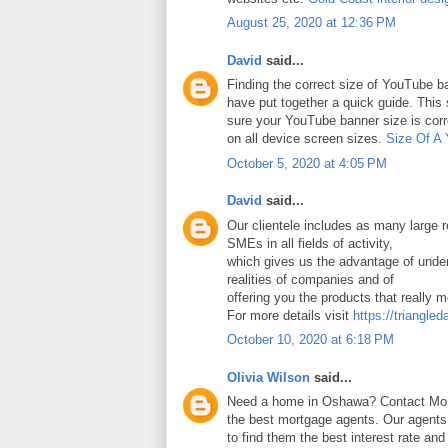
August 25, 2020 at 12:36 PM
David
said...
Finding the correct size of YouTube ba
have put together a quick guide. Thi
sure your YouTube banner size is corr
on all device screen sizes.
Size Of A
October 5, 2020 at 4:05 PM
David
said...
Our clientele includes as many large
SMEs in all fields of activity,
which gives us the advantage of under
realities of companies and of
offering you the products that really 
For more details visit
https://triangled
October 10, 2020 at 6:18 PM
Olivia Wilson
said...
Need a home in Oshawa? Contact Mort
the best mortgage agents. Our agents 
to find them the best interest rate an