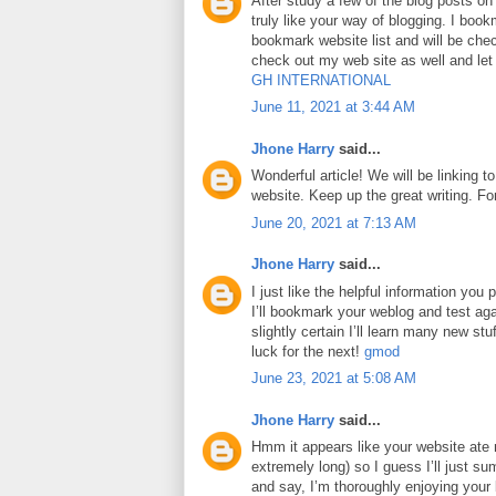
After study a few of the blog posts on
truly like your way of blogging. I boo
bookmark website list and will be che
check out my web site as well and le
GH INTERNATIONAL
June 11, 2021 at 3:44 AM
Jhone Harry
said...
Wonderful article! We will be linking to
website. Keep up the great writing. F
June 20, 2021 at 7:13 AM
Jhone Harry
said...
I just like the helpful information you p
I’ll bookmark your weblog and test aga
slightly certain I’ll learn many new stuf
luck for the next!
gmod
June 23, 2021 at 5:08 AM
Jhone Harry
said...
Hmm it appears like your website ate 
extremely long) so I guess I’ll just su
and say, I’m thoroughly enjoying your 