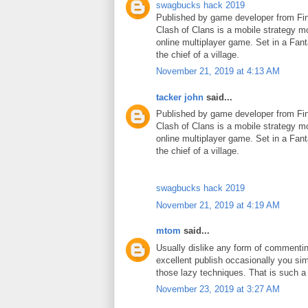
swagbucks hack 2019
Published by game developer from Fin
Clash of Clans is a mobile strategy m
online multiplayer game. Set in a Fant
the chief of a village.
November 21, 2019 at 4:13 AM
tacker john
said...
Published by game developer from Fin
Clash of Clans is a mobile strategy m
online multiplayer game. Set in a Fant
the chief of a village.
swagbucks hack 2019
November 21, 2019 at 4:19 AM
mtom
said...
Usually dislike any form of commenti
excellent publish occasionally you si
those lazy techniques. That is such 
November 23, 2019 at 3:27 AM