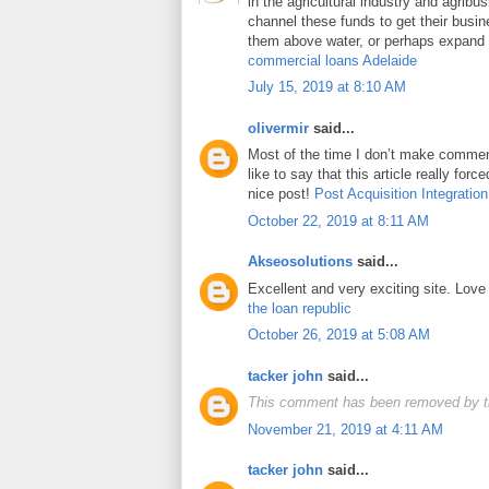
in the agricultural industry and agrib
channel these funds to get their busin
them above water, or perhaps expand t
commercial loans Adelaide
July 15, 2019 at 8:10 AM
olivermir
said...
Most of the time I don’t make comment
like to say that this article really for
nice post!
Post Acquisition Integration
October 22, 2019 at 8:11 AM
Akseosolutions
said...
Excellent and very exciting site. Lov
the loan republic
October 26, 2019 at 5:08 AM
tacker john
said...
This comment has been removed by t
November 21, 2019 at 4:11 AM
tacker john
said...