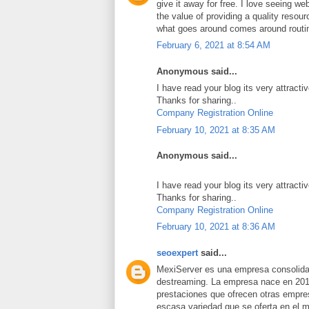
give it away for free. I love seeing we
the value of providing a quality resource
what goes around comes around routi
February 6, 2021 at 8:54 AM
Anonymous said...
I have read your blog its very attracti
Thanks for sharing..
Company Registration Online
February 10, 2021 at 8:35 AM
Anonymous said...
I have read your blog its very attracti
Thanks for sharing..
Company Registration Online
February 10, 2021 at 8:36 AM
seoexpert
said...
MexiServer es una empresa consolidad
destreaming. La empresa nace en 201
prestaciones que ofrecen otras empres
escasa variedad que se oferta en el 