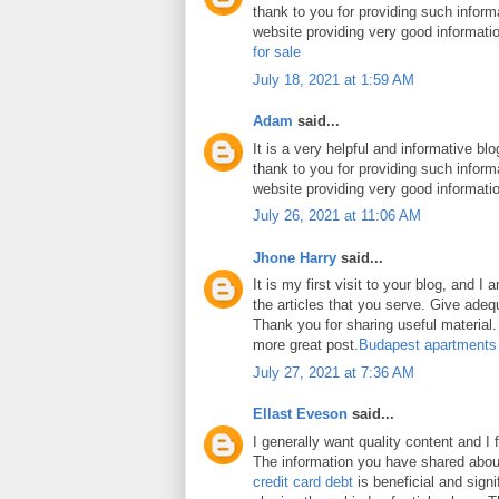
thank to you for providing such inform
website providing very good informati
for sale
July 18, 2021 at 1:59 AM
Adam
said...
It is a very helpful and informative blo
thank to you for providing such inform
website providing very good informati
July 26, 2021 at 11:06 AM
Jhone Harry
said...
It is my first visit to your blog, and 
the articles that you serve. Give ade
Thank you for sharing useful material. 
more great post.
Budapest apartments
July 27, 2021 at 7:36 AM
Ellast Eveson
said...
I generally want quality content and I 
The information you have shared abo
credit card debt
is beneficial and signi