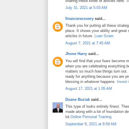
sharing these kinds of articles here. 
July 31, 2021 at 5:03 AM
financerecovery
said...
Thank you for putting all these strateg
place. It shows your ability and great 
articles in future.
Loan Scam
August 7, 2021 at 7:45 AM
Jhone Harry
said...
You will find that your fears become m
when you are celebrating everything b
matters so much how things turn out. In
ready for anything because you are pr
blessing in whatever happens.
Invest 
August 17, 2021 at 1:05 AM
Duane Buziak
said...
This type of looks entirely finest. Thes
made along with a lot of foundation det
lot.
Online Personal Training
September 8, 2021 at 8:59 AM