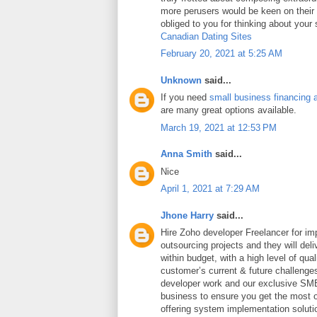
more perusers would be keen on thei
obliged to you for thinking about your
Canadian Dating Sites
February 20, 2021 at 5:25 AM
Unknown
said...
If you need
small business financing 
are many great options available.
March 19, 2021 at 12:53 PM
Anna Smith
said...
Nice
April 1, 2021 at 7:29 AM
Jhone Harry
said...
Hire Zoho developer Freelancer for i
outsourcing projects and they will deli
within budget, with a high level of qua
customer’s current & future challeng
developer work and our exclusive SME
business to ensure you get the most ou
offering system implementation soluti