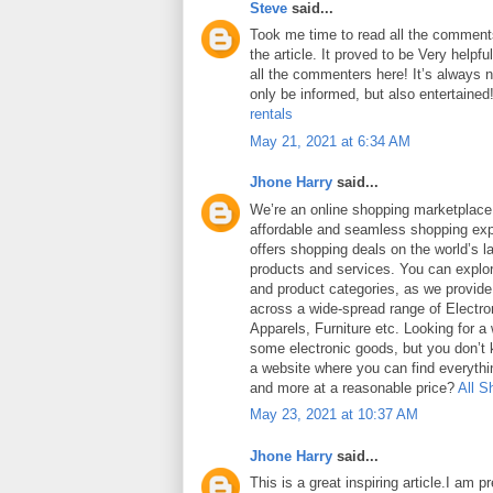
Steve
said...
Took me time to read all the comments
the article. It proved to be Very helpf
all the commenters here! It’s always 
only be informed, but also entertained
rentals
May 21, 2021 at 6:34 AM
Jhone Harry
said...
We’re an online shopping marketplace
affordable and seamless shopping exp
offers shopping deals on the world’s la
products and services. You can explor
and product categories, as we provide
across a wide-spread range of Electro
Apparels, Furniture etc. Looking for a
some electronic goods, but you don’t
a website where you can find everythin
and more at a reasonable price?
All S
May 23, 2021 at 10:37 AM
Jhone Harry
said...
This is a great inspiring article.I am 