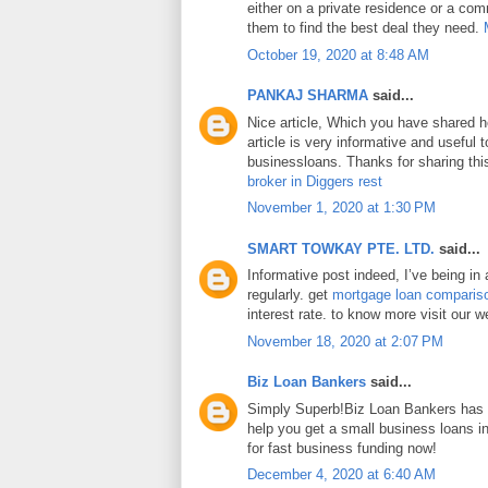
either on a private residence or a com
them to find the best deal they need.
October 19, 2020 at 8:48 AM
PANKAJ SHARMA
said...
Nice article, Which you have shared h
article is very informative and useful
businessloans. Thanks for sharing this
broker in Diggers rest
November 1, 2020 at 1:30 PM
SMART TOWKAY PTE. LTD.
said...
Informative post indeed, I’ve being in
regularly. get
mortgage loan comparis
interest rate. to know more visit our w
November 18, 2020 at 2:07 PM
Biz Loan Bankers
said...
Simply Superb!Biz Loan Bankers has a
help you get a small business loans 
for fast business funding now!
December 4, 2020 at 6:40 AM