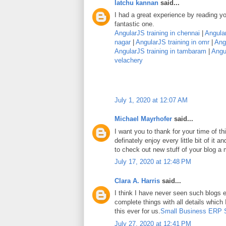
latchu kannan
said...
I had a great experience by reading you
fantastic one.
AngularJS training in chennai
|
Angular
nagar
|
AngularJS training in omr
|
Angu
AngularJS training in tambaram
|
Angul
velachery
July 1, 2020 at 12:07 AM
Michael Mayrhofer
said...
I want you to thank for your time of thi
definately enjoy every little bit of it
to check out new stuff of your blog a
July 17, 2020 at 12:48 PM
Clara A. Harris
said...
I think I have never seen such blogs e
complete things with all details which
this ever for us.
Small Business ERP 
July 27, 2020 at 12:41 PM