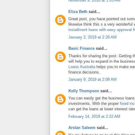
November 9, 2018 at 1:05 AM
Eliza Beth
said...
Great post, you have pointed out some 
likewise think this s a very wonderful
installment loans with easy approval 
January 2, 2019 at 2:28 AM
Basic Finance
said...
Thanks for sharing the post. Getting 
will help you to expand in the busines
Loans Australia
helps you to make eas
finance decisions.
January 9, 2019 at 2:08 AM
Kelly Thompson
said...
You can easily get the business loans
investments. With the proper
fixed in
can get the loans at lower interest rat
February 14, 2019 at 2:22 AM
Arslan Saleem
said...