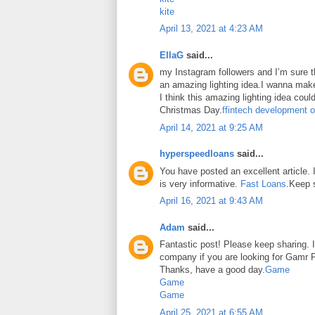
kite
April 13, 2021 at 4:23 AM
EllaG
said...
my Instagram followers and I’m sure the
an amazing lighting idea.I wanna make
I think this amazing lighting idea coul
Christmas Day.
ffintech development o
April 14, 2021 at 9:25 AM
hyperspeedloans
said...
You have posted an excellent article. It
is very informative.
Fast Loans
.Keep 
April 16, 2021 at 9:43 AM
Adam
said...
Fantastic post! Please keep sharing. I
company if you are looking for Gamr P
Thanks, have a good day.
Game
Game
Game
April 25, 2021 at 6:55 AM