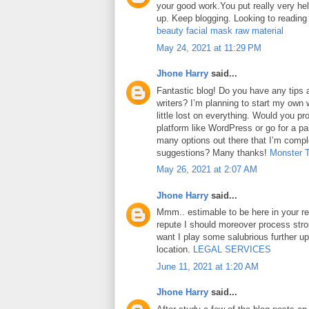
your good work.You put really very hel
up. Keep blogging. Looking to reading
beauty facial mask raw material
May 24, 2021 at 11:29 PM
Jhone Harry
said...
Fantastic blog! Do you have any tips a
writers? I’m planning to start my own 
little lost on everything. Would you pr
platform like WordPress or go for a pa
many options out there that I’m comp
suggestions? Many thanks!
Monster 
May 26, 2021 at 2:07 AM
Jhone Harry
said...
Mmm.. estimable to be here in your rep
repute I should moreover process str
want I play some salubrious further u
location.
LEGAL SERVICES
June 11, 2021 at 1:20 AM
Jhone Harry
said...