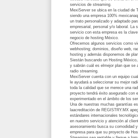
servicios de streaming.
MexiServer se ubica en la ciudad de 
siendo una empresa 100% mexicanaqu
un trato personalizado y adaptado par
empresarial, personal y/o laboral. La 
servicio con esta empresa es la clave
negocio de hosting México.
Ofrecemos algunos servicios como vid
webhosting; dominios, diseño web, rad
hosting y además disponemos de plan
Siestán buscando un Hosting México,
y sabrán cuál es elmejor plan que se 
radio streaming.
MexiServer cuenta con un equipo cual
le ayudará a seleccionar su mejor radi
toda la calidad que se merece una rad
proyecto tendrá éxito asegurado con e
experimentado en el ámbito de los ser
Una de nuestras muchas garantías e
laacreditación de REGISTRY.MX apeg
estándares internacionales tecnológi
en nuestro servicio y atención al clie
asesoramiento busca su comodidad y 
empresa para que su proyecto de Hos
Streaming sea rentable y llegue a lomá