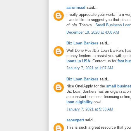
aaronnssd
said...
I really appreciate your work. I am ve
I would like to suggest you that plea
of info. Thanks...
Small Business Loan
December 18, 2020 at 4:08 AM
Biz Loan Bankers
said...
Well Done Post!Biz Loan Bankers has 
money lenders to assist you with gett
loans in USA
. Contact us for
fast bu
January 7, 2021 at 1:07 AM
Biz Loan Bankers
said...
Nice One!Apply for the
small busines
Biz Loan Bankers has an organization
sure instant business financing onlin
loan eligibility
now!
January 7, 2021 at 5:53 AM
seoexpert
said...
This is such a great resource that you