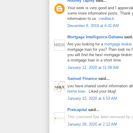
Rodney Tapley
said...
Your work is very good and I apprecia
some more informative posts. Thank y
information to us.
crediteck
December 8, 2019 at 6:41 AM
Mortgage Intelligence-Oshawa
said.
Are you looking for a
mortgage broker
mortgage loan for you? Then look no fur
you will find the best mortgage broker.
a mortgage loan in a short time.
January 12, 2020 at 11:09 AM
Samuel Finance
said...
you have shared useful information a
home loan
. Liked your blog!
January 15, 2020 at 6:53 AM
Pretcapital
said...
This comment has been removed by t
January 28, 2020 at 2:12 AM