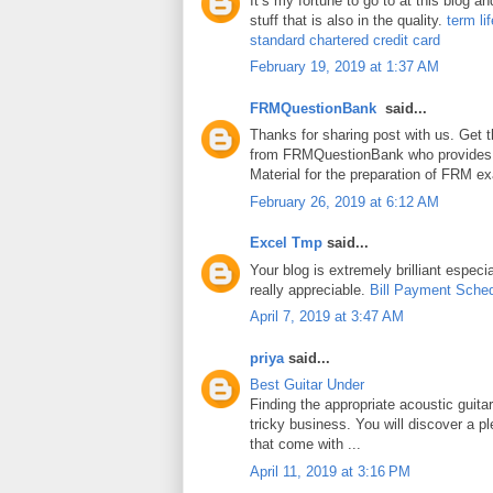
It’s my fortune to go to at this blog a
stuff that is also in the quality.
term li
standard chartered credit card
February 19, 2019 at 1:37 AM
FRMQuestionBank
said...
Thanks for sharing post with us. Get 
from FRMQuestionBank who provides
Material for the preparation of FRM e
February 26, 2019 at 6:12 AM
Excel Tmp
said...
Your blog is extremely brilliant especia
really appreciable.
Bill Payment Sche
April 7, 2019 at 3:47 AM
priya
said...
Best Guitar Under
Finding the appropriate acoustic guita
tricky business. You will discover a pl
that come with ...
April 11, 2019 at 3:16 PM