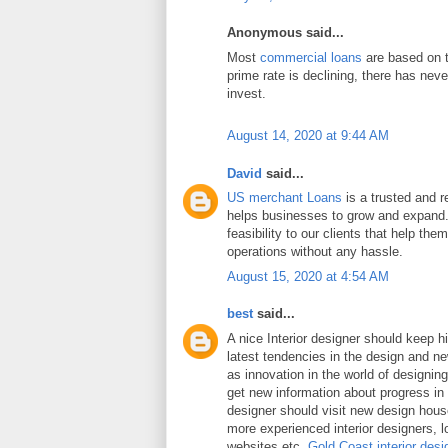
Anonymous said...
Most
commercial loans
are based on t
prime rate is declining, there has neve
invest.
August 14, 2020 at 9:44 AM
David
said...
US merchant Loans
is a trusted and re
helps businesses to grow and expand.
feasibility to our clients that help the
operations without any hassle.
August 15, 2020 at 4:54 AM
best
said...
A nice Interior designer should keep h
latest tendencies in the design and n
as innovation in the world of designing 
get new information about progress in 
designer should visit new design hou
more experienced interior designers, 
websites etc.
Gold Coast interior desi