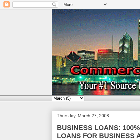
Thursday, March 27, 2008
BUSINESS LOANS: 100
LOANS FOR BUSINESS A