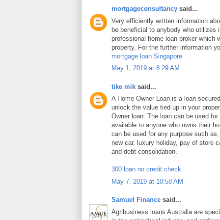
mortgageconsultancy
said...
Very efficiently written information abo
be beneficial to anybody who utilizes i
professional home loan broker which wi
property. For the further information y
mortgage loan Singapore
May 1, 2019 at 8:29 AM
tike mik
said...
A Home Owner Loan is a loan secure
unlock the value tied up in your prop
Owner loan. The loan can be used for
available to anyone who owns their 
can be used for any purpose such as
new car, luxury holiday, pay of store c
and debt consolidation.
300 loan no credit check
May 7, 2019 at 10:58 AM
Samuel Finance
said...
Agribusiness loans Australia are speci