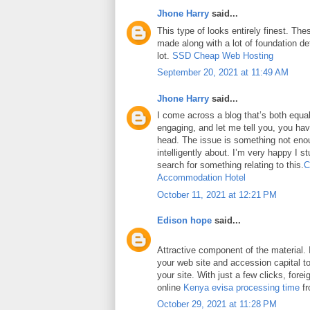
Jhone Harry
said...
This type of looks entirely finest. Thes
made along with a lot of foundation det
lot.
SSD Cheap Web Hosting
September 20, 2021 at 11:49 AM
Jhone Harry
said...
I come across a blog that’s both equa
engaging, and let me tell you, you have
head. The issue is something not eno
intelligently about. I’m very happy I 
search for something relating to this.
C
Accommodation Hotel
October 11, 2021 at 12:21 PM
Edison hope
said...
Attractive component of the material. 
your web site and accession capital to
your site. With just a few clicks, fore
online
Kenya evisa processing time
fr
October 29, 2021 at 11:28 PM