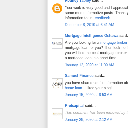
Rodney Tapley
said...
Your work is very good and I apprecia
some more informative posts. Thank y
information to us.
crediteck
December 8, 2019 at 6:41 AM
Mortgage Intelligence-Oshawa
said.
Are you looking for a
mortgage broker
mortgage loan for you? Then look no fur
you will find the best mortgage broker.
a mortgage loan in a short time.
January 12, 2020 at 11:09 AM
Samuel Finance
said...
you have shared useful information a
home loan
. Liked your blog!
January 15, 2020 at 6:53 AM
Pretcapital
said...
This comment has been removed by t
January 28, 2020 at 2:12 AM