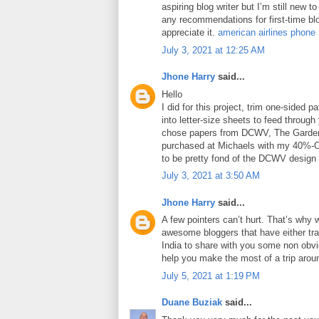
aspiring blog writer but I’m still new 
any recommendations for first-time blo
appreciate it.
american airlines phone
July 3, 2021 at 12:25 AM
Jhone Harry
said...
Hello
I did for this project, trim one-sided 
into letter-size sheets to feed through 
chose papers from DCWV, The Garden
purchased at Michaels with my 40%-O
to be pretty fond of the DCWV design
July 3, 2021 at 3:50 AM
Jhone Harry
said...
A few pointers can’t hurt. That’s why 
awesome bloggers that have either tra
India to share with you some non obviou
help you make the most of a trip arou
July 5, 2021 at 1:19 PM
Duane Buziak
said...