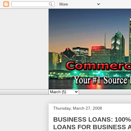
Thursday, March 27, 2008
BUSINESS LOANS: 100
LOANS FOR BUSINESS A