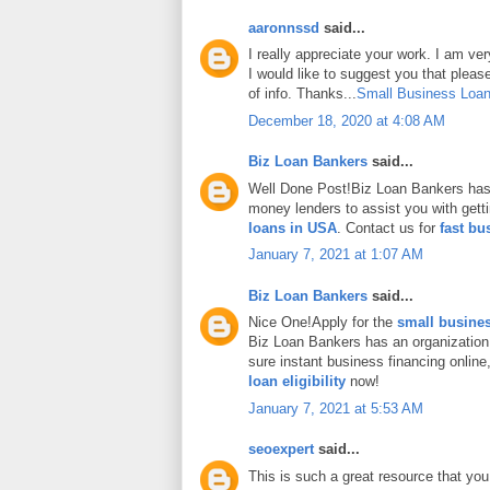
aaronnssd
said...
I really appreciate your work. I am ve
I would like to suggest you that plea
of info. Thanks...
Small Business Loan
December 18, 2020 at 4:08 AM
Biz Loan Bankers
said...
Well Done Post!Biz Loan Bankers has 
money lenders to assist you with gett
loans in USA
. Contact us for
fast bu
January 7, 2021 at 1:07 AM
Biz Loan Bankers
said...
Nice One!Apply for the
small busines
Biz Loan Bankers has an organization
sure instant business financing onlin
loan eligibility
now!
January 7, 2021 at 5:53 AM
seoexpert
said...
This is such a great resource that you