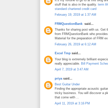
It’s my fortune to go to at this blog a
stuff that is also in the quality.
term li
standard chartered credit card
February 19, 2019 at 1:37 AM
FRMQuestionBank
said...
Thanks for sharing post with us. Get 
from FRMQuestionBank who provides
Material for the preparation of FRM e
February 26, 2019 at 6:12 AM
Excel Tmp
said...
Your blog is extremely brilliant especia
really appreciable.
Bill Payment Sche
April 7, 2019 at 3:47 AM
priya
said...
Best Guitar Under
Finding the appropriate acoustic guita
tricky business. You will discover a pl
that come with ...
April 11, 2019 at 3:16 PM