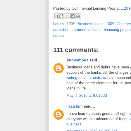
Posted by
Commercial Lending Pros
at
1:20 
Labels:
100% Business loans
,
100% Commerc
aquisition
,
commercial loans
,
financing progr
estate
111 comments:
Anonymous
said...
Business loans and debts have been 
support of the banks. All the charges 
writing service australia
have been enti
help of the better elements for the peo
loans in life.
May 7, 2018 at 8:01 AM
lizza kim
said...
I have learnt various good stuff right 
everyone will get advantage of it.
get a
business