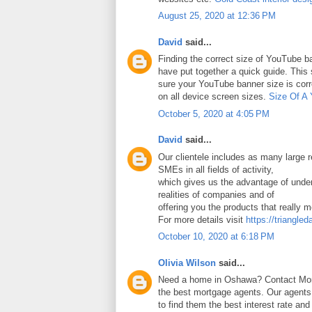
August 25, 2020 at 12:36 PM
David
said...
Finding the correct size of YouTube ba
have put together a quick guide. Thi
sure your YouTube banner size is corr
on all device screen sizes.
Size Of A
October 5, 2020 at 4:05 PM
David
said...
Our clientele includes as many large
SMEs in all fields of activity,
which gives us the advantage of under
realities of companies and of
offering you the products that really 
For more details visit
https://triangled
October 10, 2020 at 6:18 PM
Olivia Wilson
said...
Need a home in Oshawa? Contact Mort
the best mortgage agents. Our agents 
to find them the best interest rate an