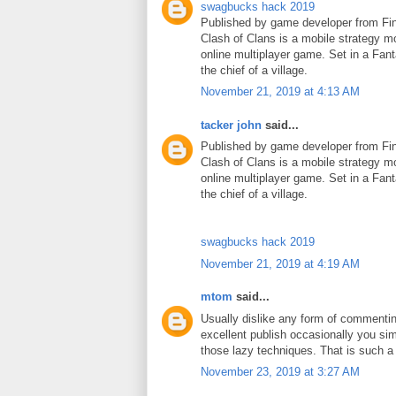
swagbucks hack 2019
Published by game developer from Fin
Clash of Clans is a mobile strategy m
online multiplayer game. Set in a Fant
the chief of a village.
November 21, 2019 at 4:13 AM
tacker john
said...
Published by game developer from Fin
Clash of Clans is a mobile strategy m
online multiplayer game. Set in a Fant
the chief of a village.
swagbucks hack 2019
November 21, 2019 at 4:19 AM
mtom
said...
Usually dislike any form of commenti
excellent publish occasionally you si
those lazy techniques. That is such 
November 23, 2019 at 3:27 AM