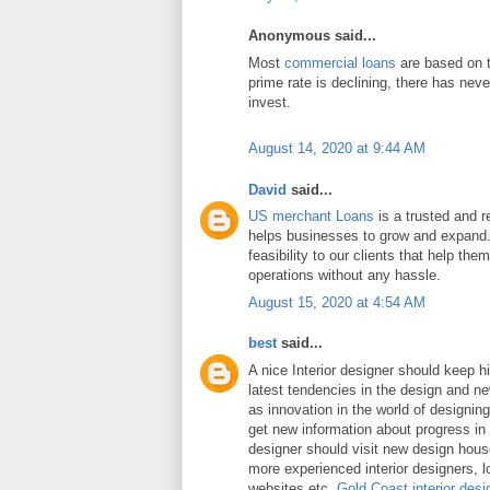
Anonymous said...
Most
commercial loans
are based on t
prime rate is declining, there has neve
invest.
August 14, 2020 at 9:44 AM
David
said...
US merchant Loans
is a trusted and re
helps businesses to grow and expand.
feasibility to our clients that help the
operations without any hassle.
August 15, 2020 at 4:54 AM
best
said...
A nice Interior designer should keep h
latest tendencies in the design and n
as innovation in the world of designing 
get new information about progress in 
designer should visit new design hou
more experienced interior designers, 
websites etc.
Gold Coast interior desi