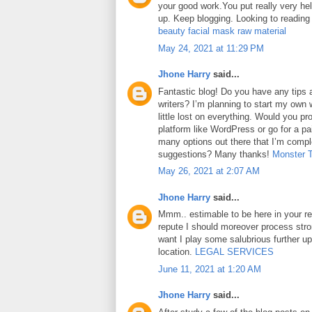
your good work.You put really very hel
up. Keep blogging. Looking to reading
beauty facial mask raw material
May 24, 2021 at 11:29 PM
Jhone Harry
said...
Fantastic blog! Do you have any tips a
writers? I’m planning to start my own 
little lost on everything. Would you pr
platform like WordPress or go for a pa
many options out there that I’m comp
suggestions? Many thanks!
Monster 
May 26, 2021 at 2:07 AM
Jhone Harry
said...
Mmm.. estimable to be here in your rep
repute I should moreover process str
want I play some salubrious further u
location.
LEGAL SERVICES
June 11, 2021 at 1:20 AM
Jhone Harry
said...