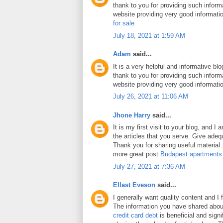
thank to you for providing such inform
website providing very good informati
for sale
July 18, 2021 at 1:59 AM
Adam
said...
It is a very helpful and informative blo
thank to you for providing such inform
website providing very good informati
July 26, 2021 at 11:06 AM
Jhone Harry
said...
It is my first visit to your blog, and 
the articles that you serve. Give ade
Thank you for sharing useful material. 
more great post.
Budapest apartments
July 27, 2021 at 7:36 AM
Ellast Eveson
said...
I generally want quality content and I 
The information you have shared abo
credit card debt
is beneficial and signi