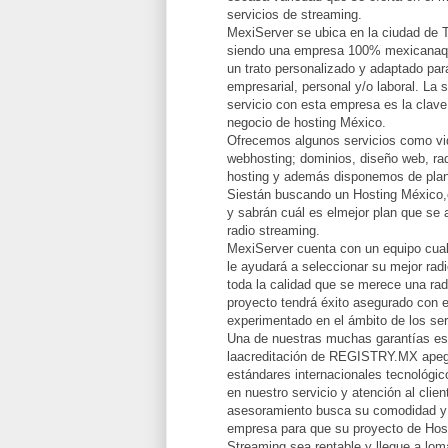
servicios de streaming.
MexiServer se ubica en la ciudad de 
siendo una empresa 100% mexicanaqu
un trato personalizado y adaptado par
empresarial, personal y/o laboral. La 
servicio con esta empresa es la clave
negocio de hosting México.
Ofrecemos algunos servicios como vid
webhosting; dominios, diseño web, rad
hosting y además disponemos de plan
Siestán buscando un Hosting México,
y sabrán cuál es elmejor plan que se 
radio streaming.
MexiServer cuenta con un equipo cual
le ayudará a seleccionar su mejor radi
toda la calidad que se merece una rad
proyecto tendrá éxito asegurado con e
experimentado en el ámbito de los ser
Una de nuestras muchas garantías e
laacreditación de REGISTRY.MX apeg
estándares internacionales tecnológi
en nuestro servicio y atención al clie
asesoramiento busca su comodidad y 
empresa para que su proyecto de Hos
Streaming sea rentable y llegue a lomá