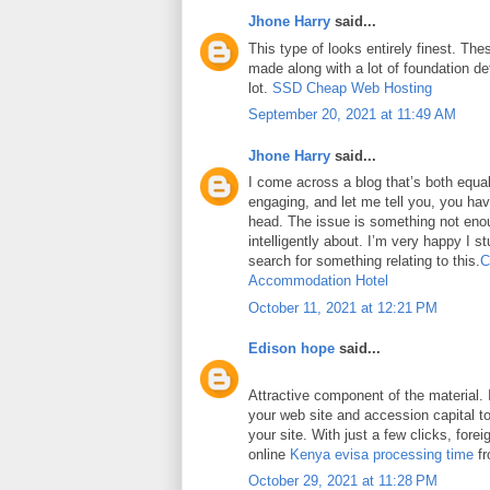
Jhone Harry
said...
This type of looks entirely finest. Thes
made along with a lot of foundation det
lot.
SSD Cheap Web Hosting
September 20, 2021 at 11:49 AM
Jhone Harry
said...
I come across a blog that’s both equa
engaging, and let me tell you, you have
head. The issue is something not eno
intelligently about. I’m very happy I 
search for something relating to this.
C
Accommodation Hotel
October 11, 2021 at 12:21 PM
Edison hope
said...
Attractive component of the material. 
your web site and accession capital to
your site. With just a few clicks, fore
online
Kenya evisa processing time
fr
October 29, 2021 at 11:28 PM