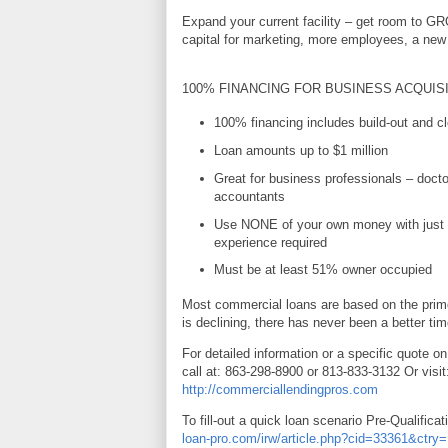
Expand your current facility – get room to G
capital for marketing, more employees, a new 
100% FINANCING FOR BUSINESS ACQUIS
100% financing includes build-out and cl
Loan amounts up to $1 million
Great for business professionals – docto
accountants
Use NONE of your own money with just 
experience required
Must be at least 51% owner occupied
Most commercial loans are based on the prime
is declining, there has never been a better tim
For detailed information or a specific quote on
call at: 863-298-8900 or 813-833-3132 Or visit
http://commerciallendingpros.com
To fill-out a quick loan scenario Pre-Qualificat
loan-pro.com/irw/article.php?cid=33361&ctr