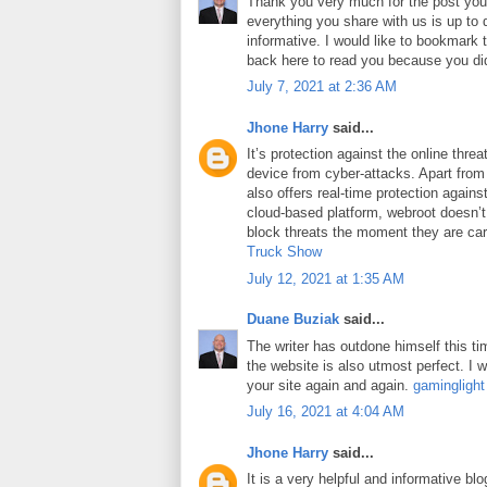
Thank you very much for the post you 
everything you share with us is up to 
informative. I would like to bookmark
back here to read you because you did
July 7, 2021 at 2:36 AM
Jhone Harry
said...
It’s protection against the online thre
device from cyber-attacks. Apart from 
also offers real-time protection against
cloud-based platform, webroot doesn’
block threats the moment they are car
Truck Show
July 12, 2021 at 1:35 AM
Duane Buziak
said...
The writer has outdone himself this tim
the website is also utmost perfect. I wi
your site again and again.
gaminglight
July 16, 2021 at 4:04 AM
Jhone Harry
said...
It is a very helpful and informative blo