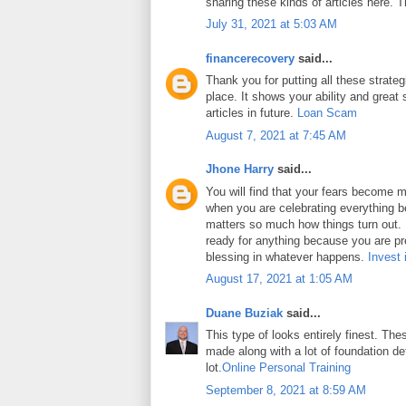
sharing these kinds of articles here. 
July 31, 2021 at 5:03 AM
financerecovery
said...
Thank you for putting all these strateg
place. It shows your ability and great 
articles in future.
Loan Scam
August 7, 2021 at 7:45 AM
Jhone Harry
said...
You will find that your fears become m
when you are celebrating everything b
matters so much how things turn out. In
ready for anything because you are pr
blessing in whatever happens.
Invest 
August 17, 2021 at 1:05 AM
Duane Buziak
said...
This type of looks entirely finest. Thes
made along with a lot of foundation det
lot.
Online Personal Training
September 8, 2021 at 8:59 AM