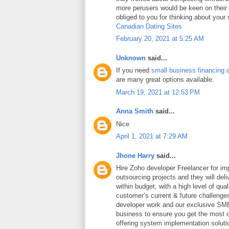
more perusers would be keen on thei
obliged to you for thinking about your
Canadian Dating Sites
February 20, 2021 at 5:25 AM
Unknown
said...
If you need
small business financing 
are many great options available.
March 19, 2021 at 12:53 PM
Anna Smith
said...
Nice
April 1, 2021 at 7:29 AM
Jhone Harry
said...
Hire Zoho developer Freelancer for i
outsourcing projects and they will deli
within budget, with a high level of qua
customer’s current & future challeng
developer work and our exclusive SME
business to ensure you get the most ou
offering system implementation soluti