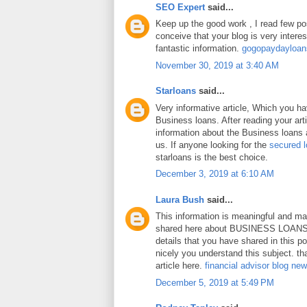
SEO Expert
said...
Keep up the good work , I read few pos
conceive that your blog is very intere
fantastic information.
gogopaydayloa
November 30, 2019 at 3:40 AM
Starloans
said...
Very informative article, Which you h
Business loans. After reading your art
information about the Business loans a
us. If anyone looking for the
secured 
starloans is the best choice.
December 3, 2019 at 6:10 AM
Laura Bush
said...
This information is meaningful and ma
shared here about BUSINESS LOANS.
details that you have shared in this p
nicely you understand this subject. th
article here.
financial advisor blog ne
December 5, 2019 at 5:49 PM