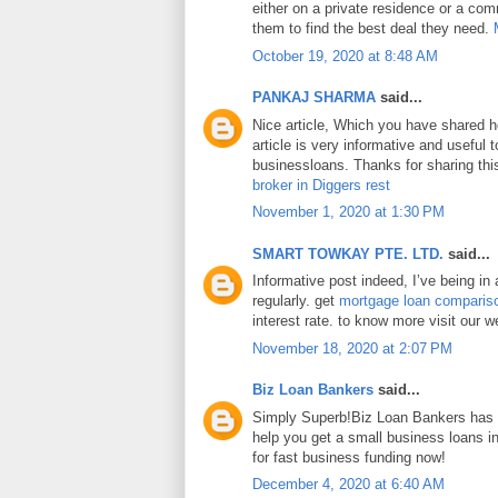
either on a private residence or a com
them to find the best deal they need.
October 19, 2020 at 8:48 AM
PANKAJ SHARMA
said...
Nice article, Which you have shared h
article is very informative and useful
businessloans. Thanks for sharing this
broker in Diggers rest
November 1, 2020 at 1:30 PM
SMART TOWKAY PTE. LTD.
said...
Informative post indeed, I’ve being in
regularly. get
mortgage loan comparis
interest rate. to know more visit our w
November 18, 2020 at 2:07 PM
Biz Loan Bankers
said...
Simply Superb!Biz Loan Bankers has a
help you get a small business loans 
for fast business funding now!
December 4, 2020 at 6:40 AM