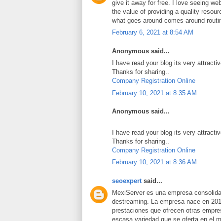
give it away for free. I love seeing we
the value of providing a quality resource
what goes around comes around routi
February 6, 2021 at 8:54 AM
Anonymous said...
I have read your blog its very attracti
Thanks for sharing..
Company Registration Online
February 10, 2021 at 8:35 AM
Anonymous said...
I have read your blog its very attracti
Thanks for sharing..
Company Registration Online
February 10, 2021 at 8:36 AM
seoexpert
said...
MexiServer es una empresa consolidad
destreaming. La empresa nace en 201
prestaciones que ofrecen otras empres
escasa variedad que se oferta en el 