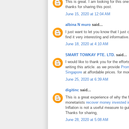
This is great. I am looking for this on
thanks for sharing this post.
June 15, 2020 at 12:04 AM
albina N muro
said...
I just want to let you know that I just 
find it very interesting and informative
June 18, 2020 at 4:10 AM
SMART TOWKAY PTE. LTD.
said...
I would like to thank you for the effo
writing this article. as we provide
Prom
Singapore
at affordable prices. for mor
June 25, 2020 at 6:39 AM
digitinc
said...
This is a great experience of why the 
monetarists
recover money invested i
Inflation is not a useful measure to gui
Thanks for sharing,
June 28, 2020 at 5:08 AM