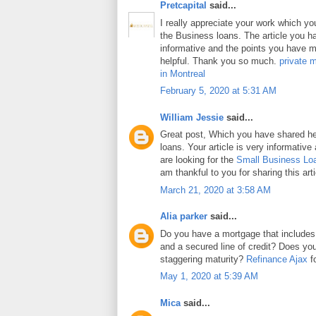
Pretcapital
said...
I really appreciate your work which y
the Business loans. The article you h
informative and the points you have m
helpful. Thank you so much.
private 
in Montreal
February 5, 2020 at 5:31 AM
William Jessie
said...
Great post, Which you have shared h
loans. Your article is very informative
are looking for the
Small Business Lo
am thankful to you for sharing this arti
March 21, 2020 at 3:58 AM
Alia parker
said...
Do you have a mortgage that includes
and a secured line of credit? Does y
staggering maturity?
Refinance Ajax
fo
May 1, 2020 at 5:39 AM
Mica
said...