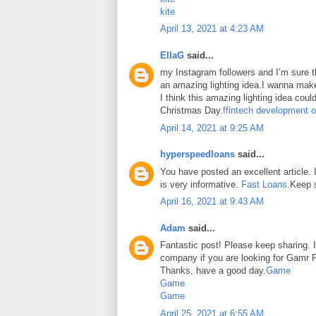
kite
April 13, 2021 at 4:23 AM
EllaG
said...
my Instagram followers and I’m sure the
an amazing lighting idea.I wanna make
I think this amazing lighting idea coul
Christmas Day.
ffintech development o
April 14, 2021 at 9:25 AM
hyperspeedloans
said...
You have posted an excellent article. It
is very informative.
Fast Loans
.Keep 
April 16, 2021 at 9:43 AM
Adam
said...
Fantastic post! Please keep sharing. I
company if you are looking for Gamr P
Thanks, have a good day.
Game
Game
Game
April 25, 2021 at 6:55 AM