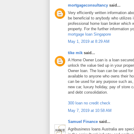
mortgageconsultancy
said...
Very efficiently written information abo
be beneficial to anybody who utilizes i
professional home loan broker which wi
property. For the further information y
mortgage loan Singapore
May 1, 2019 at 8:29 AM
tike mik
said...
A Home Owner Loan is a loan secure
unlock the value tied up in your prop
Owner loan. The loan can be used for
available to anyone who owns their 
can be used for any purpose such as
new car, luxury holiday, pay of store c
and debt consolidation.
300 loan no credit check
May 7, 2019 at 10:58 AM
Samuel Finance
said...
Agribusiness loans Australia are speci