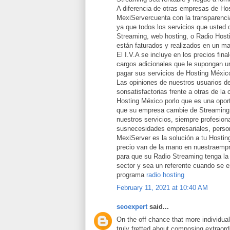
A diferencia de otras empresas de Ho
MexiServercuenta con la transparencia
ya que todos los servicios que usted 
Streaming, web hosting, o Radio Host
están faturados y realizados en un ma
El I.V.A se incluye en los precios fina
cargos adicionales que le supongan un
pagar sus servicios de Hosting Méxic
Las opiniones de nuestros usuarios d
sonsatisfactorias frente a otras de la
Hosting México porlo que es una opor
que su empresa cambie de Streaming 
nuestros servicios, siempre profesion
susnecesidades empresariales, person
MexiServer es la solución a tu Hostin
precio van de la mano en nuestraemp
para que su Radio Streaming tenga la 
sector y sea un referente cuando se 
programa
radio hosting
February 11, 2021 at 10:40 AM
seoexpert
said...
On the off chance that more individua
truly fretted about composing extraord