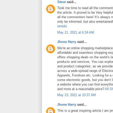
Steve
said...
Took me time to read all the comments
the article. It proved to be Very helpf
all the commenters here! It’s always 
only be informed, but also entertained
rentals
May 21, 2021 at 6:34 AM
Jhone Harry
said...
We’re an online shopping marketplace
affordable and seamless shopping exp
offers shopping deals on the world’s la
products and services. You can explor
and product categories, as we provide
across a wide-spread range of Electro
Apparels, Furniture etc. Looking for a
some electronic goods, but you don’t
a website where you can find everythin
and more at a reasonable price?
All S
May 23, 2021 at 10:37 AM
Jhone Harry
said...
This is a great inspiring article.I am 