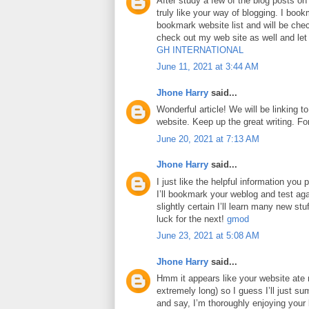
After study a few of the blog posts on
truly like your way of blogging. I boo
bookmark website list and will be che
check out my web site as well and le
GH INTERNATIONAL
June 11, 2021 at 3:44 AM
Jhone Harry
said...
Wonderful article! We will be linking to
website. Keep up the great writing. F
June 20, 2021 at 7:13 AM
Jhone Harry
said...
I just like the helpful information you p
I’ll bookmark your weblog and test aga
slightly certain I’ll learn many new stuf
luck for the next!
gmod
June 23, 2021 at 5:08 AM
Jhone Harry
said...
Hmm it appears like your website ate 
extremely long) so I guess I’ll just su
and say, I’m thoroughly enjoying your 