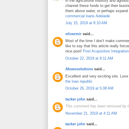
in the agricultural industry and agrib
channel these funds to get their busin
them above water, or perhaps expand t
commercial loans Adelaide
July 15, 2019 at 8:10 AM
olivermir
said...
Most of the time I don’t make comment
like to say that this article really for
nice post!
Post Acquisition Integration
October 22, 2019 at 8:11 AM
Akseosolutions
said...
Excellent and very exciting site. Lov
the loan republic
October 26, 2019 at 5:08 AM
tacker john
said...
This comment has been removed by t
November 21, 2019 at 4:11 AM
tacker john
said...