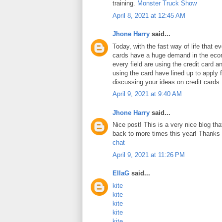
training.
Monster Truck Show
April 8, 2021 at 12:45 AM
Jhone Harry
said...
Today, with the fast way of life that e
cards have a huge demand in the ec
every field are using the credit card 
using the card have lined up to apply 
discussing your ideas on credit cards
April 9, 2021 at 9:40 AM
Jhone Harry
said...
Nice post! This is a very nice blog that
back to more times this year! Thanks 
chat
April 9, 2021 at 11:26 PM
EllaG
said...
kite
kite
kite
kite
kite