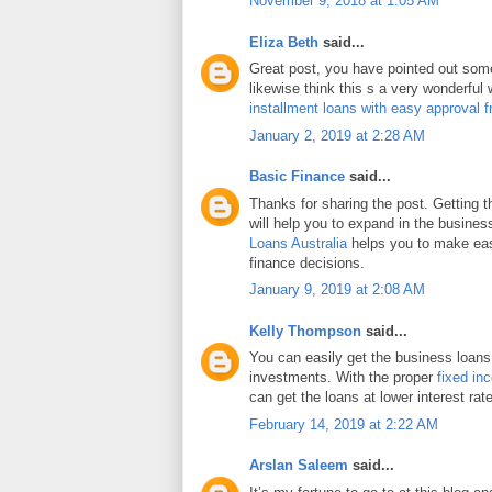
November 9, 2018 at 1:05 AM
Eliza Beth
said...
Great post, you have pointed out some 
likewise think this s a very wonderful
installment loans with easy approval 
January 2, 2019 at 2:28 AM
Basic Finance
said...
Thanks for sharing the post. Getting 
will help you to expand in the busines
Loans Australia
helps you to make eas
finance decisions.
January 9, 2019 at 2:08 AM
Kelly Thompson
said...
You can easily get the business loans
investments. With the proper
fixed in
can get the loans at lower interest rat
February 14, 2019 at 2:22 AM
Arslan Saleem
said...