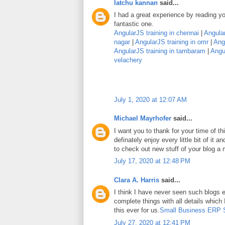
latchu kannan
said...
I had a great experience by reading you
fantastic one.
AngularJS training in chennai
|
Angular
nagar
|
AngularJS training in omr
|
Angu
AngularJS training in tambaram
|
Angul
velachery
July 1, 2020 at 12:07 AM
Michael Mayrhofer
said...
I want you to thank for your time of thi
definately enjoy every little bit of it
to check out new stuff of your blog a
July 17, 2020 at 12:48 PM
Clara A. Harris
said...
I think I have never seen such blogs e
complete things with all details which
this ever for us.
Small Business ERP 
July 27, 2020 at 12:41 PM