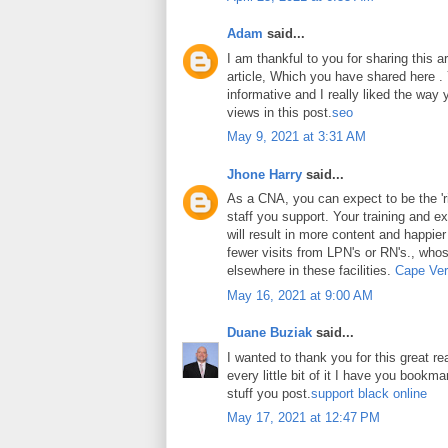
Adam
said...
I am thankful to you for sharing this art
article, Which you have shared here . Y
informative and I really liked the way
views in this post.
seo
May 9, 2021 at 3:31 AM
Jhone Harry
said...
As a CNA, you can expect to be the 'ri
staff you support. Your training and ex
will result in more content and happier
fewer visits from LPN's or RN's., whos
elsewhere in these facilities.
Cape Ver
May 16, 2021 at 9:00 AM
Duane Buziak
said...
I wanted to thank you for this great rea
every little bit of it I have you book
stuff you post.
support black online
May 17, 2021 at 12:47 PM