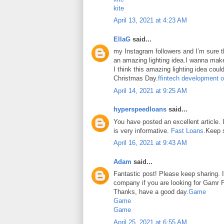
kite
April 13, 2021 at 4:23 AM
EllaG
said...
my Instagram followers and I’m sure the
an amazing lighting idea.I wanna make
I think this amazing lighting idea coul
Christmas Day.
ffintech development o
April 14, 2021 at 9:25 AM
hyperspeedloans
said...
You have posted an excellent article. It
is very informative.
Fast Loans
.Keep 
April 16, 2021 at 9:43 AM
Adam
said...
Fantastic post! Please keep sharing. I
company if you are looking for Gamr P
Thanks, have a good day.
Game
Game
Game
April 25, 2021 at 6:55 AM