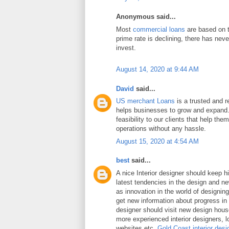
Anonymous said...
Most
commercial loans
are based on t
prime rate is declining, there has neve
invest.
August 14, 2020 at 9:44 AM
David
said...
US merchant Loans
is a trusted and re
helps businesses to grow and expand.
feasibility to our clients that help the
operations without any hassle.
August 15, 2020 at 4:54 AM
best
said...
A nice Interior designer should keep h
latest tendencies in the design and n
as innovation in the world of designing 
get new information about progress in 
designer should visit new design hou
more experienced interior designers, 
websites etc.
Gold Coast interior desi