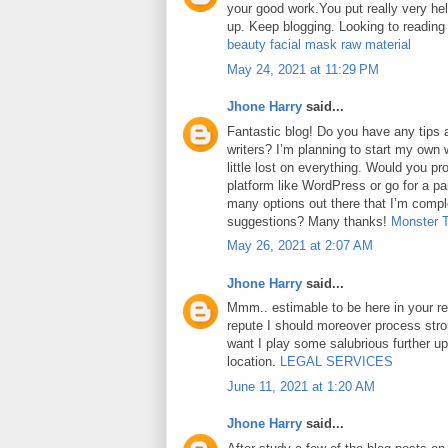
your good work.You put really very hel
up. Keep blogging. Looking to reading
beauty facial mask raw material
May 24, 2021 at 11:29 PM
Jhone Harry
said...
Fantastic blog! Do you have any tips a
writers? I’m planning to start my own 
little lost on everything. Would you pr
platform like WordPress or go for a pa
many options out there that I’m comp
suggestions? Many thanks!
Monster 
May 26, 2021 at 2:07 AM
Jhone Harry
said...
Mmm.. estimable to be here in your rep
repute I should moreover process str
want I play some salubrious further u
location.
LEGAL SERVICES
June 11, 2021 at 1:20 AM
Jhone Harry
said...