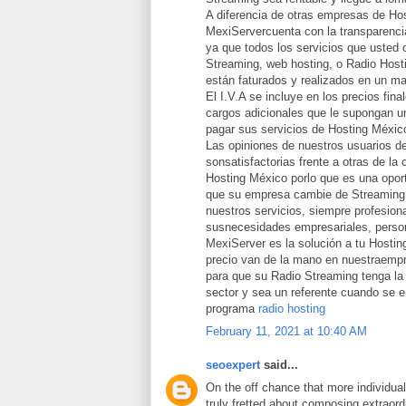
A diferencia de otras empresas de Ho
MexiServercuenta con la transparencia
ya que todos los servicios que usted 
Streaming, web hosting, o Radio Host
están faturados y realizados en un ma
El I.V.A se incluye en los precios fina
cargos adicionales que le supongan un
pagar sus servicios de Hosting Méxic
Las opiniones de nuestros usuarios d
sonsatisfactorias frente a otras de la
Hosting México porlo que es una opor
que su empresa cambie de Streaming 
nuestros servicios, siempre profesion
susnecesidades empresariales, person
MexiServer es la solución a tu Hostin
precio van de la mano en nuestraemp
para que su Radio Streaming tenga la 
sector y sea un referente cuando se 
programa
radio hosting
February 11, 2021 at 10:40 AM
seoexpert
said...
On the off chance that more individua
truly fretted about composing extraord