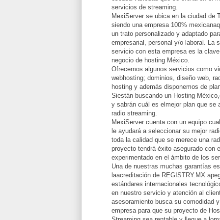
servicios de streaming.
MexiServer se ubica en la ciudad de 
siendo una empresa 100% mexicanaqu
un trato personalizado y adaptado par
empresarial, personal y/o laboral. La 
servicio con esta empresa es la clave
negocio de hosting México.
Ofrecemos algunos servicios como vid
webhosting; dominios, diseño web, rad
hosting y además disponemos de plan
Siestán buscando un Hosting México,
y sabrán cuál es elmejor plan que se 
radio streaming.
MexiServer cuenta con un equipo cual
le ayudará a seleccionar su mejor radi
toda la calidad que se merece una rad
proyecto tendrá éxito asegurado con e
experimentado en el ámbito de los ser
Una de nuestras muchas garantías e
laacreditación de REGISTRY.MX apeg
estándares internacionales tecnológi
en nuestro servicio y atención al clie
asesoramiento busca su comodidad y 
empresa para que su proyecto de Hos
Streaming sea rentable y llegue a lomá