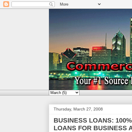
Thursday, March 27, 2008
BUSINESS LOANS: 100
LOANS FOR BUSINESS A