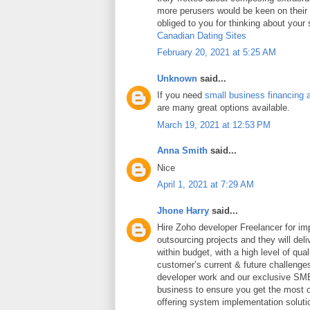
more perusers would be keen on thei
obliged to you for thinking about your
Canadian Dating Sites
February 20, 2021 at 5:25 AM
Unknown
said...
If you need
small business financing 
are many great options available.
March 19, 2021 at 12:53 PM
Anna Smith
said...
Nice
April 1, 2021 at 7:29 AM
Jhone Harry
said...
Hire Zoho developer Freelancer for i
outsourcing projects and they will deli
within budget, with a high level of qua
customer’s current & future challeng
developer work and our exclusive SME
business to ensure you get the most ou
offering system implementation soluti