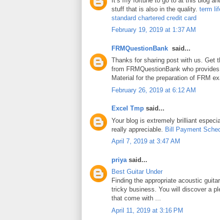
It’s my fortune to go to at this blog a
stuff that is also in the quality.
term li
standard chartered credit card
February 19, 2019 at 1:37 AM
FRMQuestionBank
said...
Thanks for sharing post with us. Get 
from FRMQuestionBank who provides
Material for the preparation of FRM e
February 26, 2019 at 6:12 AM
Excel Tmp
said...
Your blog is extremely brilliant especia
really appreciable.
Bill Payment Sche
April 7, 2019 at 3:47 AM
priya
said...
Best Guitar Under
Finding the appropriate acoustic guita
tricky business. You will discover a pl
that come with ...
April 11, 2019 at 3:16 PM