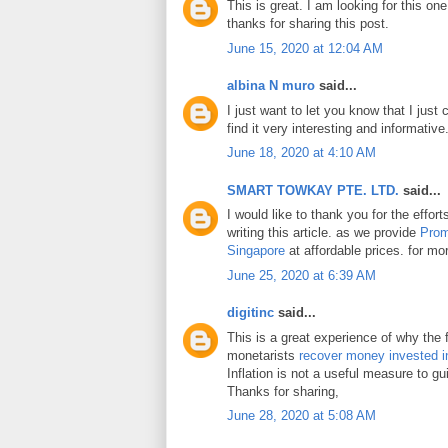
This is great. I am looking for this on
thanks for sharing this post.
June 15, 2020 at 12:04 AM
albina N muro
said...
I just want to let you know that I just 
find it very interesting and informative
June 18, 2020 at 4:10 AM
SMART TOWKAY PTE. LTD.
said...
I would like to thank you for the effo
writing this article. as we provide
Prom
Singapore
at affordable prices. for mor
June 25, 2020 at 6:39 AM
digitinc
said...
This is a great experience of why the 
monetarists
recover money invested i
Inflation is not a useful measure to gui
Thanks for sharing,
June 28, 2020 at 5:08 AM