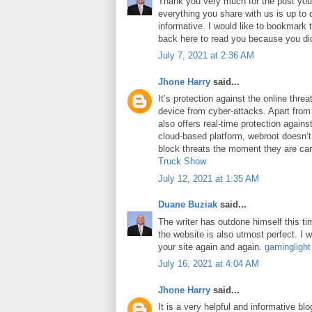
Thank you very much for the post you 
everything you share with us is up to 
informative. I would like to bookmark
back here to read you because you did
July 7, 2021 at 2:36 AM
Jhone Harry
said...
It’s protection against the online thre
device from cyber-attacks. Apart from 
also offers real-time protection against
cloud-based platform, webroot doesn’
block threats the moment they are car
Truck Show
July 12, 2021 at 1:35 AM
Duane Buziak
said...
The writer has outdone himself this tim
the website is also utmost perfect. I wi
your site again and again.
gaminglight
July 16, 2021 at 4:04 AM
Jhone Harry
said...
It is a very helpful and informative blo