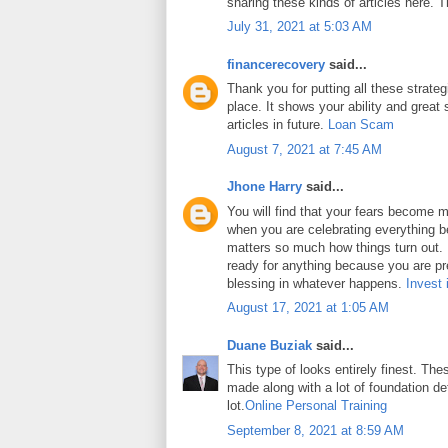
sharing these kinds of articles here. 
July 31, 2021 at 5:03 AM
financerecovery
said...
Thank you for putting all these strateg
place. It shows your ability and great 
articles in future.
Loan Scam
August 7, 2021 at 7:45 AM
Jhone Harry
said...
You will find that your fears become m
when you are celebrating everything b
matters so much how things turn out. In
ready for anything because you are pr
blessing in whatever happens.
Invest 
August 17, 2021 at 1:05 AM
Duane Buziak
said...
This type of looks entirely finest. Thes
made along with a lot of foundation det
lot.
Online Personal Training
September 8, 2021 at 8:59 AM