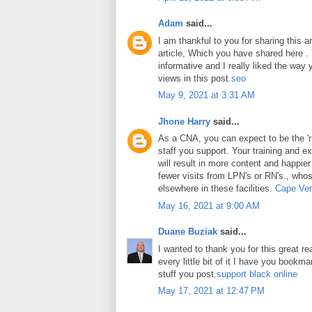
Adam
said...
I am thankful to you for sharing this art
article, Which you have shared here . Y
informative and I really liked the way
views in this post.
seo
May 9, 2021 at 3:31 AM
Jhone Harry
said...
As a CNA, you can expect to be the 'ri
staff you support. Your training and ex
will result in more content and happier
fewer visits from LPN's or RN's., whos
elsewhere in these facilities.
Cape Ver
May 16, 2021 at 9:00 AM
Duane Buziak
said...
I wanted to thank you for this great rea
every little bit of it I have you book
stuff you post.
support black online
May 17, 2021 at 12:47 PM