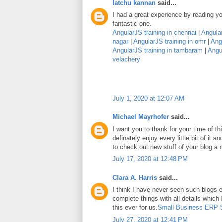
latchu kannan
said...
I had a great experience by reading you
fantastic one.
AngularJS training in chennai
|
Angular
nagar
|
AngularJS training in omr
|
Angu
AngularJS training in tambaram
|
Angul
velachery
July 1, 2020 at 12:07 AM
Michael Mayrhofer
said...
I want you to thank for your time of thi
definately enjoy every little bit of it
to check out new stuff of your blog a
July 17, 2020 at 12:48 PM
Clara A. Harris
said...
I think I have never seen such blogs e
complete things with all details which
this ever for us.
Small Business ERP 
July 27, 2020 at 12:41 PM