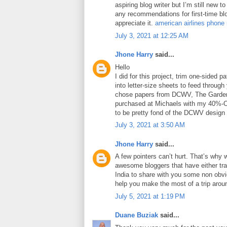
aspiring blog writer but I’m still new 
any recommendations for first-time blo
appreciate it.
american airlines phone
July 3, 2021 at 12:25 AM
Jhone Harry
said...
Hello
I did for this project, trim one-sided 
into letter-size sheets to feed through 
chose papers from DCWV, The Garden
purchased at Michaels with my 40%-O
to be pretty fond of the DCWV design
July 3, 2021 at 3:50 AM
Jhone Harry
said...
A few pointers can’t hurt. That’s why 
awesome bloggers that have either tra
India to share with you some non obviou
help you make the most of a trip arou
July 5, 2021 at 1:19 PM
Duane Buziak
said...