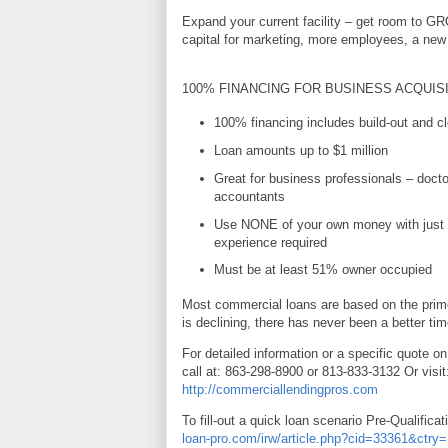
Expand your current facility – get room to G
capital for marketing, more employees, a new 
100% FINANCING FOR BUSINESS ACQUIS
100% financing includes build-out and cl
Loan amounts up to $1 million
Great for business professionals – docto
accountants
Use NONE of your own money with just 
experience required
Must be at least 51% owner occupied
Most commercial loans are based on the prime
is declining, there has never been a better tim
For detailed information or a specific quote on
call at: 863-298-8900 or 813-833-3132 Or visit
http://commerciallendingpros.com
To fill-out a quick loan scenario Pre-Qualificat
loan-pro.com/irw/article.php?cid=33361&ctr