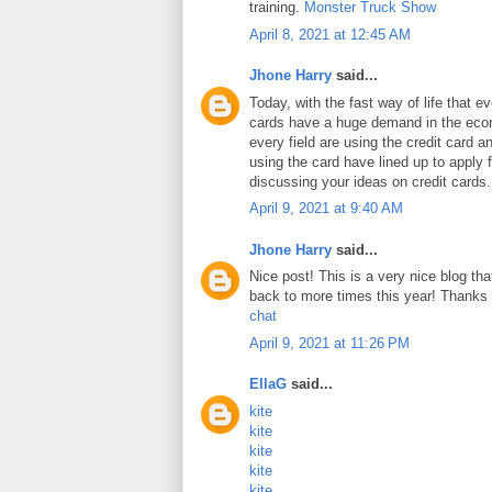
training.
Monster Truck Show
April 8, 2021 at 12:45 AM
Jhone Harry
said...
Today, with the fast way of life that e
cards have a huge demand in the ec
every field are using the credit card 
using the card have lined up to apply 
discussing your ideas on credit cards
April 9, 2021 at 9:40 AM
Jhone Harry
said...
Nice post! This is a very nice blog that
back to more times this year! Thanks 
chat
April 9, 2021 at 11:26 PM
EllaG
said...
kite
kite
kite
kite
kite