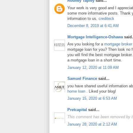
Rodney Tapley
said...
Your work is very good and I apprecia
some more informative posts. Thank y
information to us.
crediteck
December 8, 2019 at 6:41 AM
Mortgage Intelligence-Oshawa
said.
Are you looking for a
mortgage broker
mortgage loan for you? Then look no fur
you will find the best mortgage broker.
a mortgage loan in a short time.
January 12, 2020 at 11:09 AM
Samuel Finance
said...
you have shared useful information a
home loan
. Liked your blog!
January 15, 2020 at 6:53 AM
Pretcapital
said...
This comment has been removed by t
January 28, 2020 at 2:12 AM