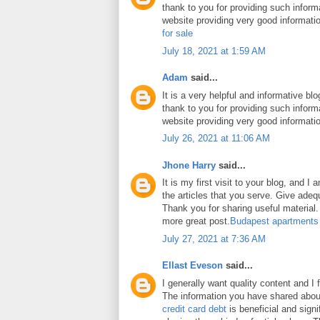
thank to you for providing such inform
website providing very good informati
for sale
July 18, 2021 at 1:59 AM
Adam
said...
It is a very helpful and informative blo
thank to you for providing such inform
website providing very good informati
July 26, 2021 at 11:06 AM
Jhone Harry
said...
It is my first visit to your blog, and 
the articles that you serve. Give ade
Thank you for sharing useful material. 
more great post.
Budapest apartments
July 27, 2021 at 7:36 AM
Ellast Eveson
said...
I generally want quality content and I 
The information you have shared abo
credit card debt
is beneficial and signi