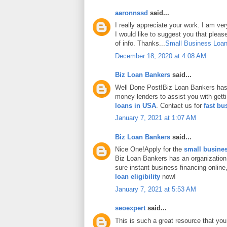
aaronnssd
said...
I really appreciate your work. I am ve
I would like to suggest you that plea
of info. Thanks...
Small Business Loan
December 18, 2020 at 4:08 AM
Biz Loan Bankers
said...
Well Done Post!Biz Loan Bankers has 
money lenders to assist you with gett
loans in USA
. Contact us for
fast bu
January 7, 2021 at 1:07 AM
Biz Loan Bankers
said...
Nice One!Apply for the
small busines
Biz Loan Bankers has an organization
sure instant business financing onlin
loan eligibility
now!
January 7, 2021 at 5:53 AM
seoexpert
said...
This is such a great resource that you