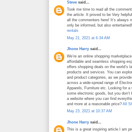
Steve
said...
Took me time to read all the comments
the article. It proved to be Very helpf
all the commenters here! It’s always 
only be informed, but also entertained
rentals
May 21, 2021 at 6:34 AM
Jhone Harry
said...
We’re an online shopping marketplace
affordable and seamless shopping exp
offers shopping deals on the world’s la
products and services. You can explor
and product categories, as we provide
across a wide-spread range of Electro
Apparels, Furniture etc. Looking for a
some electronic goods, but you don’t
a website where you can find everythin
and more at a reasonable price?
All S
May 23, 2021 at 10:37 AM
Jhone Harry
said...
This is a great inspiring article.I am 