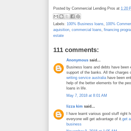
Posted by
Commercial Lending Pros
at
1:20 
Labels:
100% Business loans
,
100% Commerc
aquisition
,
commercial loans
,
financing progr
estate
111 comments:
Anonymous
said...
Business loans and debts have been 
support of the banks. All the charges 
writing service australia
have been enti
help of the better elements for the peo
loans in life.
May 7, 2018 at 8:01 AM
lizza kim
said...
I have learnt various good stuff right 
everyone will get advantage of it.
get a
business