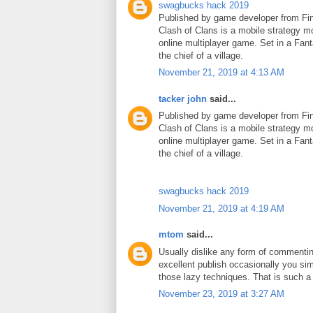
swagbucks hack 2019
Published by game developer from Fin
Clash of Clans is a mobile strategy m
online multiplayer game. Set in a Fant
the chief of a village.
November 21, 2019 at 4:13 AM
tacker john
said...
Published by game developer from Fin
Clash of Clans is a mobile strategy m
online multiplayer game. Set in a Fant
the chief of a village.
swagbucks hack 2019
November 21, 2019 at 4:19 AM
mtom
said...
Usually dislike any form of commenti
excellent publish occasionally you si
those lazy techniques. That is such 
November 23, 2019 at 3:27 AM