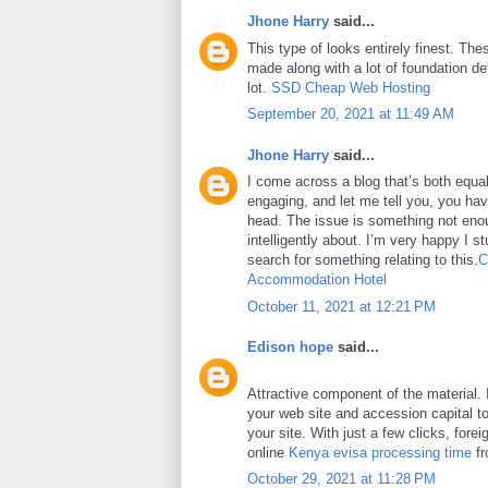
Jhone Harry
said...
This type of looks entirely finest. Thes
made along with a lot of foundation det
lot.
SSD Cheap Web Hosting
September 20, 2021 at 11:49 AM
Jhone Harry
said...
I come across a blog that’s both equa
engaging, and let me tell you, you have
head. The issue is something not eno
intelligently about. I’m very happy I 
search for something relating to this.
C
Accommodation Hotel
October 11, 2021 at 12:21 PM
Edison hope
said...
Attractive component of the material. 
your web site and accession capital to
your site. With just a few clicks, fore
online
Kenya evisa processing time
fr
October 29, 2021 at 11:28 PM