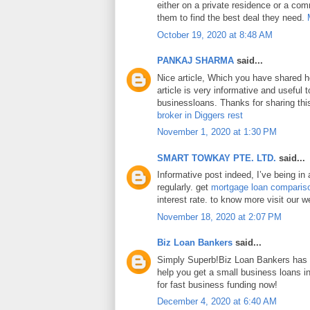
either on a private residence or a com
them to find the best deal they need.
October 19, 2020 at 8:48 AM
PANKAJ SHARMA
said...
Nice article, Which you have shared h
article is very informative and useful
businessloans. Thanks for sharing this
broker in Diggers rest
November 1, 2020 at 1:30 PM
SMART TOWKAY PTE. LTD.
said...
Informative post indeed, I’ve being in
regularly. get
mortgage loan comparis
interest rate. to know more visit our w
November 18, 2020 at 2:07 PM
Biz Loan Bankers
said...
Simply Superb!Biz Loan Bankers has a
help you get a small business loans 
for fast business funding now!
December 4, 2020 at 6:40 AM