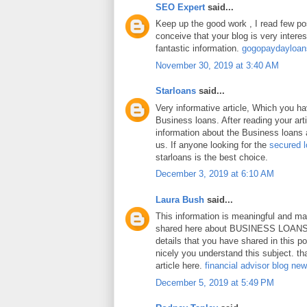
SEO Expert
said...
Keep up the good work , I read few pos
conceive that your blog is very intere
fantastic information.
gogopaydayloa
November 30, 2019 at 3:40 AM
Starloans
said...
Very informative article, Which you h
Business loans. After reading your art
information about the Business loans a
us. If anyone looking for the
secured 
starloans is the best choice.
December 3, 2019 at 6:10 AM
Laura Bush
said...
This information is meaningful and ma
shared here about BUSINESS LOANS.
details that you have shared in this p
nicely you understand this subject. th
article here.
financial advisor blog ne
December 5, 2019 at 5:49 PM