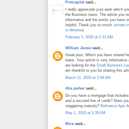
Pretcapital
said...
I really appreciate your work which y
the Business loans. The article you h
informative and the points you have m
helpful. Thank you so much.
private 
in Montreal
February 5, 2020 at 5:31 AM
William Jessie
said...
Great post, Which you have shared h
loans. Your article is very informative
are looking for the
Small Business Lo
am thankful to you for sharing this arti
March 21, 2020 at 3:58 AM
Alia parker
said...
Do you have a mortgage that includes
and a secured line of credit? Does y
staggering maturity?
Refinance Ajax
fo
May 1, 2020 at 5:39 AM
Mica
said...