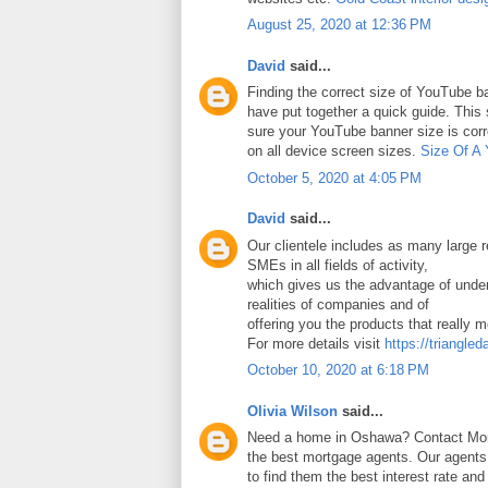
August 25, 2020 at 12:36 PM
David
said...
Finding the correct size of YouTube ba
have put together a quick guide. Thi
sure your YouTube banner size is corr
on all device screen sizes.
Size Of A
October 5, 2020 at 4:05 PM
David
said...
Our clientele includes as many large
SMEs in all fields of activity,
which gives us the advantage of under
realities of companies and of
offering you the products that really 
For more details visit
https://triangled
October 10, 2020 at 6:18 PM
Olivia Wilson
said...
Need a home in Oshawa? Contact Mort
the best mortgage agents. Our agents 
to find them the best interest rate an