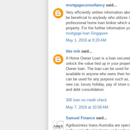
mortgageconsultancy
said...
Very efficiently written information abo
be beneficial to anybody who utilizes i
professional home loan broker which wi
property. For the further information y
mortgage loan Singapore
May 1, 2019 at 8:29 AM
tike mik
said...
A Home Owner Loan is a loan secure
unlock the value tied up in your prop
Owner loan. The loan can be used for
available to anyone who owns their 
can be used for any purpose such as
new car, luxury holiday, pay of store c
and debt consolidation.
300 loan no credit check
May 7, 2019 at 10:58 AM
Samuel Finance
said...
Agribusiness loans Australia are speci