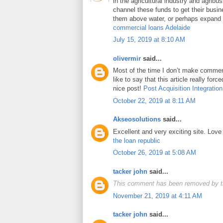
in the agricultural industry and agrib
channel these funds to get their busin
them above water, or perhaps expand t
commercial loans Adelaide
July 15, 2019 at 8:10 AM
olivermir
said...
Most of the time I don’t make comment
like to say that this article really for
nice post!
Post Acquisition Integration
October 22, 2019 at 8:11 AM
Akseosolutions
said...
Excellent and very exciting site. Lov
the loan republic
October 26, 2019 at 5:08 AM
tacker john
said...
This comment has been removed by t
November 21, 2019 at 4:11 AM
tacker john
said...