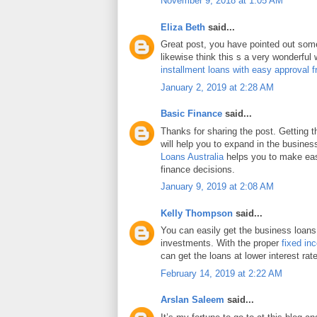
November 9, 2018 at 1:05 AM
Eliza Beth
said...
Great post, you have pointed out some 
likewise think this s a very wonderful
installment loans with easy approval 
January 2, 2019 at 2:28 AM
Basic Finance
said...
Thanks for sharing the post. Getting 
will help you to expand in the busines
Loans Australia
helps you to make eas
finance decisions.
January 9, 2019 at 2:08 AM
Kelly Thompson
said...
You can easily get the business loans
investments. With the proper
fixed in
can get the loans at lower interest rat
February 14, 2019 at 2:22 AM
Arslan Saleem
said...