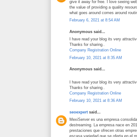
give it away for free. I love seeing we
the value of providing a quality resource
what goes around comes around routi
February 6, 2021 at 8:54 AM
Anonymous said...
I have read your blog its very attracti
Thanks for sharing..
Company Registration Online
February 10, 2021 at 8:35 AM
Anonymous said...
I have read your blog its very attracti
Thanks for sharing..
Company Registration Online
February 10, 2021 at 8:36 AM
seoexpert
said...
MexiServer es una empresa consolidad
destreaming. La empresa nace en 201
prestaciones que ofrecen otras empres
escasa variedad que se oferta en el 