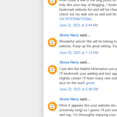
After study a few of the blog posts on
truly like your way of blogging. I boo
bookmark website list and will be che
check out my web site as well and le
GH INTERNATIONAL
June 11, 2021 at 3:44 AM
Jhone Harry
said...
Wonderful article! We will be linking to
website. Keep up the great writing. F
June 20, 2021 at 7:13 AM
Jhone Harry
said...
I just like the helpful information you p
I’ll bookmark your weblog and test aga
slightly certain I’ll learn many new stuf
luck for the next!
gmod
June 23, 2021 at 5:08 AM
Jhone Harry
said...
Hmm it appears like your website ate 
extremely long) so I guess I’ll just su
and say, I’m thoroughly enjoying your 