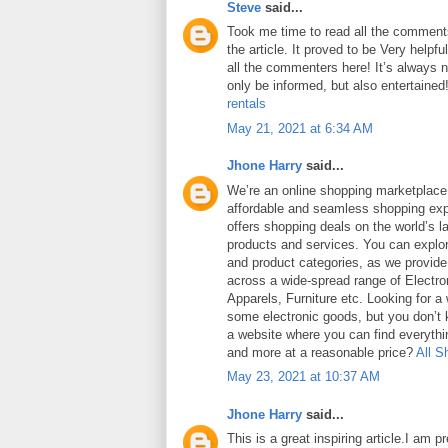
Steve
said...
Took me time to read all the comments
the article. It proved to be Very helpf
all the commenters here! It’s always 
only be informed, but also entertained
rentals
May 21, 2021 at 6:34 AM
Jhone Harry
said...
We’re an online shopping marketplace
affordable and seamless shopping exp
offers shopping deals on the world’s la
products and services. You can explor
and product categories, as we provide
across a wide-spread range of Electro
Apparels, Furniture etc. Looking for a
some electronic goods, but you don’t
a website where you can find everythin
and more at a reasonable price?
All S
May 23, 2021 at 10:37 AM
Jhone Harry
said...
This is a great inspiring article.I am 