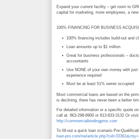
Expand your current facility – get room to G
capital for marketing, more employees, a new 
100% FINANCING FOR BUSINESS ACQUIS
100% financing includes build-out and cl
Loan amounts up to $1 million
Great for business professionals – docto
accountants
Use NONE of your own money with just 
experience required
Must be at least 51% owner occupied
Most commercial loans are based on the prime
is declining, there has never been a better tim
For detailed information or a specific quote on
call at: 863-298-8900 or 813-833-3132 Or visit
http://commerciallendingpros.com
To fill-out a quick loan scenario Pre-Qualificat
loan-pro.com/irw/article.php?cid=33361&ctr