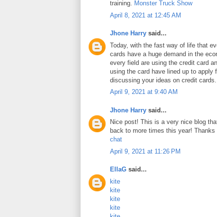
training.
Monster Truck Show
April 8, 2021 at 12:45 AM
Jhone Harry
said...
Today, with the fast way of life that e
cards have a huge demand in the ec
every field are using the credit card 
using the card have lined up to apply 
discussing your ideas on credit cards
April 9, 2021 at 9:40 AM
Jhone Harry
said...
Nice post! This is a very nice blog that
back to more times this year! Thanks 
chat
April 9, 2021 at 11:26 PM
EllaG
said...
kite
kite
kite
kite
kite