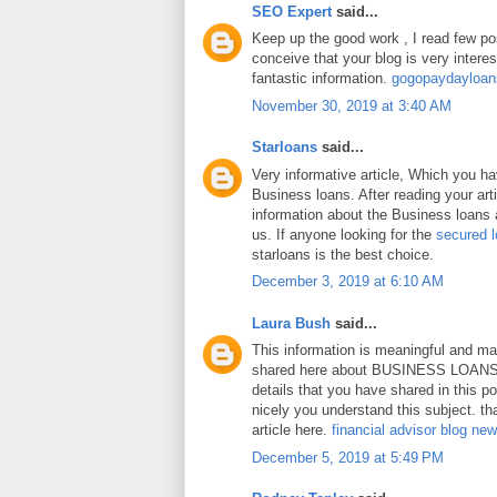
SEO Expert
said...
Keep up the good work , I read few pos
conceive that your blog is very intere
fantastic information.
gogopaydayloa
November 30, 2019 at 3:40 AM
Starloans
said...
Very informative article, Which you h
Business loans. After reading your art
information about the Business loans a
us. If anyone looking for the
secured 
starloans is the best choice.
December 3, 2019 at 6:10 AM
Laura Bush
said...
This information is meaningful and ma
shared here about BUSINESS LOANS.
details that you have shared in this p
nicely you understand this subject. th
article here.
financial advisor blog ne
December 5, 2019 at 5:49 PM