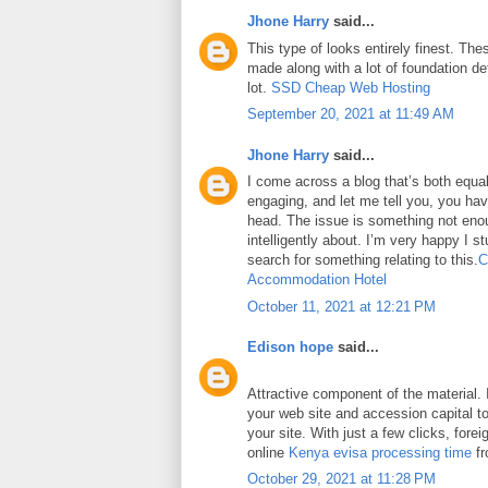
Jhone Harry
said...
This type of looks entirely finest. Thes
made along with a lot of foundation det
lot.
SSD Cheap Web Hosting
September 20, 2021 at 11:49 AM
Jhone Harry
said...
I come across a blog that’s both equa
engaging, and let me tell you, you have
head. The issue is something not eno
intelligently about. I’m very happy I 
search for something relating to this.
C
Accommodation Hotel
October 11, 2021 at 12:21 PM
Edison hope
said...
Attractive component of the material. 
your web site and accession capital to
your site. With just a few clicks, fore
online
Kenya evisa processing time
fr
October 29, 2021 at 11:28 PM