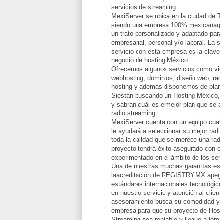
servicios de streaming.
MexiServer se ubica en la ciudad de 
siendo una empresa 100% mexicanaqu
un trato personalizado y adaptado par
empresarial, personal y/o laboral. La 
servicio con esta empresa es la clave
negocio de hosting México.
Ofrecemos algunos servicios como vid
webhosting; dominios, diseño web, rad
hosting y además disponemos de plan
Siestán buscando un Hosting México,
y sabrán cuál es elmejor plan que se 
radio streaming.
MexiServer cuenta con un equipo cual
le ayudará a seleccionar su mejor radi
toda la calidad que se merece una rad
proyecto tendrá éxito asegurado con e
experimentado en el ámbito de los ser
Una de nuestras muchas garantías e
laacreditación de REGISTRY.MX apeg
estándares internacionales tecnológi
en nuestro servicio y atención al clie
asesoramiento busca su comodidad y 
empresa para que su proyecto de Hos
Streaming sea rentable y llegue a lomá