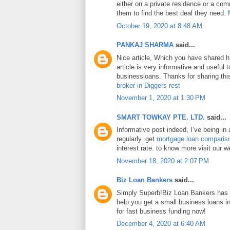
either on a private residence or a com
them to find the best deal they need.
October 19, 2020 at 8:48 AM
PANKAJ SHARMA
said...
Nice article, Which you have shared h
article is very informative and useful
businessloans. Thanks for sharing this
broker in Diggers rest
November 1, 2020 at 1:30 PM
SMART TOWKAY PTE. LTD.
said...
Informative post indeed, I’ve being in
regularly. get
mortgage loan comparis
interest rate. to know more visit our w
November 18, 2020 at 2:07 PM
Biz Loan Bankers
said...
Simply Superb!Biz Loan Bankers has a
help you get a small business loans 
for fast business funding now!
December 4, 2020 at 6:40 AM