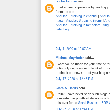
latchu kannan
said...
I had a great experience by reading you
fantastic one.
AngularJS training in chennai
|
Angular
nagar
|
AngularJS training in omr
|
Angu
AngularJS training in tambaram
|
Angul
velachery
July 1, 2020 at 12:07 AM
Michael Mayrhofer
said...
I want you to thank for your time of thi
definately enjoy every little bit of it
to check out new stuff of your blog a
July 17, 2020 at 12:48 PM
Clara A. Harris
said...
I think I have never seen such blogs e
complete things with all details which
this ever for us.
Small Business ERP 
July 27, 2020 at 12:41 PM