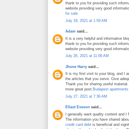
thank to you for providing such inform
website providing very good informati
for sale
July 18, 2021 at 1:59 AM
Adam
said...
It is a very helpful and informative blo
thank to you for providing such inform
website providing very good informati
July 26, 2021 at 11:06 AM
Jhone Harry
said...
It is my first visit to your blog, and 
the articles that you serve. Give ade
Thank you for sharing useful material. 
more great post.
Budapest apartments
July 27, 2021 at 7:36 AM
Ellast Eveson
said...
I generally want quality content and I 
The information you have shared abo
credit card debt
is beneficial and signi