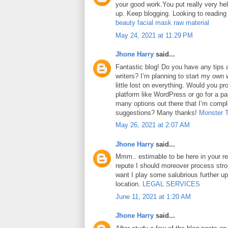
your good work.You put really very hel
up. Keep blogging. Looking to reading
beauty facial mask raw material
May 24, 2021 at 11:29 PM
Jhone Harry
said...
Fantastic blog! Do you have any tips a
writers? I’m planning to start my own 
little lost on everything. Would you pr
platform like WordPress or go for a pa
many options out there that I’m comp
suggestions? Many thanks!
Monster 
May 26, 2021 at 2:07 AM
Jhone Harry
said...
Mmm.. estimable to be here in your rep
repute I should moreover process str
want I play some salubrious further u
location.
LEGAL SERVICES
June 11, 2021 at 1:20 AM
Jhone Harry
said...