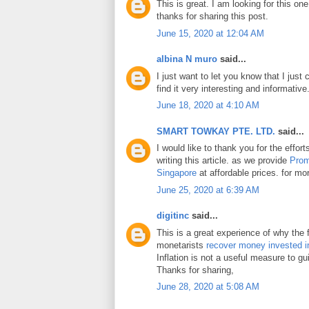
This is great. I am looking for this on
thanks for sharing this post.
June 15, 2020 at 12:04 AM
albina N muro
said...
I just want to let you know that I just 
find it very interesting and informative
June 18, 2020 at 4:10 AM
SMART TOWKAY PTE. LTD.
said...
I would like to thank you for the effo
writing this article. as we provide
Prom
Singapore
at affordable prices. for mor
June 25, 2020 at 6:39 AM
digitinc
said...
This is a great experience of why the 
monetarists
recover money invested i
Inflation is not a useful measure to gui
Thanks for sharing,
June 28, 2020 at 5:08 AM