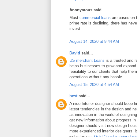
Anonymous said...
Most
commercial loans
are based on t
prime rate is declining, there has neve
invest.
August 14, 2020 at 9:44 AM
David
said...
US merchant Loans
is a trusted and re
helps businesses to grow and expand.
feasibility to our clients that help the
operations without any hassle.
August 15, 2020 at 4:54 AM
best
said...
A nice Interior designer should keep h
latest tendencies in the design and n
as innovation in the world of designing 
get new information about progress in 
designer should visit new design hou
more experienced interior designers, 
websites etc.
Gold Coast interior desi