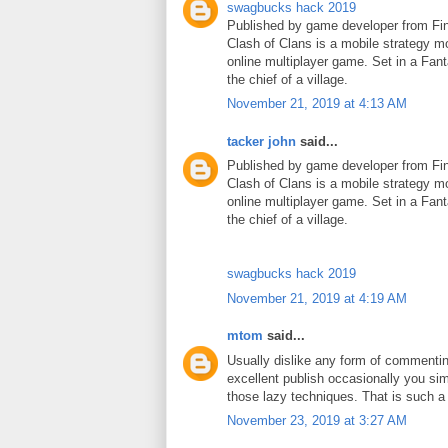
swagbucks hack 2019
Published by game developer from Fin
Clash of Clans is a mobile strategy m
online multiplayer game. Set in a Fant
the chief of a village.
November 21, 2019 at 4:13 AM
tacker john
said...
Published by game developer from Fin
Clash of Clans is a mobile strategy m
online multiplayer game. Set in a Fant
the chief of a village.
swagbucks hack 2019
November 21, 2019 at 4:19 AM
mtom
said...
Usually dislike any form of commenti
excellent publish occasionally you si
those lazy techniques. That is such 
November 23, 2019 at 3:27 AM