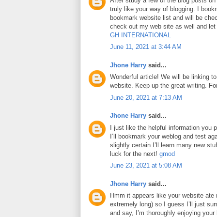
After study a few of the blog posts on
truly like your way of blogging. I boo
bookmark website list and will be che
check out my web site as well and le
GH INTERNATIONAL
June 11, 2021 at 3:44 AM
Jhone Harry
said...
Wonderful article! We will be linking to
website. Keep up the great writing. F
June 20, 2021 at 7:13 AM
Jhone Harry
said...
I just like the helpful information you p
I’ll bookmark your weblog and test aga
slightly certain I’ll learn many new stuf
luck for the next!
gmod
June 23, 2021 at 5:08 AM
Jhone Harry
said...
Hmm it appears like your website ate 
extremely long) so I guess I’ll just su
and say, I’m thoroughly enjoying your 