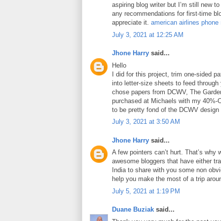
aspiring blog writer but I’m still new 
any recommendations for first-time blo
appreciate it.
american airlines phone
July 3, 2021 at 12:25 AM
Jhone Harry
said...
Hello
I did for this project, trim one-sided 
into letter-size sheets to feed through 
chose papers from DCWV, The Garden
purchased at Michaels with my 40%-O
to be pretty fond of the DCWV design
July 3, 2021 at 3:50 AM
Jhone Harry
said...
A few pointers can’t hurt. That’s why 
awesome bloggers that have either tra
India to share with you some non obviou
help you make the most of a trip arou
July 5, 2021 at 1:19 PM
Duane Buziak
said...