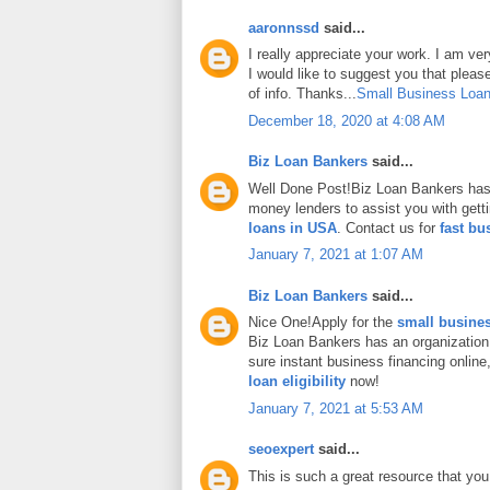
aaronnssd
said...
I really appreciate your work. I am ve
I would like to suggest you that plea
of info. Thanks...
Small Business Loan
December 18, 2020 at 4:08 AM
Biz Loan Bankers
said...
Well Done Post!Biz Loan Bankers has 
money lenders to assist you with gett
loans in USA
. Contact us for
fast bu
January 7, 2021 at 1:07 AM
Biz Loan Bankers
said...
Nice One!Apply for the
small busines
Biz Loan Bankers has an organization
sure instant business financing onlin
loan eligibility
now!
January 7, 2021 at 5:53 AM
seoexpert
said...
This is such a great resource that you