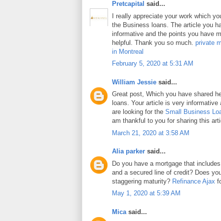
Pretcapital
said...
I really appreciate your work which y
the Business loans. The article you h
informative and the points you have m
helpful. Thank you so much.
private 
in Montreal
February 5, 2020 at 5:31 AM
William Jessie
said...
Great post, Which you have shared h
loans. Your article is very informative
are looking for the
Small Business Lo
am thankful to you for sharing this arti
March 21, 2020 at 3:58 AM
Alia parker
said...
Do you have a mortgage that includes
and a secured line of credit? Does y
staggering maturity?
Refinance Ajax
fo
May 1, 2020 at 5:39 AM
Mica
said...