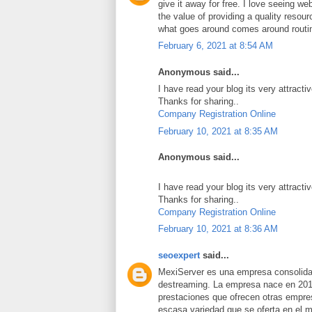
give it away for free. I love seeing we
the value of providing a quality resource
what goes around comes around routi
February 6, 2021 at 8:54 AM
Anonymous said...
I have read your blog its very attracti
Thanks for sharing..
Company Registration Online
February 10, 2021 at 8:35 AM
Anonymous said...
I have read your blog its very attracti
Thanks for sharing..
Company Registration Online
February 10, 2021 at 8:36 AM
seoexpert
said...
MexiServer es una empresa consolidad
destreaming. La empresa nace en 201
prestaciones que ofrecen otras empres
escasa variedad que se oferta en el 