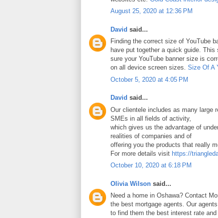
August 25, 2020 at 12:36 PM
David
said...
Finding the correct size of YouTube ba
have put together a quick guide. Thi
sure your YouTube banner size is corr
on all device screen sizes.
Size Of A
October 5, 2020 at 4:05 PM
David
said...
Our clientele includes as many large
SMEs in all fields of activity,
which gives us the advantage of under
realities of companies and of
offering you the products that really 
For more details visit
https://triangled
October 10, 2020 at 6:18 PM
Olivia Wilson
said...
Need a home in Oshawa? Contact Mort
the best mortgage agents. Our agents 
to find them the best interest rate an