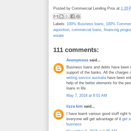
Posted by
Commercial Lending Pros
at
1:20 
Labels:
100% Business loans
,
100% Commerc
aquisition
,
commercial loans
,
financing progr
estate
111 comments:
Anonymous
said...
Business loans and debts have been 
support of the banks. All the charges 
writing service australia
have been enti
help of the better elements for the peo
loans in life.
May 7, 2018 at 8:01 AM
lizza kim
said...
I have learnt various good stuff right 
everyone will get advantage of it.
get a
business