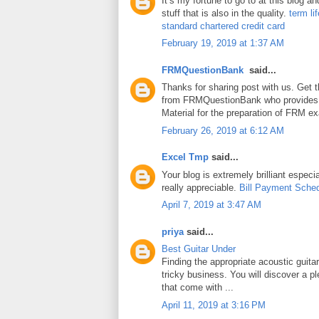
It’s my fortune to go to at this blog a
stuff that is also in the quality.
term li
standard chartered credit card
February 19, 2019 at 1:37 AM
FRMQuestionBank
said...
Thanks for sharing post with us. Get 
from FRMQuestionBank who provides
Material for the preparation of FRM e
February 26, 2019 at 6:12 AM
Excel Tmp
said...
Your blog is extremely brilliant especia
really appreciable.
Bill Payment Sche
April 7, 2019 at 3:47 AM
priya
said...
Best Guitar Under
Finding the appropriate acoustic guita
tricky business. You will discover a pl
that come with ...
April 11, 2019 at 3:16 PM