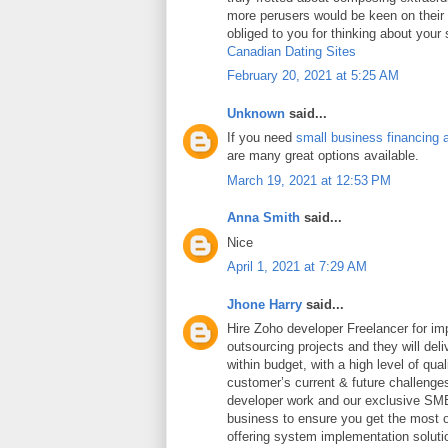
more perusers would be keen on thei
obliged to you for thinking about your
Canadian Dating Sites
February 20, 2021 at 5:25 AM
Unknown
said...
If you need
small business financing 
are many great options available.
March 19, 2021 at 12:53 PM
Anna Smith
said...
Nice
April 1, 2021 at 7:29 AM
Jhone Harry
said...
Hire Zoho developer Freelancer for i
outsourcing projects and they will deli
within budget, with a high level of qua
customer’s current & future challeng
developer work and our exclusive SME
business to ensure you get the most ou
offering system implementation soluti