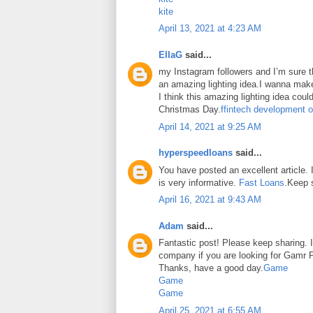
kite
April 13, 2021 at 4:23 AM
EllaG
said...
my Instagram followers and I’m sure the
an amazing lighting idea.I wanna make
I think this amazing lighting idea coul
Christmas Day.
ffintech development o
April 14, 2021 at 9:25 AM
hyperspeedloans
said...
You have posted an excellent article. It
is very informative.
Fast Loans
.Keep 
April 16, 2021 at 9:43 AM
Adam
said...
Fantastic post! Please keep sharing. I
company if you are looking for Gamr P
Thanks, have a good day.
Game
Game
Game
April 25, 2021 at 6:55 AM