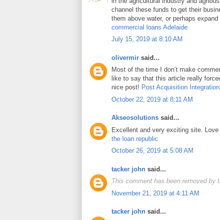
in the agricultural industry and agrib
channel these funds to get their busin
them above water, or perhaps expand t
commercial loans Adelaide
July 15, 2019 at 8:10 AM
olivermir
said...
Most of the time I don’t make comment
like to say that this article really for
nice post!
Post Acquisition Integration
October 22, 2019 at 8:11 AM
Akseosolutions
said...
Excellent and very exciting site. Lov
the loan republic
October 26, 2019 at 5:08 AM
tacker john
said...
This comment has been removed by t
November 21, 2019 at 4:11 AM
tacker john
said...