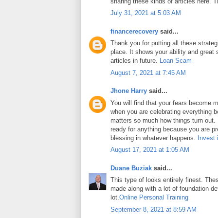
sharing these kinds of articles here. 
July 31, 2021 at 5:03 AM
financerecovery
said...
Thank you for putting all these strateg
place. It shows your ability and great 
articles in future.
Loan Scam
August 7, 2021 at 7:45 AM
Jhone Harry
said...
You will find that your fears become m
when you are celebrating everything b
matters so much how things turn out. In
ready for anything because you are pr
blessing in whatever happens.
Invest 
August 17, 2021 at 1:05 AM
Duane Buziak
said...
This type of looks entirely finest. Thes
made along with a lot of foundation det
lot.
Online Personal Training
September 8, 2021 at 8:59 AM