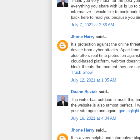
Thank you very much for the post you 
everything you share with us is up to 
informative. I would like to bookmark
back here to read you because you did
July 7, 2021 at 2:36 AM
Jhone Harry
said...
It’s protection against the online thre
device from cyber-attacks. Apart from 
also offers real-time protection against
cloud-based platform, webroot doesn’
block threats the moment they are car
Truck Show
July 12, 2021 at 1:35 AM
Duane Buziak
said...
The writer has outdone himself this tim
the website is also utmost perfect. I wi
your site again and again.
gaminglight
July 16, 2021 at 4:04 AM
Jhone Harry
said...
It is a very helpful and informative blo