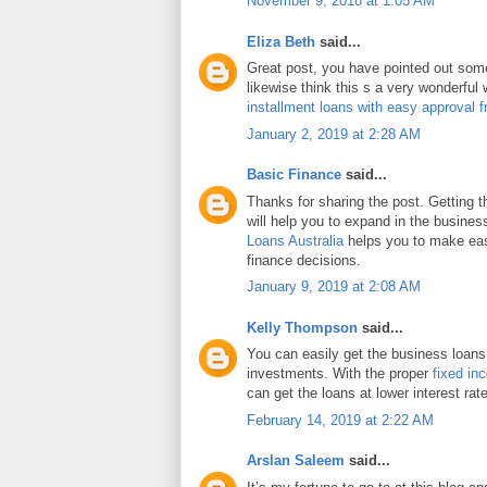
November 9, 2018 at 1:05 AM
Eliza Beth
said...
Great post, you have pointed out some 
likewise think this s a very wonderful
installment loans with easy approval 
January 2, 2019 at 2:28 AM
Basic Finance
said...
Thanks for sharing the post. Getting 
will help you to expand in the busines
Loans Australia
helps you to make eas
finance decisions.
January 9, 2019 at 2:08 AM
Kelly Thompson
said...
You can easily get the business loans
investments. With the proper
fixed in
can get the loans at lower interest rat
February 14, 2019 at 2:22 AM
Arslan Saleem
said...