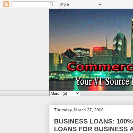
Thursday, March 27, 2008
BUSINESS LOANS: 100
LOANS FOR BUSINESS A