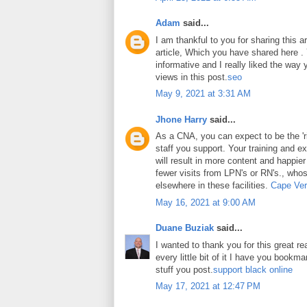
Adam
said...
I am thankful to you for sharing this art
article, Which you have shared here . Y
informative and I really liked the way
views in this post.
seo
May 9, 2021 at 3:31 AM
Jhone Harry
said...
As a CNA, you can expect to be the 'ri
staff you support. Your training and ex
will result in more content and happier
fewer visits from LPN's or RN's., whos
elsewhere in these facilities.
Cape Ver
May 16, 2021 at 9:00 AM
Duane Buziak
said...
I wanted to thank you for this great rea
every little bit of it I have you book
stuff you post.
support black online
May 17, 2021 at 12:47 PM