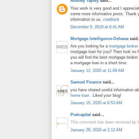
Rodney Tapley
said...
Your work is very good and I apprecia
some more informative posts. Thank y
information to us.
crediteck
December 8, 2019 at 6:41 AM
Mortgage Intelligence-Oshawa
said.
Are you looking for a
mortgage broker
mortgage loan for you? Then look no fur
you will find the best mortgage broker.
a mortgage loan in a short time.
January 12, 2020 at 11:09 AM
Samuel Finance
said...
you have shared useful information a
home loan
. Liked your blog!
January 15, 2020 at 6:53 AM
Pretcapital
said...
This comment has been removed by t
January 28, 2020 at 2:12 AM