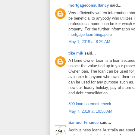
mortgageconsultancy
said...
Very efficiently written information abo
be beneficial to anybody who utilizes i
professional home loan broker which wi
property. For the further information y
mortgage loan Singapore
May 1, 2019 at 8:29 AM
tike mik
said...
A Home Owner Loan is a loan secure
unlock the value tied up in your prop
Owner loan. The loan can be used for
available to anyone who owns their 
can be used for any purpose such as
new car, luxury holiday, pay of store c
and debt consolidation.
300 loan no credit check
May 7, 2019 at 10:58 AM
Samuel Finance
said...
Agribusiness loans Australia are speci