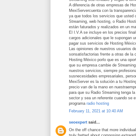
A diferencia de otras empresas de Ho
MexiServercuenta con la transparencia
ya que todos los servicios que usted 
Streaming, web hosting, o Radio Host
están faturados y realizados en un ma
El I.V.A se incluye en los precios fina
cargos adicionales que le supongan un
pagar sus servicios de Hosting Méxic
Las opiniones de nuestros usuarios d
sonsatisfactorias frente a otras de la
Hosting México porlo que es una opor
que su empresa cambie de Streaming 
nuestros servicios, siempre profesion
susnecesidades empresariales, person
MexiServer es la solución a tu Hostin
precio van de la mano en nuestraemp
para que su Radio Streaming tenga la 
sector y sea un referente cuando se 
programa
radio hosting
February 11, 2021 at 10:40 AM
seoexpert
said...
On the off chance that more individua
truly fretted about composing extraord