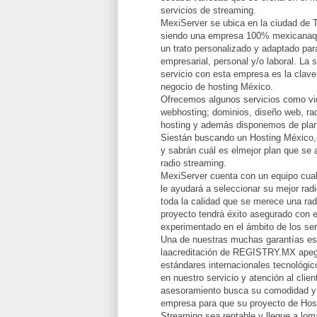
servicios de streaming.
MexiServer se ubica en la ciudad de 
siendo una empresa 100% mexicanaqu
un trato personalizado y adaptado par
empresarial, personal y/o laboral. La 
servicio con esta empresa es la clave
negocio de hosting México.
Ofrecemos algunos servicios como vid
webhosting; dominios, diseño web, rad
hosting y además disponemos de plan
Siestán buscando un Hosting México,
y sabrán cuál es elmejor plan que se 
radio streaming.
MexiServer cuenta con un equipo cual
le ayudará a seleccionar su mejor radi
toda la calidad que se merece una rad
proyecto tendrá éxito asegurado con e
experimentado en el ámbito de los ser
Una de nuestras muchas garantías e
laacreditación de REGISTRY.MX apeg
estándares internacionales tecnológi
en nuestro servicio y atención al clie
asesoramiento busca su comodidad y 
empresa para que su proyecto de Hos
Streaming sea rentable y llegue a lomá