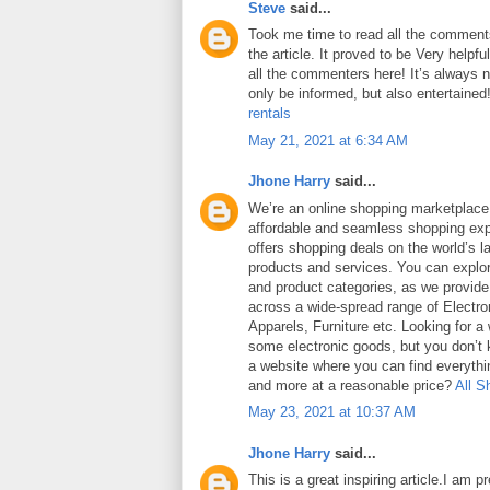
Steve
said...
Took me time to read all the comments
the article. It proved to be Very helpf
all the commenters here! It’s always 
only be informed, but also entertained
rentals
May 21, 2021 at 6:34 AM
Jhone Harry
said...
We’re an online shopping marketplace
affordable and seamless shopping exp
offers shopping deals on the world’s la
products and services. You can explor
and product categories, as we provide
across a wide-spread range of Electro
Apparels, Furniture etc. Looking for a
some electronic goods, but you don’t
a website where you can find everythin
and more at a reasonable price?
All S
May 23, 2021 at 10:37 AM
Jhone Harry
said...
This is a great inspiring article.I am 