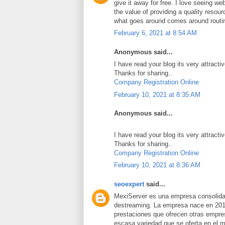
give it away for free. I love seeing we
the value of providing a quality resource
what goes around comes around routi
February 6, 2021 at 8:54 AM
Anonymous said...
I have read your blog its very attracti
Thanks for sharing..
Company Registration Online
February 10, 2021 at 8:35 AM
Anonymous said...
I have read your blog its very attracti
Thanks for sharing..
Company Registration Online
February 10, 2021 at 8:36 AM
seoexpert
said...
MexiServer es una empresa consolidad
destreaming. La empresa nace en 201
prestaciones que ofrecen otras empres
escasa variedad que se oferta en el 