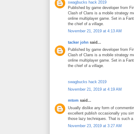
swagbucks hack 2019
Published by game developer from Fin
Clash of Clans is a mobile strategy m
online multiplayer game. Set in a Fant
the chief of a village.
November 21, 2019 at 4:13 AM
tacker john
said...
Published by game developer from Fin
Clash of Clans is a mobile strategy m
online multiplayer game. Set in a Fant
the chief of a village.
swagbucks hack 2019
November 21, 2019 at 4:19 AM
mtom
said...
Usually dislike any form of commenti
excellent publish occasionally you si
those lazy techniques. That is such 
November 23, 2019 at 3:27 AM