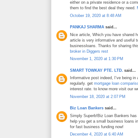
either on a private residence or a com
them to find the best deal they need.
October 19, 2020 at 8:48 AM
PANKAJ SHARMA
said...
Nice article, Which you have shared h
article is very informative and useful
businessloans. Thanks for sharing this
broker in Diggers rest
November 1, 2020 at 1:30 PM
SMART TOWKAY PTE. LTD.
said...
Informative post indeed, I’ve being in
regularly. get
mortgage loan comparis
interest rate. to know more visit our w
November 18, 2020 at 2:07 PM
Biz Loan Bankers
said...
Simply Superb!Biz Loan Bankers has a
help you get a small business loans 
for fast business funding now!
December 4, 2020 at 6:40 AM