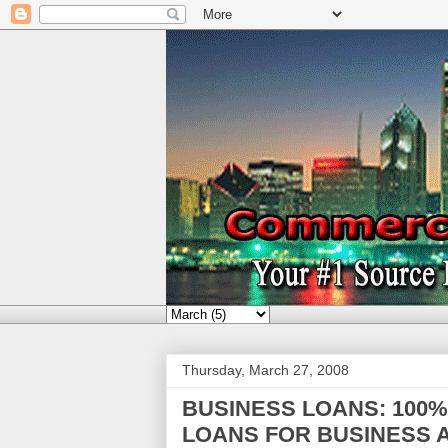
Thursday, March 27, 2008
BUSINESS LOANS: 100
LOANS FOR BUSINESS A