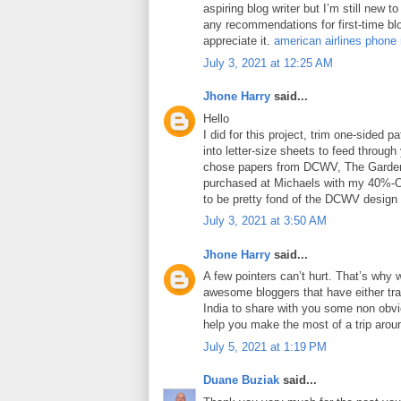
aspiring blog writer but I’m still new 
any recommendations for first-time blo
appreciate it.
american airlines phone
July 3, 2021 at 12:25 AM
Jhone Harry
said...
Hello
I did for this project, trim one-sided 
into letter-size sheets to feed through 
chose papers from DCWV, The Garden
purchased at Michaels with my 40%-O
to be pretty fond of the DCWV design
July 3, 2021 at 3:50 AM
Jhone Harry
said...
A few pointers can’t hurt. That’s why 
awesome bloggers that have either tra
India to share with you some non obviou
help you make the most of a trip arou
July 5, 2021 at 1:19 PM
Duane Buziak
said...