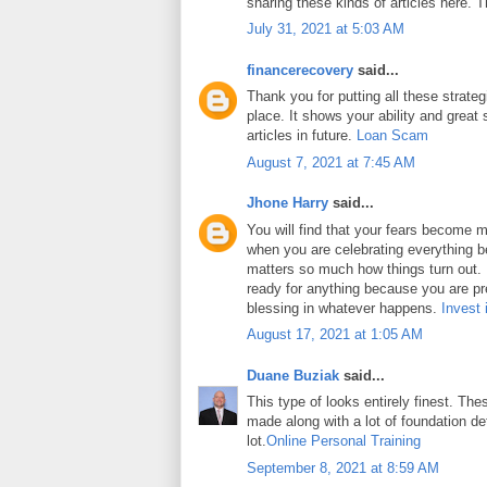
sharing these kinds of articles here. 
July 31, 2021 at 5:03 AM
financerecovery
said...
Thank you for putting all these strateg
place. It shows your ability and great 
articles in future.
Loan Scam
August 7, 2021 at 7:45 AM
Jhone Harry
said...
You will find that your fears become m
when you are celebrating everything b
matters so much how things turn out. In
ready for anything because you are pr
blessing in whatever happens.
Invest 
August 17, 2021 at 1:05 AM
Duane Buziak
said...
This type of looks entirely finest. Thes
made along with a lot of foundation det
lot.
Online Personal Training
September 8, 2021 at 8:59 AM