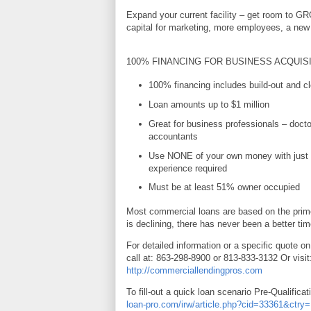
Expand your current facility – get room to G
capital for marketing, more employees, a new 
100% FINANCING FOR BUSINESS ACQUIS
100% financing includes build-out and cl
Loan amounts up to $1 million
Great for business professionals – docto
accountants
Use NONE of your own money with just 
experience required
Must be at least 51% owner occupied
Most commercial loans are based on the prime
is declining, there has never been a better tim
For detailed information or a specific quote on
call at: 863-298-8900 or 813-833-3132 Or visit
http://commerciallendingpros.com
To fill-out a quick loan scenario Pre-Qualificat
loan-pro.com/irw/article.php?cid=33361&ctr