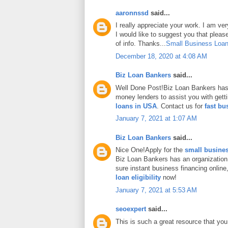
aaronnssd
said...
I really appreciate your work. I am ve
I would like to suggest you that plea
of info. Thanks...
Small Business Loan
December 18, 2020 at 4:08 AM
Biz Loan Bankers
said...
Well Done Post!Biz Loan Bankers has 
money lenders to assist you with gett
loans in USA
. Contact us for
fast bu
January 7, 2021 at 1:07 AM
Biz Loan Bankers
said...
Nice One!Apply for the
small busines
Biz Loan Bankers has an organization
sure instant business financing onlin
loan eligibility
now!
January 7, 2021 at 5:53 AM
seoexpert
said...
This is such a great resource that you