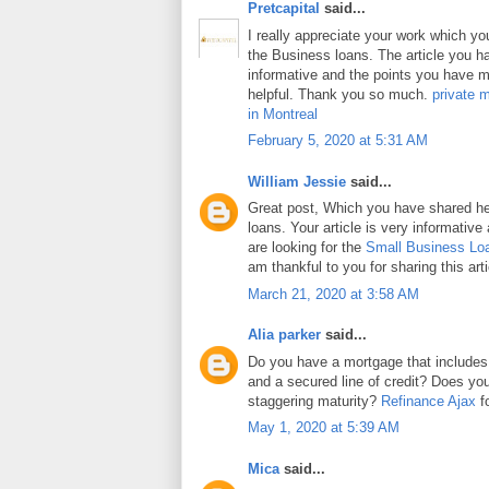
Pretcapital
said...
I really appreciate your work which y
the Business loans. The article you h
informative and the points you have m
helpful. Thank you so much.
private 
in Montreal
February 5, 2020 at 5:31 AM
William Jessie
said...
Great post, Which you have shared h
loans. Your article is very informative
are looking for the
Small Business Lo
am thankful to you for sharing this arti
March 21, 2020 at 3:58 AM
Alia parker
said...
Do you have a mortgage that includes
and a secured line of credit? Does y
staggering maturity?
Refinance Ajax
fo
May 1, 2020 at 5:39 AM
Mica
said...