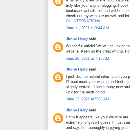
After study a few of the blog posts on
truly like your way of blogging. I boo
bookmark website list and will be che
check out my web site as well and le
GH INTERNATIONAL
June 11, 2021 at 3:44 AM
Jhone Harry
said...
Wonderful article! We will be linking to
website. Keep up the great writing. F
June 20, 2021 at 7:13 AM
Jhone Harry
said...
I just like the helpful information you p
I’ll bookmark your weblog and test aga
slightly certain I’ll learn many new stuf
luck for the next!
gmod
June 23, 2021 at 5:08 AM
Jhone Harry
said...
Hmm it appears like your website ate 
extremely long) so I guess I’ll just su
and say, I’m thoroughly enjoying your 