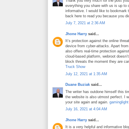
Thank you very much for the post you 
everything you share with us is up to 
informative. I would like to bookmark
back here to read you because you did
July 7, 2021 at 2:36 AM
Jhone Harry
said...
It’s protection against the online thre
device from cyber-attacks. Apart from 
also offers real-time protection against
cloud-based platform, webroot doesn’
block threats the moment they are car
Truck Show
July 12, 2021 at 1:35 AM
Duane Buziak
said...
The writer has outdone himself this tim
the website is also utmost perfect. I wi
your site again and again.
gaminglight
July 16, 2021 at 4:04 AM
Jhone Harry
said...
It is a very helpful and informative blo