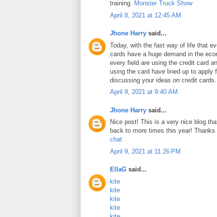
training.
Monster Truck Show
April 8, 2021 at 12:45 AM
Jhone Harry
said...
Today, with the fast way of life that e
cards have a huge demand in the ec
every field are using the credit card 
using the card have lined up to apply 
discussing your ideas on credit cards
April 9, 2021 at 9:40 AM
Jhone Harry
said...
Nice post! This is a very nice blog that
back to more times this year! Thanks 
chat
April 9, 2021 at 11:26 PM
EllaG
said...
kite
kite
kite
kite
kite