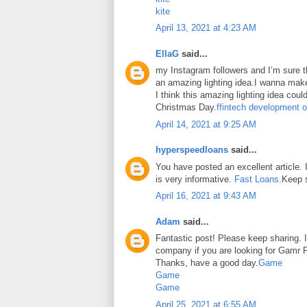
kite
April 13, 2021 at 4:23 AM
EllaG
said...
my Instagram followers and I’m sure the
an amazing lighting idea.I wanna make
I think this amazing lighting idea coul
Christmas Day.
ffintech development o
April 14, 2021 at 9:25 AM
hyperspeedloans
said...
You have posted an excellent article. It
is very informative.
Fast Loans
.Keep 
April 16, 2021 at 9:43 AM
Adam
said...
Fantastic post! Please keep sharing. I
company if you are looking for Gamr P
Thanks, have a good day.
Game
Game
Game
April 25, 2021 at 6:55 AM