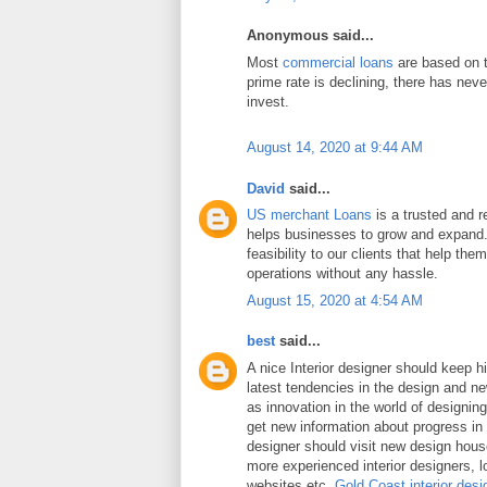
Anonymous said...
Most
commercial loans
are based on t
prime rate is declining, there has neve
invest.
August 14, 2020 at 9:44 AM
David
said...
US merchant Loans
is a trusted and re
helps businesses to grow and expand.
feasibility to our clients that help the
operations without any hassle.
August 15, 2020 at 4:54 AM
best
said...
A nice Interior designer should keep h
latest tendencies in the design and n
as innovation in the world of designing 
get new information about progress in 
designer should visit new design hou
more experienced interior designers, 
websites etc.
Gold Coast interior desi