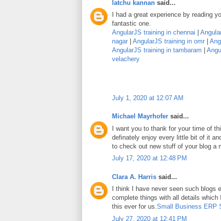
latchu kannan
said...
I had a great experience by reading you
fantastic one.
AngularJS training in chennai
|
Angular
nagar
|
AngularJS training in omr
|
Angu
AngularJS training in tambaram
|
Angul
velachery
July 1, 2020 at 12:07 AM
Michael Mayrhofer
said...
I want you to thank for your time of thi
definately enjoy every little bit of it
to check out new stuff of your blog a
July 17, 2020 at 12:48 PM
Clara A. Harris
said...
I think I have never seen such blogs e
complete things with all details which
this ever for us.
Small Business ERP 
July 27, 2020 at 12:41 PM