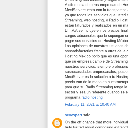
A diferencia de otras empresas de Ho
MexiServercuenta con la transparencia
ya que todos los servicios que usted 
Streaming, web hosting, o Radio Host
están faturados y realizados en un ma
El I.V.A se incluye en los precios fina
cargos adicionales que le supongan un
pagar sus servicios de Hosting Méxic
Las opiniones de nuestros usuarios d
sonsatisfactorias frente a otras de la
Hosting México porlo que es una opor
que su empresa cambie de Streaming 
nuestros servicios, siempre profesion
susnecesidades empresariales, person
MexiServer es la solución a tu Hostin
precio van de la mano en nuestraemp
para que su Radio Streaming tenga la 
sector y sea un referente cuando se 
programa
radio hosting
February 11, 2021 at 10:40 AM
seoexpert
said...
On the off chance that more individua
truly fretted about composing extraord