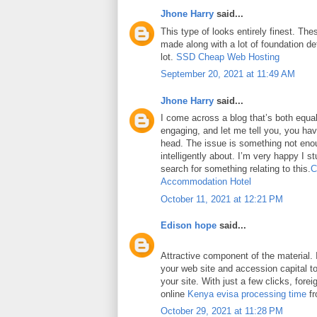
Jhone Harry
said...
This type of looks entirely finest. Thes
made along with a lot of foundation det
lot.
SSD Cheap Web Hosting
September 20, 2021 at 11:49 AM
Jhone Harry
said...
I come across a blog that’s both equa
engaging, and let me tell you, you have
head. The issue is something not eno
intelligently about. I’m very happy I 
search for something relating to this.
C
Accommodation Hotel
October 11, 2021 at 12:21 PM
Edison hope
said...
Attractive component of the material. 
your web site and accession capital to
your site. With just a few clicks, fore
online
Kenya evisa processing time
fr
October 29, 2021 at 11:28 PM