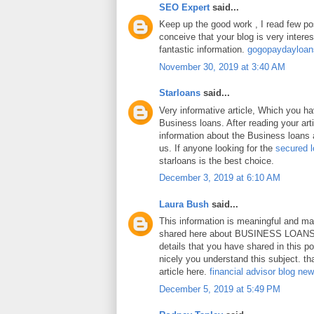
SEO Expert
said...
Keep up the good work , I read few pos
conceive that your blog is very intere
fantastic information.
gogopaydayloa
November 30, 2019 at 3:40 AM
Starloans
said...
Very informative article, Which you h
Business loans. After reading your art
information about the Business loans a
us. If anyone looking for the
secured 
starloans is the best choice.
December 3, 2019 at 6:10 AM
Laura Bush
said...
This information is meaningful and ma
shared here about BUSINESS LOANS.
details that you have shared in this p
nicely you understand this subject. th
article here.
financial advisor blog ne
December 5, 2019 at 5:49 PM