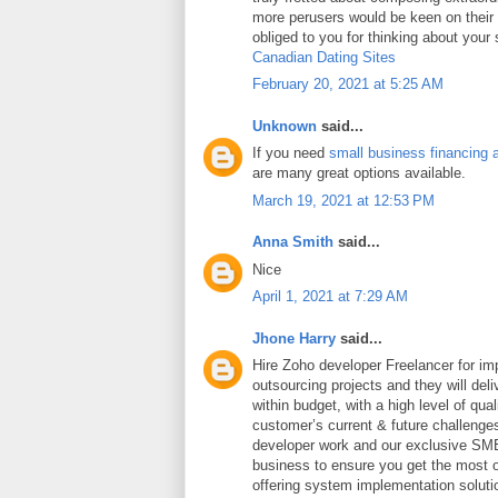
more perusers would be keen on thei
obliged to you for thinking about your
Canadian Dating Sites
February 20, 2021 at 5:25 AM
Unknown
said...
If you need
small business financing 
are many great options available.
March 19, 2021 at 12:53 PM
Anna Smith
said...
Nice
April 1, 2021 at 7:29 AM
Jhone Harry
said...
Hire Zoho developer Freelancer for i
outsourcing projects and they will deli
within budget, with a high level of qua
customer’s current & future challeng
developer work and our exclusive SME
business to ensure you get the most ou
offering system implementation soluti