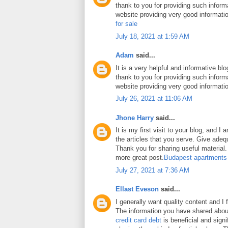
thank to you for providing such inform
website providing very good informati
for sale
July 18, 2021 at 1:59 AM
Adam
said...
It is a very helpful and informative blo
thank to you for providing such inform
website providing very good informati
July 26, 2021 at 11:06 AM
Jhone Harry
said...
It is my first visit to your blog, and 
the articles that you serve. Give ade
Thank you for sharing useful material. 
more great post.
Budapest apartments
July 27, 2021 at 7:36 AM
Ellast Eveson
said...
I generally want quality content and I 
The information you have shared abo
credit card debt
is beneficial and signi