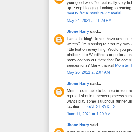
your good work.You put really very hel
up. Keep blogging. Looking to reading
beauty facial mask raw material
May 24, 2021 at 11:29 PM
Jhone Harry
said...
Fantastic blog! Do you have any tips a
writers? I’m planning to start my own 
little lost on everything. Would you pr
platform like WordPress or go for a pa
many options out there that I’m comp
suggestions? Many thanks!
Monster 
May 26, 2021 at 2:07 AM
Jhone Harry
said...
Mmm.. estimable to be here in your rep
repute I should moreover process str
want I play some salubrious further u
location.
LEGAL SERVICES
June 11, 2021 at 1:20 AM
Jhone Harry
said...