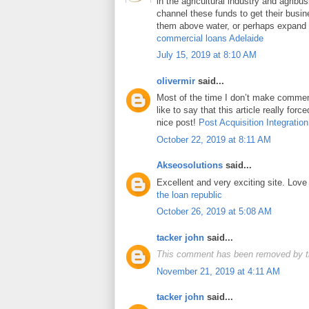
in the agricultural industry and agrib
channel these funds to get their busin
them above water, or perhaps expand t
commercial loans Adelaide
July 15, 2019 at 8:10 AM
olivermir
said...
Most of the time I don’t make comment
like to say that this article really for
nice post!
Post Acquisition Integration
October 22, 2019 at 8:11 AM
Akseosolutions
said...
Excellent and very exciting site. Lov
the loan republic
October 26, 2019 at 5:08 AM
tacker john
said...
This comment has been removed by t
November 21, 2019 at 4:11 AM
tacker john
said...