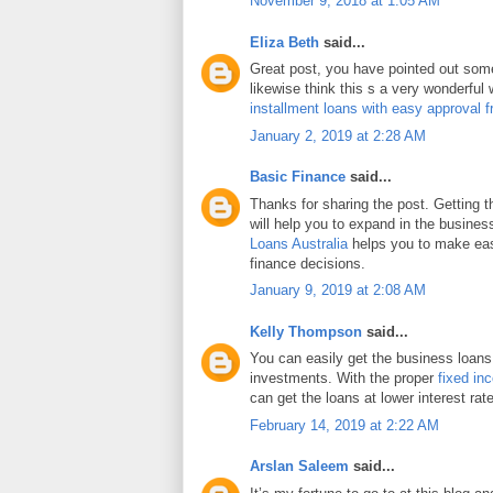
November 9, 2018 at 1:05 AM
Eliza Beth
said...
Great post, you have pointed out some 
likewise think this s a very wonderful
installment loans with easy approval 
January 2, 2019 at 2:28 AM
Basic Finance
said...
Thanks for sharing the post. Getting 
will help you to expand in the busines
Loans Australia
helps you to make eas
finance decisions.
January 9, 2019 at 2:08 AM
Kelly Thompson
said...
You can easily get the business loans
investments. With the proper
fixed in
can get the loans at lower interest rat
February 14, 2019 at 2:22 AM
Arslan Saleem
said...