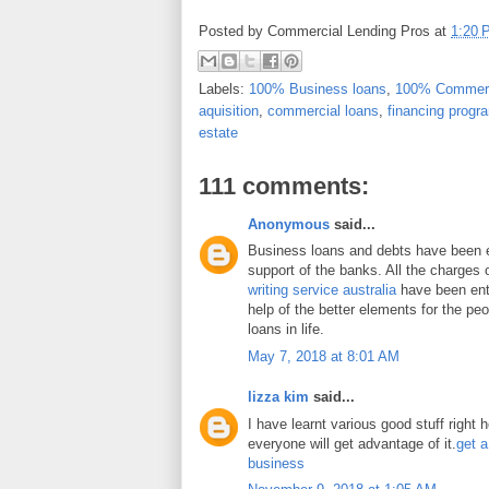
Posted by
Commercial Lending Pros
at
1:20 
Labels:
100% Business loans
,
100% Commerc
aquisition
,
commercial loans
,
financing progr
estate
111 comments:
Anonymous
said...
Business loans and debts have been 
support of the banks. All the charges 
writing service australia
have been enti
help of the better elements for the peo
loans in life.
May 7, 2018 at 8:01 AM
lizza kim
said...
I have learnt various good stuff right 
everyone will get advantage of it.
get a
business