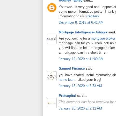
Rodney Tapley
said...
Your work is very good and I apprecia
some more informative posts. Thank y
information to us.
crediteck
December 8, 2019 at 6:41 AM
Mortgage Intelligence-Oshawa
said.
Are you looking for a
mortgage broker
mortgage loan for you? Then look no fur
you will find the best mortgage broker.
a mortgage loan in a short time.
January 12, 2020 at 11:09 AM
Samuel Finance
said...
you have shared useful information a
home loan
. Liked your blog!
January 15, 2020 at 6:53 AM
Pretcapital
said...
This comment has been removed by t
January 28, 2020 at 2:12 AM