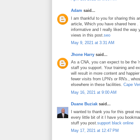
Adam
said...
I am thankful to you for sharing this art
article, Which you have shared here . Y
informative and I really liked the way
views in this post.
seo
May 9, 2021 at 3:31 AM
Jhone Harry
said...
As a CNA, you can expect to be the 'ri
staff you support. Your training and ex
will result in more content and happier
fewer visits from LPN's or RN's., whos
elsewhere in these facilities.
Cape Ver
May 16, 2021 at 9:00 AM
Duane Buziak
said...
I wanted to thank you for this great rea
every little bit of it I have you book
stuff you post.
support black online
May 17, 2021 at 12:47 PM