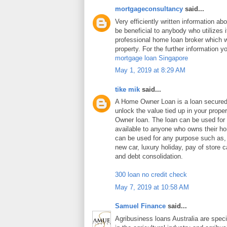
mortgageconsultancy
said...
Very efficiently written information abo
be beneficial to anybody who utilizes i
professional home loan broker which wi
property. For the further information y
mortgage loan Singapore
May 1, 2019 at 8:29 AM
tike mik
said...
A Home Owner Loan is a loan secure
unlock the value tied up in your prop
Owner loan. The loan can be used for
available to anyone who owns their 
can be used for any purpose such as
new car, luxury holiday, pay of store c
and debt consolidation.
300 loan no credit check
May 7, 2019 at 10:58 AM
Samuel Finance
said...
Agribusiness loans Australia are speci