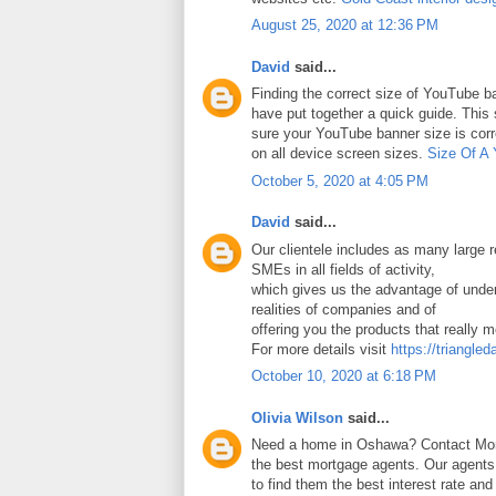
August 25, 2020 at 12:36 PM
David
said...
Finding the correct size of YouTube ba
have put together a quick guide. Thi
sure your YouTube banner size is corr
on all device screen sizes.
Size Of A
October 5, 2020 at 4:05 PM
David
said...
Our clientele includes as many large
SMEs in all fields of activity,
which gives us the advantage of under
realities of companies and of
offering you the products that really 
For more details visit
https://triangled
October 10, 2020 at 6:18 PM
Olivia Wilson
said...
Need a home in Oshawa? Contact Mort
the best mortgage agents. Our agents 
to find them the best interest rate an