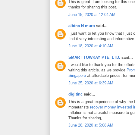
This is great. I am looking for this on
thanks for sharing this post.
June 15, 2020 at 12:04 AM
albina N muro
said...
I just want to let you know that I just 
find it very interesting and informative
June 18, 2020 at 4:10 AM
SMART TOWKAY PTE. LTD.
said...
I would like to thank you for the effo
writing this article. as we provide
Prom
Singapore
at affordable prices. for mor
June 25, 2020 at 6:39 AM
digitinc
said...
This is a great experience of why the 
monetarists
recover money invested i
Inflation is not a useful measure to gui
Thanks for sharing,
June 28, 2020 at 5:08 AM