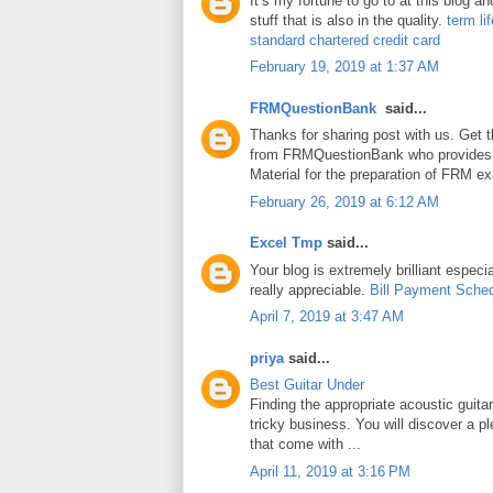
It’s my fortune to go to at this blog a
stuff that is also in the quality.
term li
standard chartered credit card
February 19, 2019 at 1:37 AM
FRMQuestionBank
said...
Thanks for sharing post with us. Get 
from FRMQuestionBank who provides
Material for the preparation of FRM e
February 26, 2019 at 6:12 AM
Excel Tmp
said...
Your blog is extremely brilliant especia
really appreciable.
Bill Payment Sche
April 7, 2019 at 3:47 AM
priya
said...
Best Guitar Under
Finding the appropriate acoustic guita
tricky business. You will discover a pl
that come with ...
April 11, 2019 at 3:16 PM