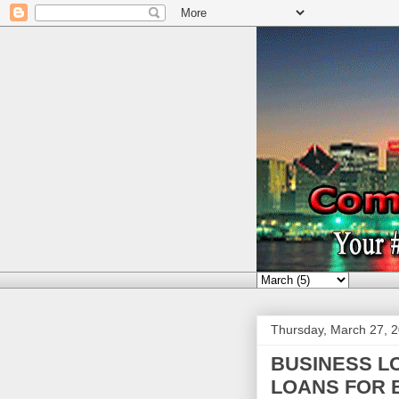
Thursday, March 27, 
BUSINESS L
LOANS FOR 