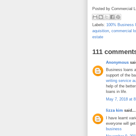
Posted by
Commercial L
Labels:
100% Business 
aquisition
,
commercial l
estate
111 comments
Anonymous
said
Business loans a
support of the ba
writing service au
help of the bette
loans in life.
May 7, 2018 at 
lizza kim
said...
I have learnt var
everyone will get
business