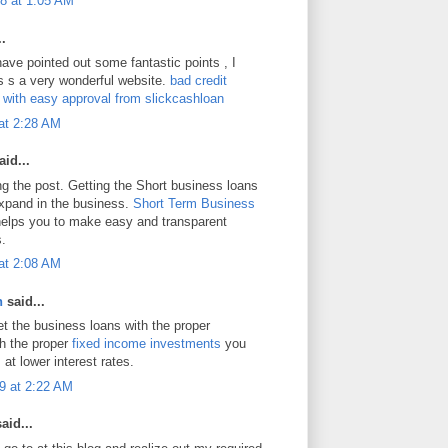
8 at 1:05 AM
.
ave pointed out some fantastic points , I
is s a very wonderful website.
bad credit
s with easy approval from slickcashloan
at 2:28 AM
id...
ng the post. Getting the Short business loans
expand in the business.
Short Term Business
elps you to make easy and transparent
s.
at 2:08 AM
n
said...
et the business loans with the proper
h the proper
fixed income investments
you
 at lower interest rates.
9 at 2:22 AM
aid...