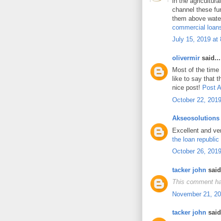
in the agricultur
channel these fun
them above water
commercial loan
July 15, 2019 at
olivermir
said...
Most of the time
like to say that t
nice post!
Post A
October 22, 2019
Akseosolutions
Excellent and ve
the loan republic
October 26, 2019
tacker john
said.
This comment ha
November 21, 20
tacker john
said.