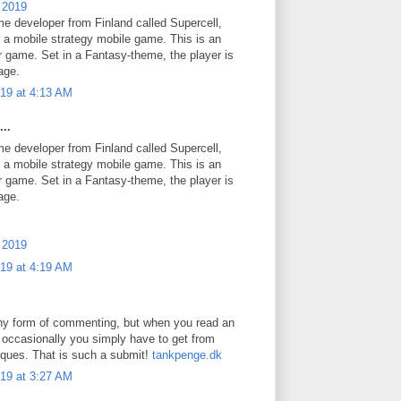
 2019
e developer from Finland called Supercell,
s a mobile strategy mobile game. This is an
r game. Set in a Fantasy-theme, the player is
lage.
19 at 4:13 AM
..
e developer from Finland called Supercell,
s a mobile strategy mobile game. This is an
r game. Set in a Fantasy-theme, the player is
lage.
 2019
19 at 4:19 AM
any form of commenting, but when you read an
h occasionally you simply have to get from
iques. That is such a submit!
tankpenge.dk
19 at 3:27 AM