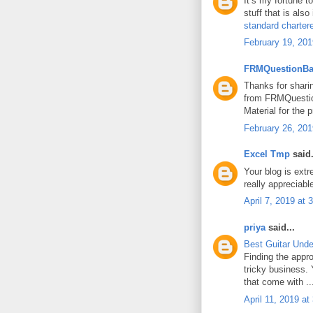
It’s my fortune t
stuff that is also
standard chartere
February 19, 201
FRMQuestionB
Thanks for shari
from FRMQuesti
Material for the
February 26, 201
Excel Tmp
said.
Your blog is extre
really appreciabl
April 7, 2019 at
priya
said...
Best Guitar Unde
Finding the appro
tricky business. 
that come with ..
April 11, 2019 a