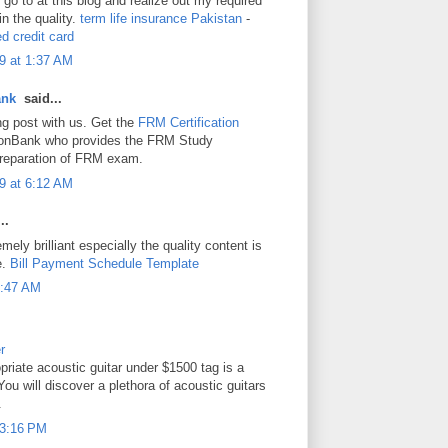
o go to at this blog and realize out my required
 in the quality.
term life insurance Pakistan
-
d credit card
9 at 1:37 AM
ank
said...
ng post with us. Get the
FRM Certification
onBank who provides the FRM Study
 preparation of FRM exam.
9 at 6:12 AM
..
mely brilliant especially the quality content is
e.
Bill Payment Schedule Template
 3:47 AM
r
priate acoustic guitar under $1500 tag is a
You will discover a plethora of acoustic guitars
.
t 3:16 PM