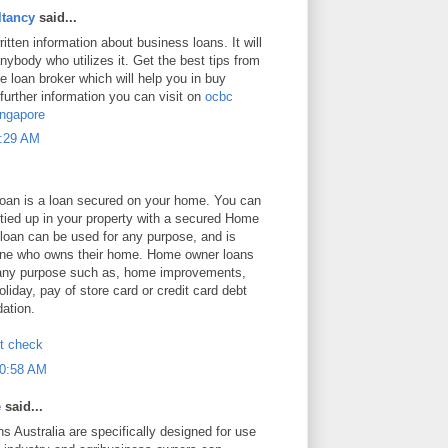
tancy
said...
ritten information about business loans. It will
anybody who utilizes it. Get the best tips from
 loan broker which will help you in buy
 further information you can visit on
ocbc
ingapore
8:29 AM
an is a loan secured on your home. You can
 tied up in your property with a secured Home
loan can be used for any purpose, and is
yone who owns their home. Home owner loans
 any purpose such as, home improvements,
oliday, pay of store card or credit card debt
dation.
it check
10:58 AM
e
said...
s Australia are specifically designed for use