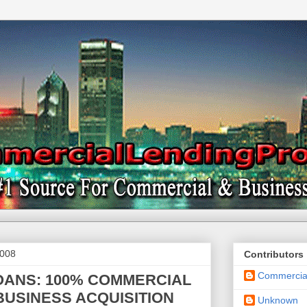
2008
Contributors
Commercial
OANS: 100% COMMERCIAL
BUSINESS ACQUISITION
Unknown