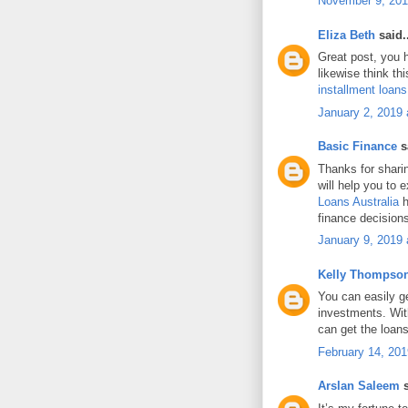
November 9, 201
Eliza Beth
said..
Great post, you h
likewise think th
installment loan
January 2, 2019 
Basic Finance
sa
Thanks for shari
will help you to 
Loans Australia
h
finance decision
January 9, 2019 
Kelly Thompso
You can easily g
investments. Wit
can get the loans
February 14, 201
Arslan Saleem
s