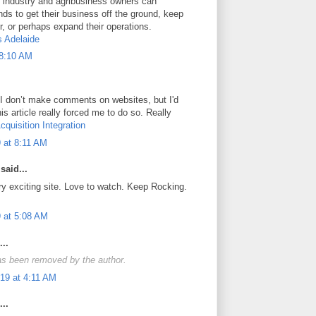
al industry and agribusiness owners can
ds to get their business off the ground, keep
, or perhaps expand their operations.
s Adelaide
 8:10 AM
 I don’t make comments on websites, but I'd
his article really forced me to do so. Really
cquisition Integration
 at 8:11 AM
said...
ry exciting site. Love to watch. Keep Rocking.
 at 5:08 AM
..
s been removed by the author.
19 at 4:11 AM
..