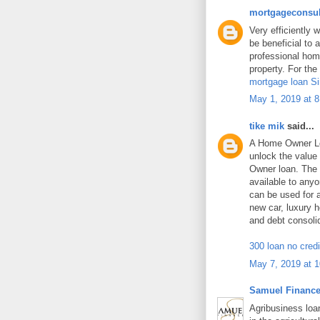
mortgageconsul
Very efficiently w
be beneficial to 
professional home
property. For the
mortgage loan S
May 1, 2019 at 
tike mik
said...
A Home Owner Lo
unlock the value
Owner loan. The 
available to an
can be used for
new car, luxury h
and debt consoli
300 loan no cred
May 7, 2019 at 
Samuel Financ
Agribusiness loan