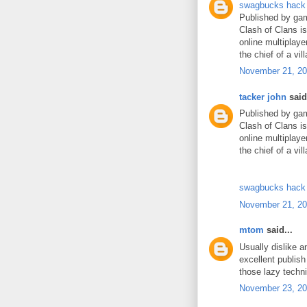
swagbucks hack
Published by gam
Clash of Clans i
online multiplaye
the chief of a vil
November 21, 20
tacker john
said.
Published by gam
Clash of Clans i
online multiplaye
the chief of a vil
swagbucks hack
November 21, 20
mtom
said...
Usually dislike 
excellent publis
those lazy techn
November 23, 20