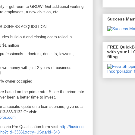
lity – get room to GROW! Get additional working
ore employees, a new division, etc.
Success Mas
 BUSINESS ACQUISITION
udes build-out and closing costs rolled in
 $1 million
FREE QuickBo
with your LLC
professionals – doctors, dentists, lawyers,
filing
own money with just 2 years of business
d
51% owner occupied
e based on the prime rate. Since the prime rate
ever been a better time to invest.
or a specific quote on a loan scenario, give us a
813-833-3132 Or visit:
gpros.com
cenario Pre-Qualification form visit
http://business-
e.php?cid=33361&ctry=US&arid=343