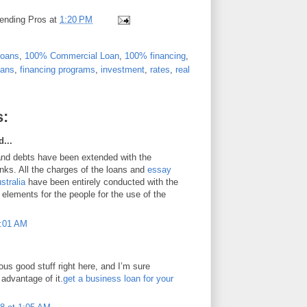
ending Pros
at
1:20 PM
loans
,
100% Commercial Loan
,
100% financing
,
oans
,
financing programs
,
investment
,
rates
,
real
:
...
nd debts have been extended with the
nks. All the charges of the loans and
essay
stralia
have been entirely conducted with the
r elements for the people for the use of the
8:01 AM
ious good stuff right here, and I’m sure
 advantage of it.
get a business loan for your