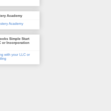
tery Academy
oks Simple Start
 or Incorporation