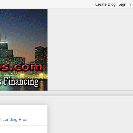
 Lending Pros