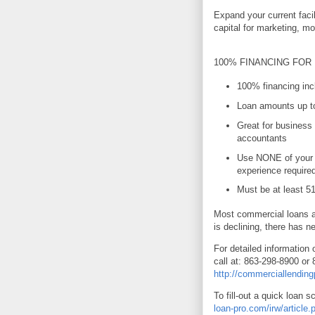
Expand your current faci
capital for marketing, m
100% FINANCING FOR
100% financing incl
Loan amounts up to
Great for business 
accountants
Use NONE of your 
experience require
Must be at least 
Most commercial loans ar
is declining, there has n
For detailed information 
call at: 863-298-8900 or 
http://commerciallendin
To fill-out a quick loan s
loan-pro.com/irw/articl